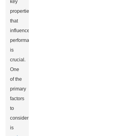
key
properties
that
influence
performance
is
crucial.
One
of the
primary
factors
to
consider
is