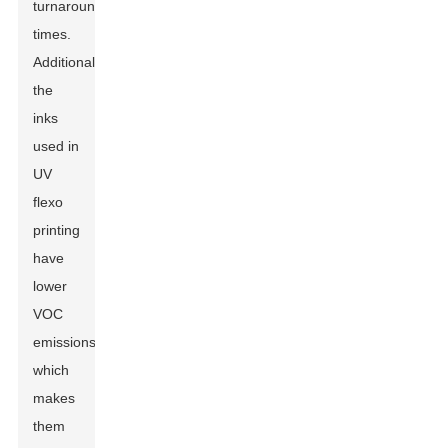
turnaround
times.
Additionally,
the
inks
used in
UV
flexo
printing
have
lower
VOC
emissions,
which
makes
them