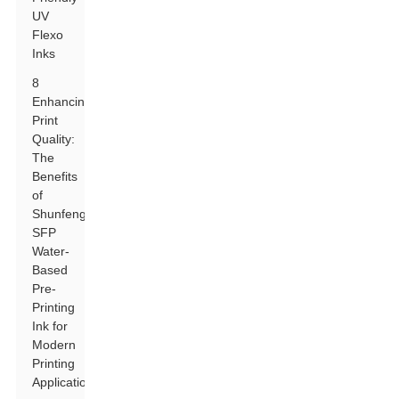
UV
Flexo
Inks
8
Enhancing
Print
Quality:
The
Benefits
of
Shunfeng
SFP
Water-
Based
Pre-
Printing
Ink for
Modern
Printing
Applications