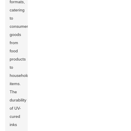
formats,
catering
to
consumer
goods
from
food
products
to
household
items.
The
durability
of UV-
cured
inks