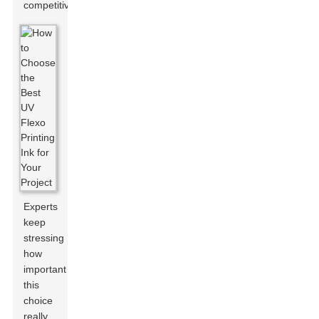
competitive.
Experts
keep
stressing
how
important
this
choice
really