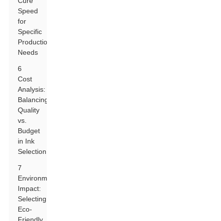
Cure
Speed
for
Specific
Production
Needs
6
Cost
Analysis:
Balancing
Quality
vs.
Budget
in Ink
Selection
7
Environmental
Impact:
Selecting
Eco-
Friendly