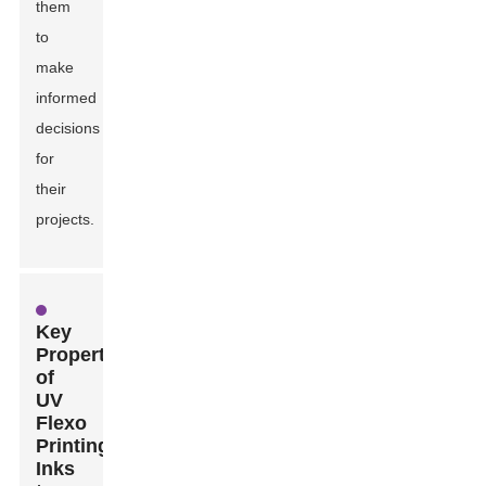
them
to
make
informed
decisions
for
their
projects.
Key
Properties
of
UV
Flexo
Printing
Inks