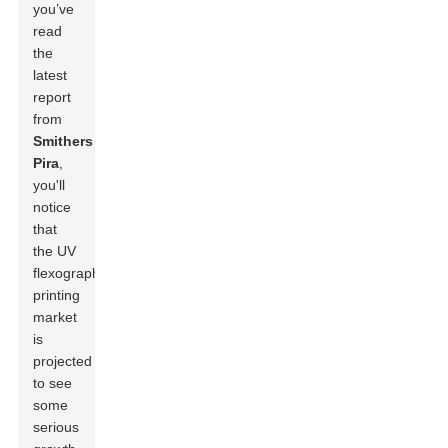
you’ve
read
the
latest
report
from
Smithers
Pira
,
you'll
notice
that
the UV
flexographic
printing
market
is
projected
to see
some
serious