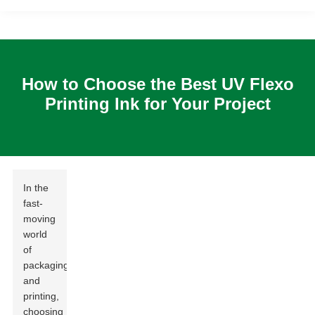
How to Choose the Best UV Flexo
Printing Ink for Your Project
In the
fast-
moving
world
of
packaging
and
printing,
choosing