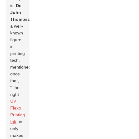
is.
Dr.
John
Thompson
,
a well-
known
figure
in
printing
tech,
mentioned
once
that,
“The
right
UV
Flexo
Printing
Ink
not
only
makes