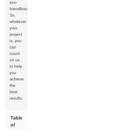
eco-
friendliness.
So,
whatever
your
project
is, you
can
count
on us
to help
you
achieve
the
best
results.
Table
of