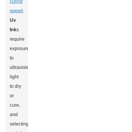
curing
speed
.
Uv
Ink
s
require
exposure
to
ultraviolet
light
to dry
or
cure,
and
selecting