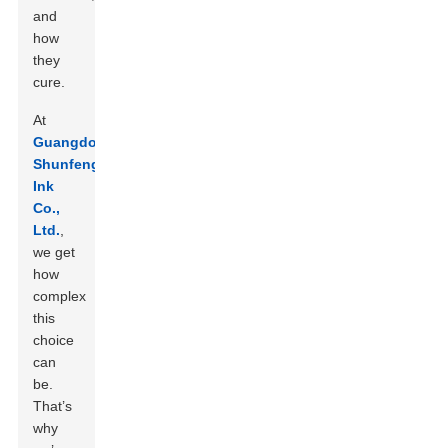
and
how
they
cure.
At
Guangdong
Shunfeng
Ink
Co.,
Ltd.
,
we get
how
complex
this
choice
can
be.
That’s
why