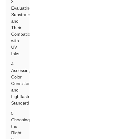
3
Evaluating
Substrates
and
Their
Compatibility
with
UV
Inks
4
Assessing
Color
Consistency
and
Lightfastness
Standards
5
Choosing
the
Right