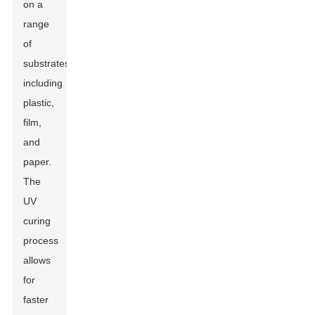
on a
range
of
substrates,
including
plastic,
film,
and
paper.
The
UV
curing
process
allows
for
faster