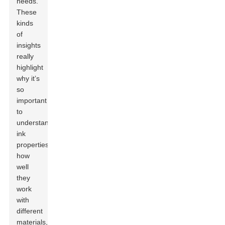
needs.”
These
kinds
of
insights
really
highlight
why it’s
so
important
to
understand
ink
properties,
how
well
they
work
with
different
materials,