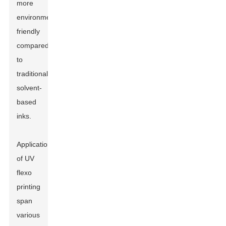
more
environmentally
friendly
compared
to
traditional
solvent-
based
inks.
Applications
of UV
flexo
printing
span
various