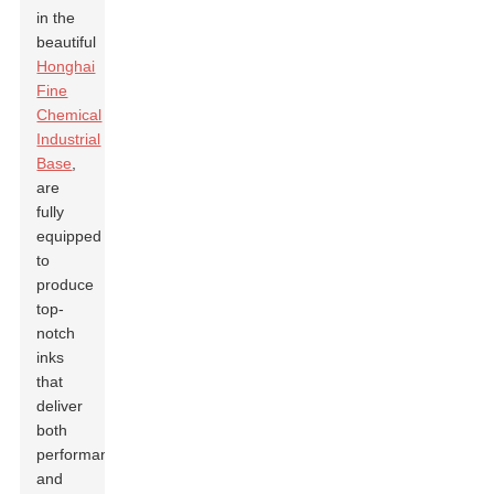
in the
beautiful
Honghai
Fine
Chemical
Industrial
Base
,
are
fully
equipped
to
produce
top-
notch
inks
that
deliver
both
performance
and