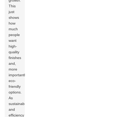
growth.
This
just
shows
how
much
people
want
high-
quality
finishes
and,
more
importantly,
eco-
friendly
options.
As
sustainability
and
efficiency