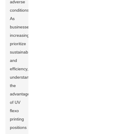
adverse
conditions.
As
businesses
increasingly
prioritize
sustainability
and
efficiency,
understanding
the
advantages
of UV
flexo
printing
positions