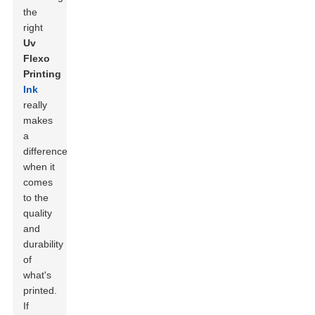
the
right
Uv
Flexo
Printing
Ink
really
makes
a
difference
when it
comes
to the
quality
and
durability
of
what's
printed.
If