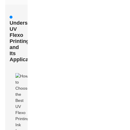
Understanding
UV
Flexo
Printing
and
Its
Applications