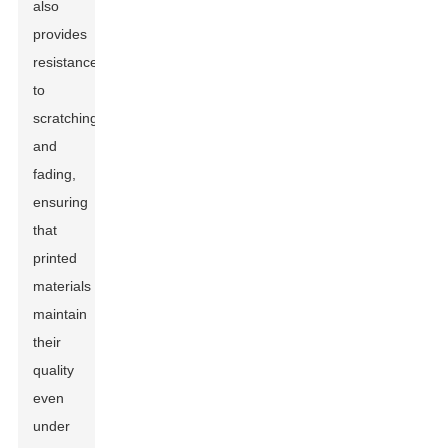
also
provides
resistance
to
scratching
and
fading,
ensuring
that
printed
materials
maintain
their
quality
even
under