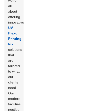
we’re
all
about
offering
innovative
UV
Flexo
Printing
Ink
solutions
that
are
tailored
to what
our
clients
need.
Our
modern
facilities,
nestled