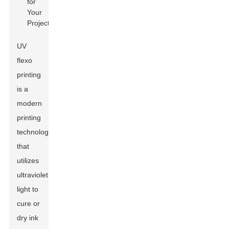
UV
flexo
printing
is a
modern
printing
technology
that
utilizes
ultraviolet
light to
cure or
dry ink