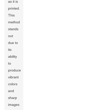
as it is
printed.
This
method
stands
out
due to
its
ability
to
produce
vibrant
colors
and
sharp
images