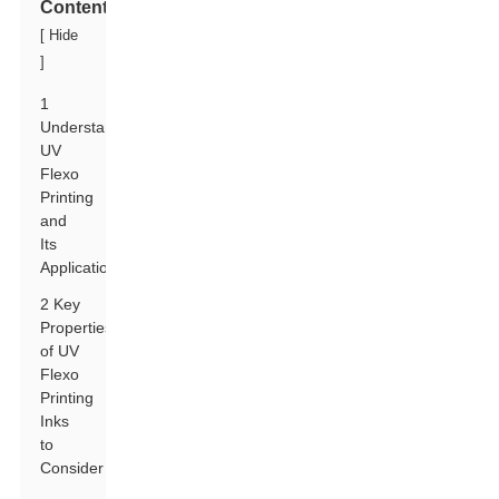
Contents
[
Hide
]
1
Understanding
UV
Flexo
Printing
and
Its
Applications
2 Key
Properties
of UV
Flexo
Printing
Inks
to
Consider