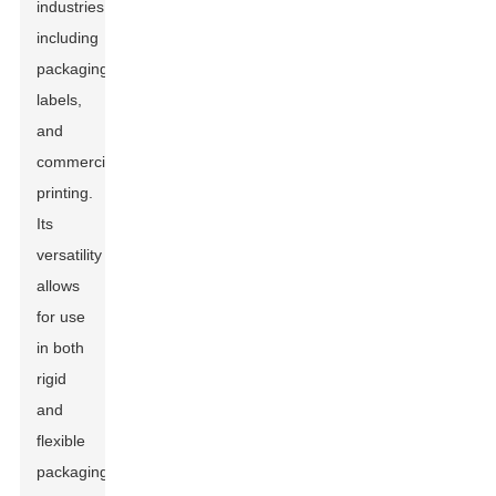
industries,
including
packaging,
labels,
and
commercial
printing.
Its
versatility
allows
for use
in both
rigid
and
flexible
packaging