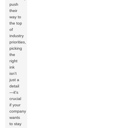
push
their
way to
the top
of
industry
priorities,
picking
the
right
ink
isn't
just a
detail
—it's
crucial
if your
company
wants
to stay