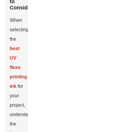
to
Consider
When
selecting
the
best
UV
flexo
printing
ink
for
your
project,
understanding
the