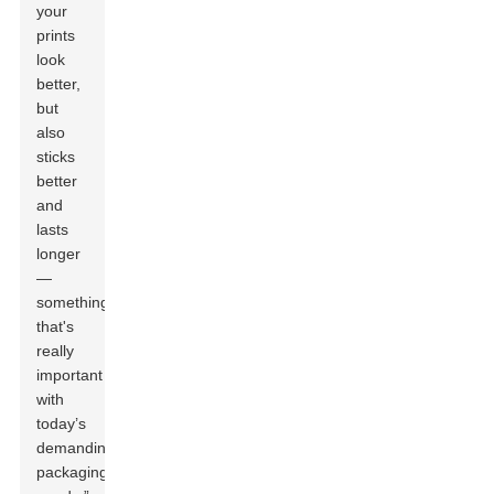
your
prints
look
better,
but
also
sticks
better
and
lasts
longer
—
something
that's
really
important
with
today’s
demanding
packaging