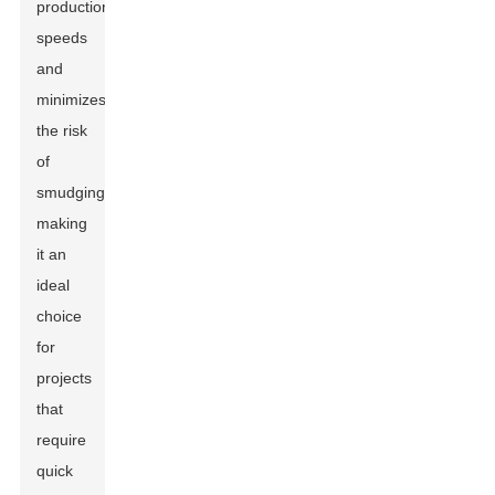
production
speeds
and
minimizes
the risk
of
smudging,
making
it an
ideal
choice
for
projects
that
require
quick