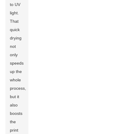
to UV
light.
That
quick
drying
not
only
speeds
up the
whole
process,
but it
also
boosts
the
print