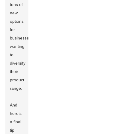
tons of
new
options
for
businesses
wanting
to
diversify
their
product
range.
And
here’s
a final
tip: