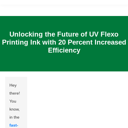
Unlocking the Future of UV Flexo
Printing Ink with 20 Percent Increased
Efficiency
Hey
there!
You
know,
in the
fast-