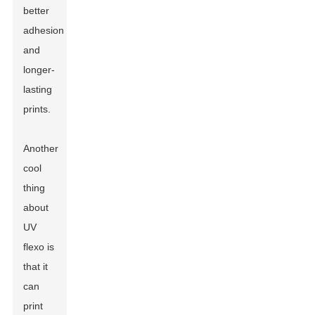
better
adhesion
and
longer-
lasting
prints.
Another
cool
thing
about
UV
flexo is
that it
can
print