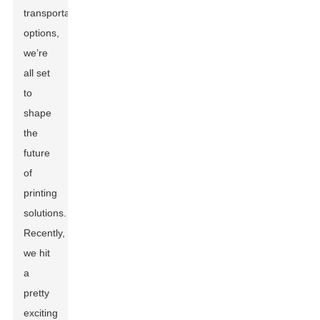
transportation
options,
we’re
all set
to
shape
the
future
of
printing
solutions.
Recently,
we hit
a
pretty
exciting