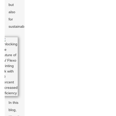
but
also
for
sustainability.
In this
blog,