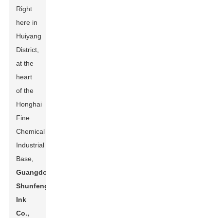
Right
here in
Huiyang
District,
at the
heart
of the
Honghai
Fine
Chemical
Industrial
Base,
Guangdong
Shunfeng
Ink
Co.,