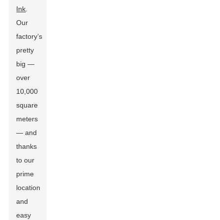
Ink
.
Our
factory’s
pretty
big —
over
10,000
square
meters
— and
thanks
to our
prime
location
and
easy