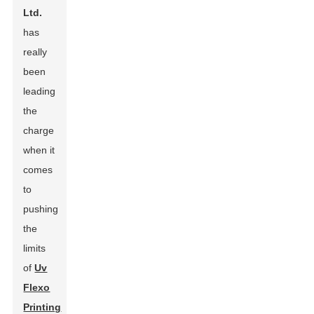
Ltd.
has
really
been
leading
the
charge
when it
comes
to
pushing
the
limits
of
Uv
Flexo
Printing