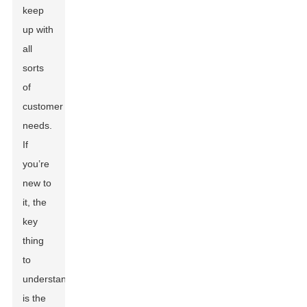
keep
up with
all
sorts
of
customer
needs.
If
you’re
new to
it, the
key
thing
to
understand
is the