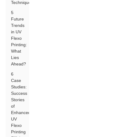
Techniques
5
Future
Trends
in UV
Flexo
Printing:
What
Lies
Ahead?
6
Case
Studies:
Success
Stories
of
Enhanced
UV
Flexo
Printing