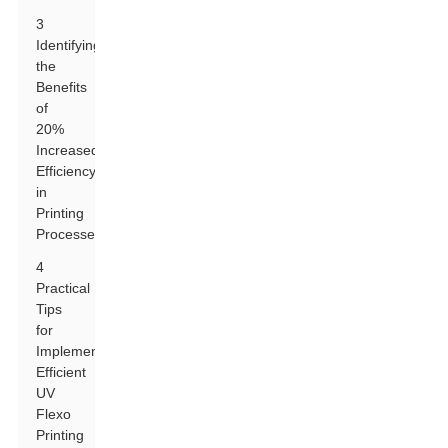
3
Identifying
the
Benefits
of
20%
Increased
Efficiency
in
Printing
Processes
4
Practical
Tips
for
Implementing
Efficient
UV
Flexo
Printing