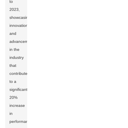
to
2023,
showcasing
innovations
and
advancements
in the
industry
that
contribute
to a
significant
20%
increase
in
performance.