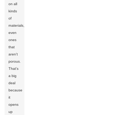
on all
kinds
of
materials,
even
ones
that
aren’t
porous.
That’s
a big
deal
because
it
opens
up