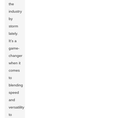
the
industry
by
storm
lately.
It’s a
game-
changer
when it
comes
to
blending
speed
and
versatility
to