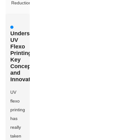
Reduction
Understanding
UV
Flexo
Printing:
Key
Concepts
and
Innovations
UV
flexo
printing
has
really
taken