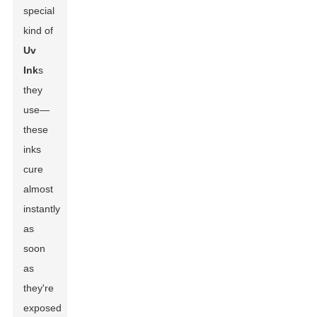
special
kind of
Uv
Ink
s
they
use—
these
inks
cure
almost
instantly
as
soon
as
they're
exposed