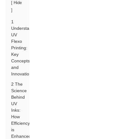
[
Hide
]
1
Understanding
UV
Flexo
Printing:
Key
Concepts
and
Innovations
2 The
Science
Behind
UV
Inks:
How
Efficiency
is
Enhanced