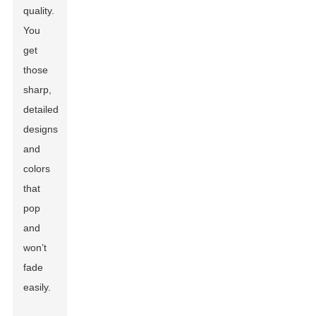
quality.
You
get
those
sharp,
detailed
designs
and
colors
that
pop
and
won’t
fade
easily.