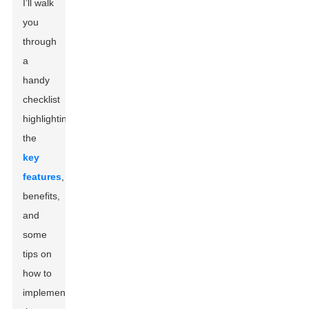
I’ll walk
you
through
a
handy
checklist
highlighting
the
key
features
,
benefits,
and
some
tips on
how to
implement