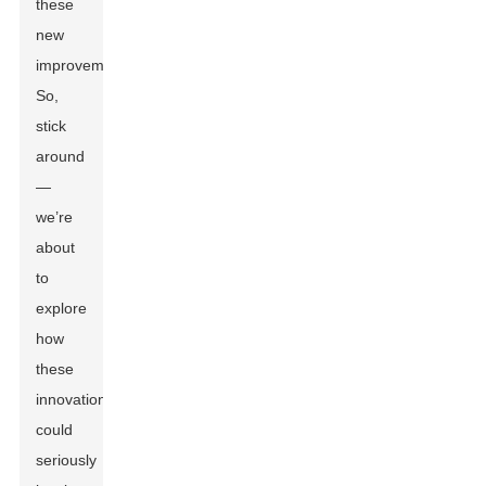
these
new
improvements.
So,
stick
around
—
we’re
about
to
explore
how
these
innovations
could
seriously