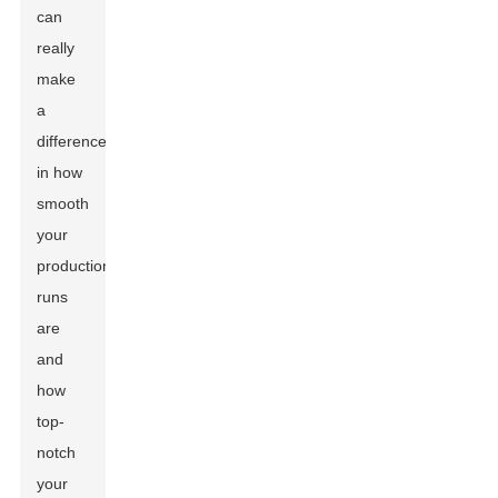
can
really
make
a
difference
in how
smooth
your
production
runs
are
and
how
top-
notch
your