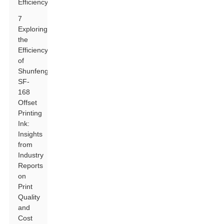
Efficiency
7
Exploring
the
Efficiency
of
Shunfeng
SF-
168
Offset
Printing
Ink:
Insights
from
Industry
Reports
on
Print
Quality
and
Cost