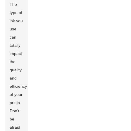
The
type of
ink you
use
can
totally
impact
the
quality
and
efficiency
of your
prints.
Don’t
be
afraid