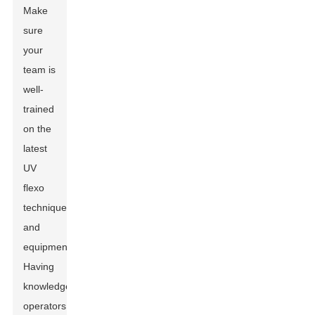
Make
sure
your
team is
well-
trained
on the
latest
UV
flexo
techniques
and
equipment.
Having
knowledgeable
operators