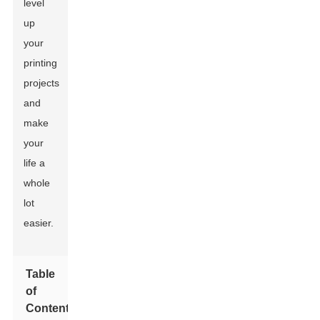
level
up
your
printing
projects
and
make
your
life a
whole
lot
easier.
Table
of
Contents