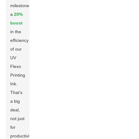
milestone:
a
20%
boost
in the
efficiency
of our
UV
Flexo
Printing
Ink.
That’s
a big
deal,
not just
for
productivity