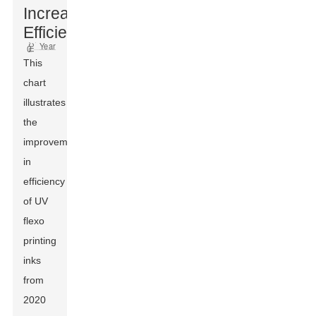
Increased
Efficiency
This
chart
illustrates
the
improvement
in
efficiency
of UV
flexo
printing
inks
from
2020