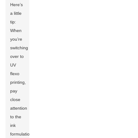
Here’s
a little
tip:
When
you’re
switching
over to
UV
flexo
printing,
pay
close
attention
to the
ink
formulation.