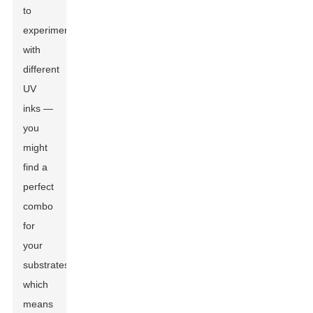
to
experiment
with
different
UV
inks —
you
might
find a
perfect
combo
for
your
substrates,
which
means