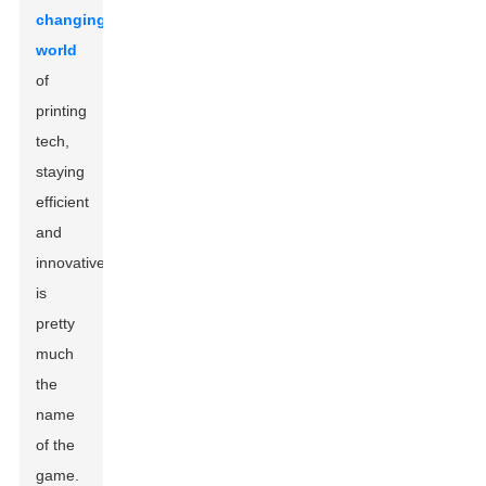
changing
world
of
printing
tech,
staying
efficient
and
innovative
is
pretty
much
the
name
of the
game.