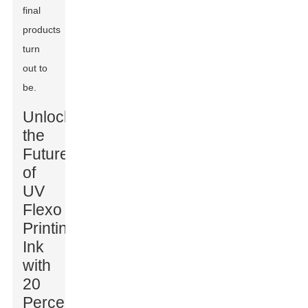
final
products
turn
out to
be.
Unlocking
the
Future
of
UV
Flexo
Printing
Ink
with
20
Percent