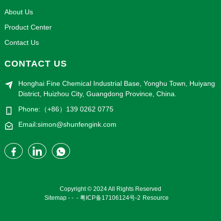
About Us
Product Center
Contact Us
CONTACT US
Honghai Fine Chemical Industrial Base, Yonghu Town, Huiyang
District, Huizhou City, Guangdong Province, China.
Phone:（+86）139 0262 0775
Email:simon@shunfengink.com
Copyright © 2024 All Rights Reserved
Sitemap
-
-
-
粤ICP备17106124号-2
Resource