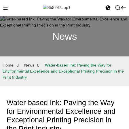
News
Home
News
Water-based Ink: Paving the Way for
Environmental Excellence and Exceptional Printing Precision in the
Print Industry
Water-based Ink: Paving the Way
for Environmental Excellence and
Exceptional Printing Precision in
the Print Industry