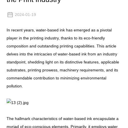
2024-01-19
In recent years, water-based ink has emerged as a pivotal
player in the printing industry, thanks to its eco-friendly
composition and outstanding printing capabilities. This article
delves into the intricacies of water-based ink from an industry
standpoint, shedding light on its distinctive features, applicable
substrates, printing prowess, machinery requirements, and its
commendable contribution to minimizing environmental
pollution.
The hallmark characteristics of water-based ink encapsulate a
myriad of eco-conscious elements. Primarily, it employs water