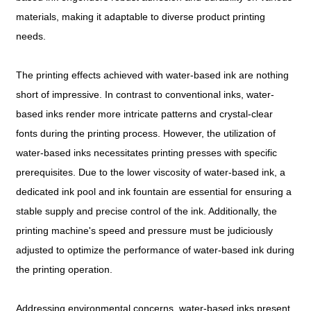
materials, making it adaptable to diverse product printing
needs.
The printing effects achieved with water-based ink are nothing
short of impressive. In contrast to conventional inks, water-
based inks render more intricate patterns and crystal-clear
fonts during the printing process. However, the utilization of
water-based inks necessitates printing presses with specific
prerequisites. Due to the lower viscosity of water-based ink, a
dedicated ink pool and ink fountain are essential for ensuring a
stable supply and precise control of the ink. Additionally, the
printing machine's speed and pressure must be judiciously
adjusted to optimize the performance of water-based ink during
the printing operation.
Addressing environmental concerns, water-based inks present