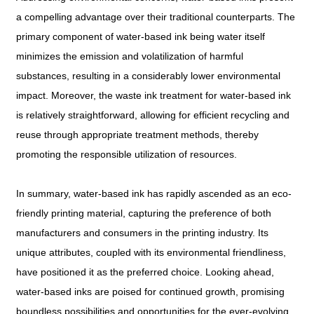
a compelling advantage over their traditional counterparts. The
primary component of water-based ink being water itself
minimizes the emission and volatilization of harmful
substances, resulting in a considerably lower environmental
impact. Moreover, the waste ink treatment for water-based ink
is relatively straightforward, allowing for efficient recycling and
reuse through appropriate treatment methods, thereby
promoting the responsible utilization of resources.
In summary, water-based ink has rapidly ascended as an eco-
friendly printing material, capturing the preference of both
manufacturers and consumers in the printing industry. Its
unique attributes, coupled with its environmental friendliness,
have positioned it as the preferred choice. Looking ahead,
water-based inks are poised for continued growth, promising
boundless possibilities and opportunities for the ever-evolving