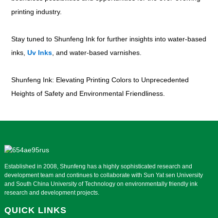
printing industry.
Stay tuned to Shunfeng Ink for further insights into water-based
inks,
Uv Inks
, and water-based varnishes.
Shunfeng Ink: Elevating Printing Colors to Unprecedented
Heights of Safety and Environmental Friendliness.
Established in 2008, Shunfeng has a highly sophisticated research and
development team and continues to collaborate with Sun Yat sen University
and South China University of Technology on environmentally friendly ink
research and development projects.
QUICK LINKS