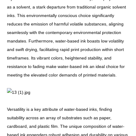
as a solvent, a stark departure from traditional organic solvent
inks. This environmentally conscious choice significantly
reduces the emission of harmful volatile substances, aligning
seamlessly with the contemporary environmental protection
mandates. Furthermore, water-based ink boasts low volatility
and swift drying, facilitating rapid print production within short
timeframes. Its vibrant colors, heightened stability, and
resistance to fading make water-based ink an ideal choice for
meeting the elevated color demands of printed materials.
Versatility is a key attribute of water-based inks, finding
suitability across an array of substrates such as paper,
cardboard, and plastic film. The unique composition of water-
based ink engenders robust adhesion and durability on various