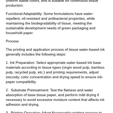
uniform stable colors, and is suitable for continuous tissue
production.
Functional Adaptability: Some formulations have water-
repellent, oil-resistant and antibacterial properties, while
maintaining the biodegradability of tissue, meeting the
sustainable development needs of green packaging and
household paper.
Process
The printing and application process of tissue water-based ink
generally includes the following steps:
1. Ink Preparation: Select appropriate water-based ink base
materials according to tissue types (virgin wood pulp, bamboo
pulp, recycled pulp, etc.) and printing requirements, adjust
viscosity, color concentration and drying speed to ensure ink-
paper compatibility.
2. Substrate Pretreatment: Test the flatness and water
absorption of base tissue paper, and perform mild drying if
necessary to avoid excessive moisture content that affects ink
adhesion and drying.
3. Printing Operation: Adopt flexographic printing process to