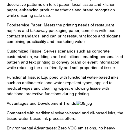
decorative patterns on toilet paper, facial tissue and kitchen
paper, enhancing product aesthetics and brand recognition
while ensuring safe use.
Foodservice Paper: Meets the printing needs of restaurant
napkins and takeaway packaging paper, complies with food-
contact standards, and can print restaurant logos and slogans,
combining practicality and marketing value.
Customized Tissue: Serves scenarios such as corporate
customization, weddings and exhibitions, enabling personalized
pattern and text printing to convey brand or event information
while retaining the eco-friendly and soft properties of tissue.
Functional Tissue: Equipped with functional water-based inks
such as antibacterial and water-repellent types, applied to
medical wipes and cleaning wipes, endowing tissue with
additional protective functions during printing.
Advantages and Development Trends
Compared with traditional solvent-based and oil-based inks, the
tissue water-based ink process offers:
Environmental Advantages: Zero VOC emissions, no heavy