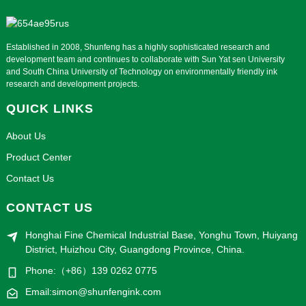
Established in 2008, Shunfeng has a highly sophisticated research and
development team and continues to collaborate with Sun Yat sen University
and South China University of Technology on environmentally friendly ink
research and development projects.
QUICK LINKS
About Us
Product Center
Contact Us
CONTACT US
Honghai Fine Chemical Industrial Base, Yonghu Town, Huiyang
District, Huizhou City, Guangdong Province, China.
Phone:（+86）139 0262 0775
Email:simon@shunfengink.com