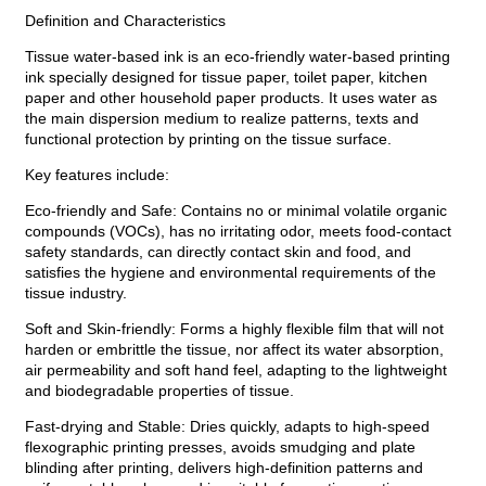
Definition and Characteristics
Tissue water-based ink is an eco-friendly water-based printing
ink specially designed for tissue paper, toilet paper, kitchen
paper and other household paper products. It uses water as
the main dispersion medium to realize patterns, texts and
functional protection by printing on the tissue surface.
Key features include:
Eco-friendly and Safe: Contains no or minimal volatile organic
compounds (VOCs), has no irritating odor, meets food-contact
safety standards, can directly contact skin and food, and
satisfies the hygiene and environmental requirements of the
tissue industry.
Soft and Skin-friendly: Forms a highly flexible film that will not
harden or embrittle the tissue, nor affect its water absorption,
air permeability and soft hand feel, adapting to the lightweight
and biodegradable properties of tissue.
Fast-drying and Stable: Dries quickly, adapts to high-speed
flexographic printing presses, avoids smudging and plate
blinding after printing, delivers high-definition patterns and