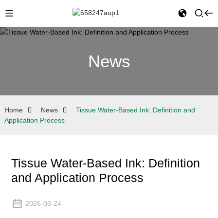
News
Home
News
Tissue Water-Based Ink: Definition and
Application Process
Tissue Water-Based Ink: Definition
and Application Process
2026-03-24