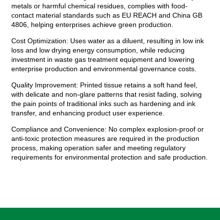
metals or harmful chemical residues, complies with food-
contact material standards such as EU REACH and China GB
4806, helping enterprises achieve green production.
Cost Optimization: Uses water as a diluent, resulting in low ink
loss and low drying energy consumption, while reducing
investment in waste gas treatment equipment and lowering
enterprise production and environmental governance costs.
Quality Improvement: Printed tissue retains a soft hand feel,
with delicate and non-glare patterns that resist fading, solving
the pain points of traditional inks such as hardening and ink
transfer, and enhancing product user experience.
Compliance and Convenience: No complex explosion-proof or
anti-toxic protection measures are required in the production
process, making operation safer and meeting regulatory
requirements for environmental protection and safe production.