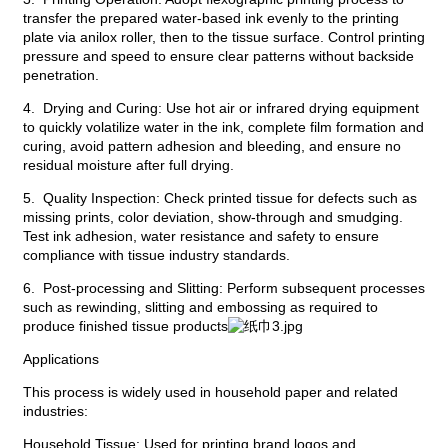
transfer the prepared water-based ink evenly to the printing
plate via anilox roller, then to the tissue surface. Control printing
pressure and speed to ensure clear patterns without backside
penetration.
4. Drying and Curing: Use hot air or infrared drying equipment
to quickly volatilize water in the ink, complete film formation and
curing, avoid pattern adhesion and bleeding, and ensure no
residual moisture after full drying.
5. Quality Inspection: Check printed tissue for defects such as
missing prints, color deviation, show-through and smudging.
Test ink adhesion, water resistance and safety to ensure
compliance with tissue industry standards.
6. Post-processing and Slitting: Perform subsequent processes
such as rewinding, slitting and embossing as required to
produce finished tissue products
Applications
This process is widely used in household paper and related
industries:
Household Tissue: Used for printing brand logos and