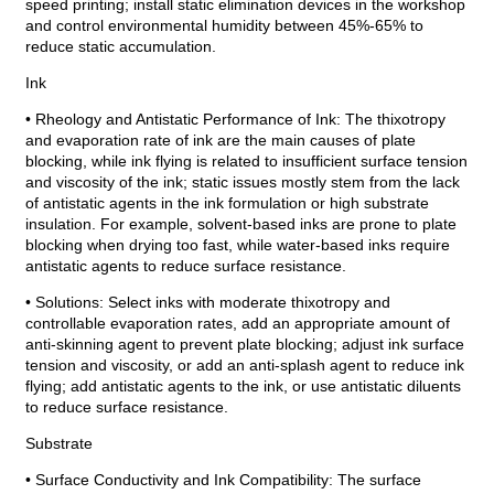
speed printing; install static elimination devices in the workshop
and control environmental humidity between 45%-65% to
reduce static accumulation.
Ink
• Rheology and Antistatic Performance of Ink: The thixotropy
and evaporation rate of ink are the main causes of plate
blocking, while ink flying is related to insufficient surface tension
and viscosity of the ink; static issues mostly stem from the lack
of antistatic agents in the ink formulation or high substrate
insulation. For example, solvent-based inks are prone to plate
blocking when drying too fast, while water-based inks require
antistatic agents to reduce surface resistance.
• Solutions: Select inks with moderate thixotropy and
controllable evaporation rates, add an appropriate amount of
anti-skinning agent to prevent plate blocking; adjust ink surface
tension and viscosity, or add an anti-splash agent to reduce ink
flying; add antistatic agents to the ink, or use antistatic diluents
to reduce surface resistance.
Substrate
• Surface Conductivity and Ink Compatibility: The surface