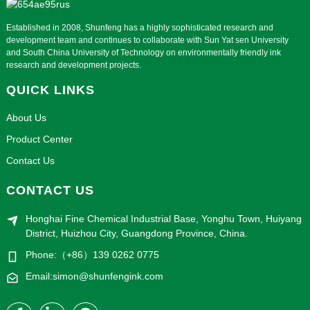
Established in 2008, Shunfeng has a highly sophisticated research and
development team and continues to collaborate with Sun Yat sen University
and South China University of Technology on environmentally friendly ink
research and development projects.
QUICK LINKS
About Us
Product Center
Contact Us
CONTACT US
Honghai Fine Chemical Industrial Base, Yonghu Town, Huiyang
District, Huizhou City, Guangdong Province, China.
Phone:（+86）139 0262 0775
Email:simon@shunfengink.com