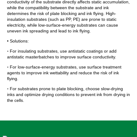
conductivity of the substrate directly affects static accumulation,
while the compatibility between the substrate and ink
determines the risk of plate blocking and ink flying. High-
insulation substrates (such as PP, PE) are prone to static
electricity, while low-surface-energy substrates can cause
uneven ink spreading and lead to ink flying.
• Solutions:
◦ For insulating substrates, use antistatic coatings or add
antistatic masterbatches to improve surface conductivity.
◦ For low-surface-energy substrates, use surface treatment
agents to improve ink wettability and reduce the risk of ink
flying.
◦ For substrates prone to plate blocking, choose slow-drying
inks and optimize drying conditions to prevent ink from drying in
the cells.