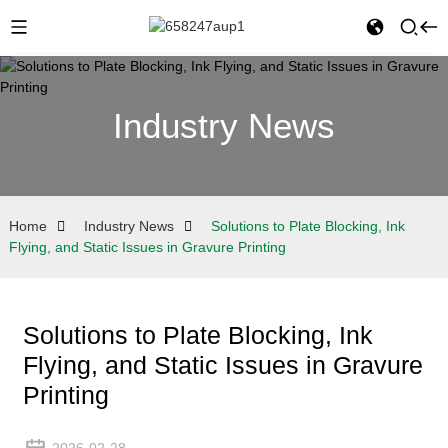
Industry News
Home
Industry News
Solutions to Plate Blocking, Ink
Flying, and Static Issues in Gravure Printing
Solutions to Plate Blocking, Ink
Flying, and Static Issues in Gravure
Printing