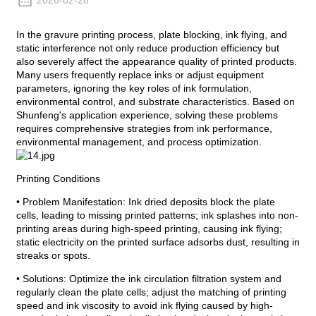
2026-02-28
In the gravure printing process, plate blocking, ink flying, and
static interference not only reduce production efficiency but
also severely affect the appearance quality of printed products.
Many users frequently replace inks or adjust equipment
parameters, ignoring the key roles of ink formulation,
environmental control, and substrate characteristics. Based on
Shunfeng's application experience, solving these problems
requires comprehensive strategies from ink performance,
environmental management, and process optimization.
Printing Conditions
• Problem Manifestation: Ink dried deposits block the plate
cells, leading to missing printed patterns; ink splashes into non-
printing areas during high-speed printing, causing ink flying;
static electricity on the printed surface adsorbs dust, resulting in
streaks or spots.
• Solutions: Optimize the ink circulation filtration system and
regularly clean the plate cells; adjust the matching of printing
speed and ink viscosity to avoid ink flying caused by high-