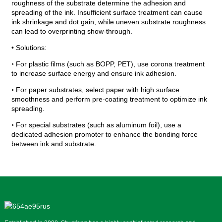
roughness of the substrate determine the adhesion and
spreading of the ink. Insufficient surface treatment can cause
ink shrinkage and dot gain, while uneven substrate roughness
can lead to overprinting show-through.
• Solutions:
◦ For plastic films (such as BOPP, PET), use corona treatment
to increase surface energy and ensure ink adhesion.
◦ For paper substrates, select paper with high surface
smoothness and perform pre-coating treatment to optimize ink
spreading.
◦ For special substrates (such as aluminum foil), use a
dedicated adhesion promoter to enhance the bonding force
between ink and substrate.