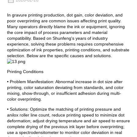
2026-02-28
In gravure printing production, dot gain, color deviation, and
poor overprinting are common issues affecting print quality.
Many operators directly blame the ink or equipment, ignoring
the core impact of process parameters and material
compatibility. Based on Shunfeng's years of industry
experience, solving these problems requires comprehensive
optimization of ink properties, printing conditions, and substrate
selection. Below are the specific causes and solutions.
Printing Conditions
• Problem Manifestation: Abnormal increase in dot size after
printing, color saturation deviating from standards, and color
mixing, show-through, or insufficient adhesion during multi-
color overprinting.
• Solutions: Optimize the matching of printing pressure and
anilox roller line count, reduce printing speed to minimize dot
deformation; adjust drying temperature and air speed to ensure
complete drying of the previous ink layer before overprinting;
use a spectrodensitometer to monitor color deviation in real