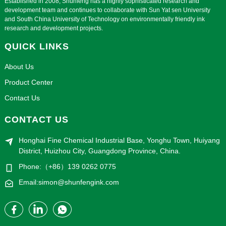
Established in 2008, Shunfeng has a highly sophisticated research and
development team and continues to collaborate with Sun Yat sen University
and South China University of Technology on environmentally friendly ink
research and development projects.
QUICK LINKS
About Us
Product Center
Contact Us
CONTACT US
Honghai Fine Chemical Industrial Base, Yonghu Town, Huiyang
District, Huizhou City, Guangdong Province, China.
Phone:（+86）139 0262 0775
Email:simon@shunfengink.com