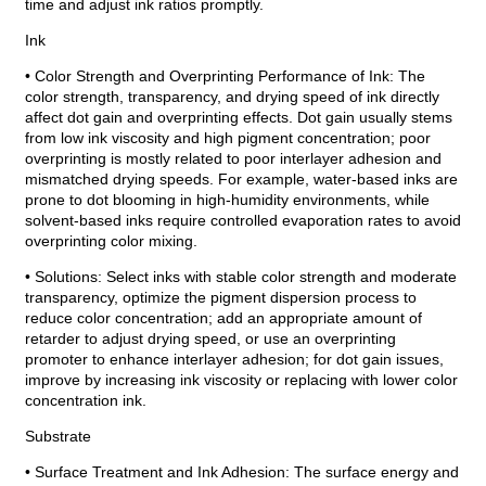
time and adjust ink ratios promptly.
Ink
• Color Strength and Overprinting Performance of Ink: The
color strength, transparency, and drying speed of ink directly
affect dot gain and overprinting effects. Dot gain usually stems
from low ink viscosity and high pigment concentration; poor
overprinting is mostly related to poor interlayer adhesion and
mismatched drying speeds. For example, water-based inks are
prone to dot blooming in high-humidity environments, while
solvent-based inks require controlled evaporation rates to avoid
overprinting color mixing.
• Solutions: Select inks with stable color strength and moderate
transparency, optimize the pigment dispersion process to
reduce color concentration; add an appropriate amount of
retarder to adjust drying speed, or use an overprinting
promoter to enhance interlayer adhesion; for dot gain issues,
improve by increasing ink viscosity or replacing with lower color
concentration ink.
Substrate
• Surface Treatment and Ink Adhesion: The surface energy and