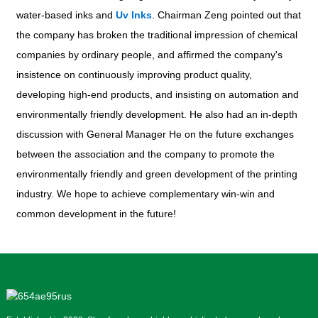
water-based inks and
Uv Inks
. Chairman Zeng pointed out that
the company has broken the traditional impression of chemical
companies by ordinary people, and affirmed the company's
insistence on continuously improving product quality,
developing high-end products, and insisting on automation and
environmentally friendly development. He also had an in-depth
discussion with General Manager He on the future exchanges
between the association and the company to promote the
environmentally friendly and green development of the printing
industry. We hope to achieve complementary win-win and
common development in the future!