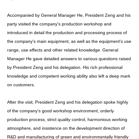
Accompanied by General Manager He, President Zeng and his
party visited the company's production workshop and
introduced in detail the production and processing process of
the company's main equipment, as well as the equipment's use
range, use effects and other related knowledge. General
Manager He gave detailed answers to various questions raised
by President Zeng and his delegation. His rich professional
knowledge and competent working ability also left a deep mark
on customers.
After the visit, President Zeng and his delegation spoke highly
of the company's good workshop environment, orderly
production process, strict quality control, harmonious working
atmosphere, and insistence on the development direction of
R&D and manufacturing of green and environmentally friendly