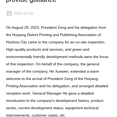
2023-12-13
On August 29, 2023, President Zeng and his delegation from
the Huiyang District Printing and Publishing Association of
Huizhou City came to the company for an on-site inspection.
High-quality products and services, and green and
environmentally friendly development methods were the focus
of this inspection. On behalf of the company, the general
manager of the company, He Xuewen, extended a warm
welcome to the arrival of President Zeng of the Huiyang
Printing Association and his delegation, and arranged detailed
reception work. General Manager He gave a detailed
introduction to the company's development history, product
series, current development status, equipment technical
improvements, customer cases, etc.