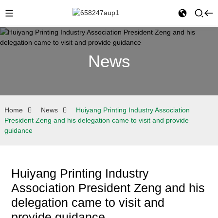
News
Home
News
Huiyang Printing Industry Association
President Zeng and his delegation came to visit and provide
guidance
Huiyang Printing Industry
Association President Zeng and his
delegation came to visit and
provide guidance