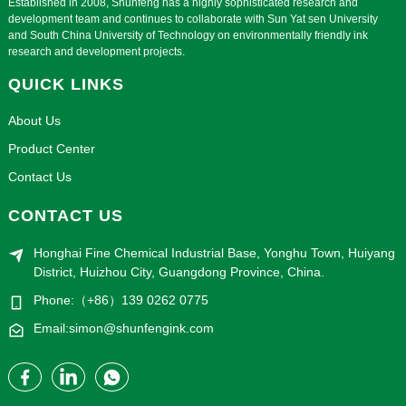
Established in 2008, Shunfeng has a highly sophisticated research and
development team and continues to collaborate with Sun Yat sen University
and South China University of Technology on environmentally friendly ink
research and development projects.
QUICK LINKS
About Us
Product Center
Contact Us
CONTACT US
Honghai Fine Chemical Industrial Base, Yonghu Town, Huiyang
District, Huizhou City, Guangdong Province, China.
Phone:（+86）139 0262 0775
Email:simon@shunfengink.com