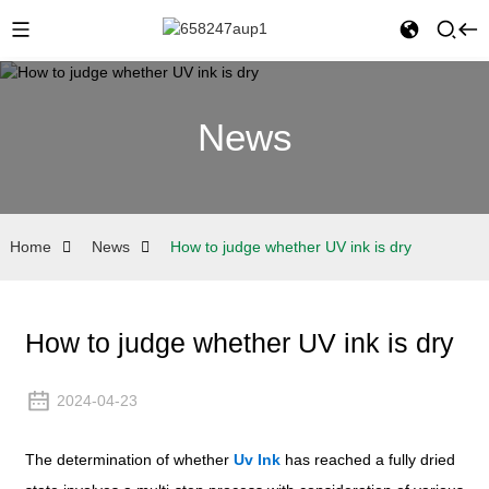
News
Home
News
How to judge whether UV ink is dry
How to judge whether UV ink is dry
2024-04-23
The determination of whether
Uv Ink
has reached a fully dried