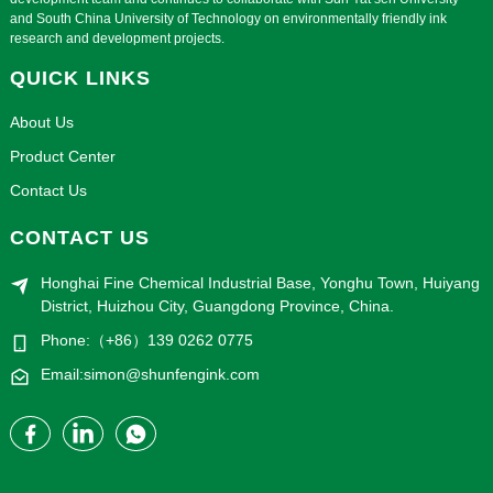
and South China University of Technology on environmentally friendly ink
research and development projects.
QUICK LINKS
About Us
Product Center
Contact Us
CONTACT US
Honghai Fine Chemical Industrial Base, Yonghu Town, Huiyang
District, Huizhou City, Guangdong Province, China.
Phone:（+86）139 0262 0775
Email:simon@shunfengink.com