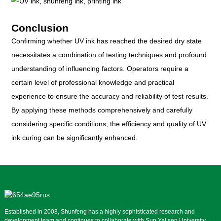
Conclusion
Confirming whether UV ink has reached the desired dry state
necessitates a combination of testing techniques and profound
understanding of influencing factors. Operators require a
certain level of professional knowledge and practical
experience to ensure the accuracy and reliability of test results.
By applying these methods comprehensively and carefully
considering specific conditions, the efficiency and quality of UV
ink curing can be significantly enhanced.
Established in 2008, Shunfeng has a highly sophisticated research and
development team and continues to collaborate with Sun Yat sen University