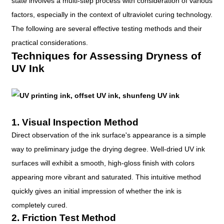
state involves a multi-step process with consideration of various
factors, especially in the context of ultraviolet curing technology.
The following are several effective testing methods and their
practical considerations.
Techniques for Assessing Dryness of
UV Ink
1. Visual Inspection Method
Direct observation of the ink surface's appearance is a simple
way to preliminary judge the drying degree. Well-dried UV ink
surfaces will exhibit a smooth, high-gloss finish with colors
appearing more vibrant and saturated. This intuitive method
quickly gives an initial impression of whether the ink is
completely cured.
2. Friction Test Method