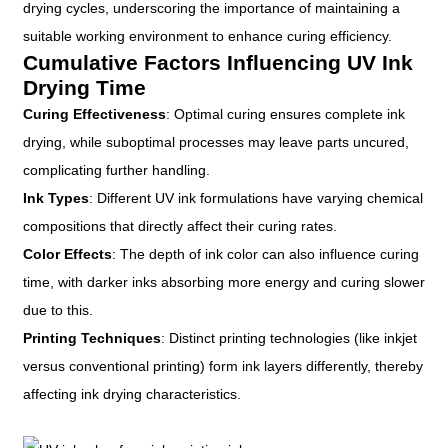
drying cycles, underscoring the importance of maintaining a
suitable working environment to enhance curing efficiency.
Cumulative Factors Influencing UV Ink
Drying Time
Curing Effectiveness
: Optimal curing ensures complete ink
drying, while suboptimal processes may leave parts uncured,
complicating further handling.
Ink Types
: Different UV ink formulations have varying chemical
compositions that directly affect their curing rates.
Color Effects
: The depth of ink color can also influence curing
time, with darker inks absorbing more energy and curing slower
due to this.
Printing Techniques
: Distinct printing technologies (like inkjet
versus conventional printing) form ink layers differently, thereby
affecting ink drying characteristics.