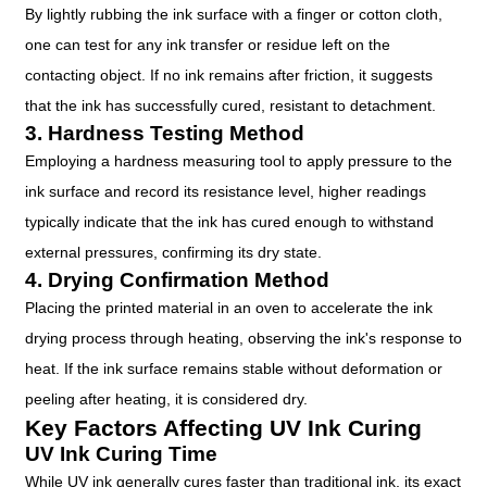
By lightly rubbing the ink surface with a finger or cotton cloth,
one can test for any ink transfer or residue left on the
contacting object. If no ink remains after friction, it suggests
that the ink has successfully cured, resistant to detachment.
3. Hardness Testing Method
Employing a hardness measuring tool to apply pressure to the
ink surface and record its resistance level, higher readings
typically indicate that the ink has cured enough to withstand
external pressures, confirming its dry state.
4. Drying Confirmation Method
Placing the printed material in an oven to accelerate the ink
drying process through heating, observing the ink's response to
heat. If the ink surface remains stable without deformation or
peeling after heating, it is considered dry.
Key Factors Affecting UV Ink Curing
UV Ink Curing Time
While UV ink generally cures faster than traditional ink, its exact