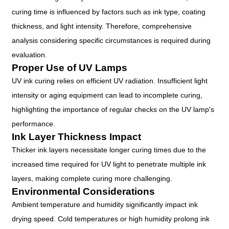
curing time is influenced by factors such as ink type, coating
thickness, and light intensity. Therefore, comprehensive
analysis considering specific circumstances is required during
evaluation.
Proper Use of UV Lamps
UV ink curing relies on efficient UV radiation. Insufficient light
intensity or aging equipment can lead to incomplete curing,
highlighting the importance of regular checks on the UV lamp's
performance.
Ink Layer Thickness Impact
Thicker ink layers necessitate longer curing times due to the
increased time required for UV light to penetrate multiple ink
layers, making complete curing more challenging.
Environmental Considerations
Ambient temperature and humidity significantly impact ink
drying speed. Cold temperatures or high humidity prolong ink