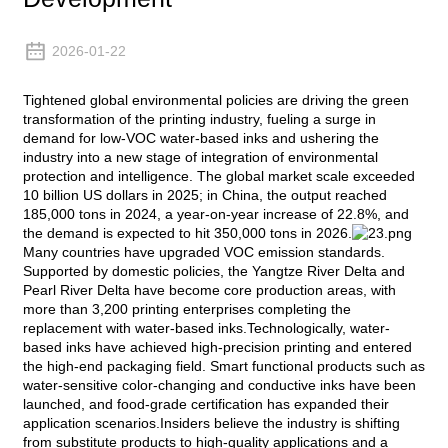
2026-01-22
Tightened global environmental policies are driving the green
transformation of the printing industry, fueling a surge in
demand for low-VOC water-based inks and ushering the
industry into a new stage of integration of environmental
protection and intelligence. The global market scale exceeded
10 billion US dollars in 2025; in China, the output reached
185,000 tons in 2024, a year-on-year increase of 22.8%, and
the demand is expected to hit 350,000 tons in 2026.
Many countries have upgraded VOC emission standards.
Supported by domestic policies, the Yangtze River Delta and
Pearl River Delta have become core production areas, with
more than 3,200 printing enterprises completing the
replacement with water-based inks.Technologically, water-
based inks have achieved high-precision printing and entered
the high-end packaging field. Smart functional products such as
water-sensitive color-changing and conductive inks have been
launched, and food-grade certification has expanded their
application scenarios.Insiders believe the industry is shifting
from substitute products to high-quality applications and a