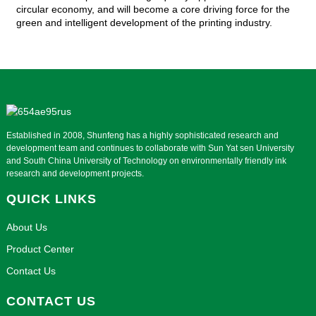
circular economy, and will become a core driving force for the
green and intelligent development of the printing industry.
Established in 2008, Shunfeng has a highly sophisticated research and
development team and continues to collaborate with Sun Yat sen University
and South China University of Technology on environmentally friendly ink
research and development projects.
QUICK LINKS
About Us
Product Center
Contact Us
CONTACT US