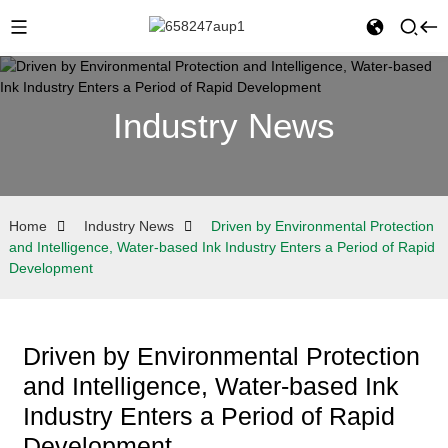
Industry News
Home
Industry News
Driven by Environmental Protection
and Intelligence, Water-based Ink Industry Enters a Period of Rapid
Development
Driven by Environmental Protection
and Intelligence, Water-based Ink
Industry Enters a Period of Rapid
Development