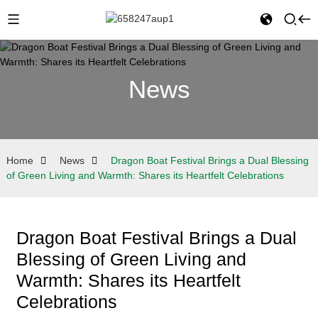
News
Home
News
Dragon Boat Festival Brings a Dual Blessing
of Green Living and Warmth: Shares its Heartfelt Celebrations
Dragon Boat Festival Brings a Dual
Blessing of Green Living and
Warmth: Shares its Heartfelt
Celebrations