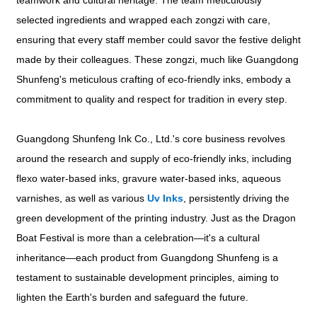
teamwork and cultural heritage. The team meticulously
selected ingredients and wrapped each zongzi with care,
ensuring that every staff member could savor the festive delight
made by their colleagues. These zongzi, much like Guangdong
Shunfeng's meticulous crafting of eco-friendly inks, embody a
commitment to quality and respect for tradition in every step.
Guangdong Shunfeng Ink Co., Ltd.'s core business revolves
around the research and supply of eco-friendly inks, including
flexo water-based inks, gravure water-based inks, aqueous
varnishes, as well as various
Uv Inks
, persistently driving the
green development of the printing industry. Just as the Dragon
Boat Festival is more than a celebration—it's a cultural
inheritance—each product from Guangdong Shunfeng is a
testament to sustainable development principles, aiming to
lighten the Earth's burden and safeguard the future.