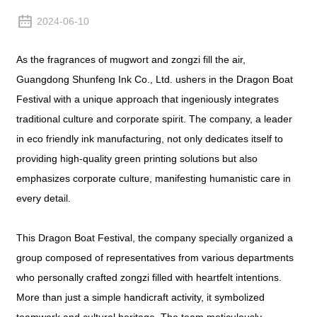
2024-06-10
As the fragrances of mugwort and zongzi fill the air,
Guangdong Shunfeng Ink Co., Ltd. ushers in the Dragon Boat
Festival with a unique approach that ingeniously integrates
traditional culture and corporate spirit. The company, a leader
in eco friendly ink manufacturing, not only dedicates itself to
providing high-quality green printing solutions but also
emphasizes corporate culture, manifesting humanistic care in
every detail.
This Dragon Boat Festival, the company specially organized a
group composed of representatives from various departments
who personally crafted zongzi filled with heartfelt intentions.
More than just a simple handicraft activity, it symbolized