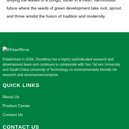
untying the leaves of a zongzi, usher in a fresh, harmonious
future where the seeds of green development take root, sprout,
and thrive amidst the fusion of tradition and modernity.
Established in 2008, Shunfeng has a highly sophisticated research and
development team and continues to collaborate with Sun Yat sen University
and South China University of Technology on environmentally friendly ink
research and development projects.
QUICK LINKS
About Us
Product Center
Contact Us
CONTACT US