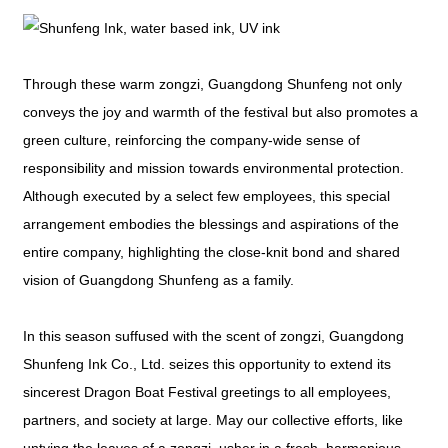
Through these warm zongzi, Guangdong Shunfeng not only
conveys the joy and warmth of the festival but also promotes a
green culture, reinforcing the company-wide sense of
responsibility and mission towards environmental protection.
Although executed by a select few employees, this special
arrangement embodies the blessings and aspirations of the
entire company, highlighting the close-knit bond and shared
vision of Guangdong Shunfeng as a family.
In this season suffused with the scent of zongzi, Guangdong
Shunfeng Ink Co., Ltd. seizes this opportunity to extend its
sincerest Dragon Boat Festival greetings to all employees,
partners, and society at large. May our collective efforts, like