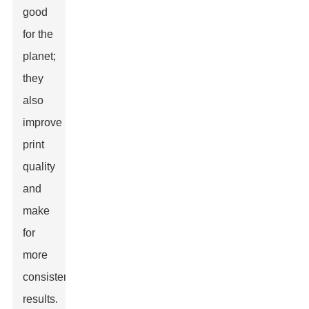
good
for the
planet;
they
also
improve
print
quality
and
make
for
more
consistent
results.