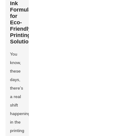
Ink
Formulations
for
Eco-
Friendly
Printing
Solutions
You
know,
these
days,
there's
a real
shift
happening
in the
printing