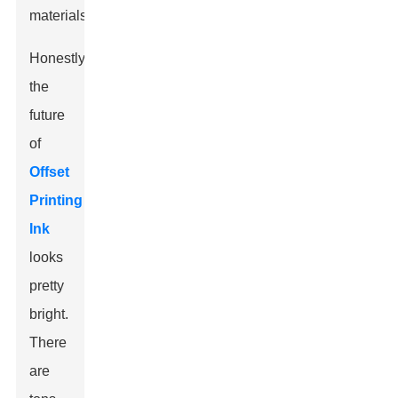
materials.
Honestly,
the
future
of
Offset
Printing
Ink
looks
pretty
bright.
There
are