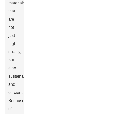
materials
that
are
not
just
high-
quality,
but
also
sustainable
and
efficient.
Because
of