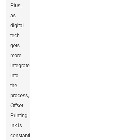
Plus,
as
digital
tech
gets
more
integrated
into
the
process,
Offset
Printing
Ink is
constantly