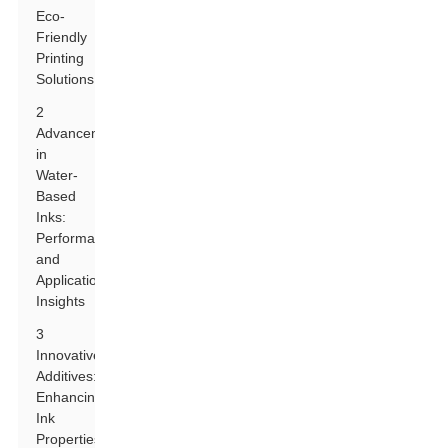
Eco-
Friendly
Printing
Solutions
2
Advancements
in
Water-
Based
Inks:
Performance
and
Application
Insights
3
Innovative
Additives:
Enhancing
Ink
Properties