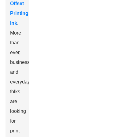
Offset
Printing
Ink
.
More
than
ever,
businesses
and
everyday
folks
are
looking
for
print