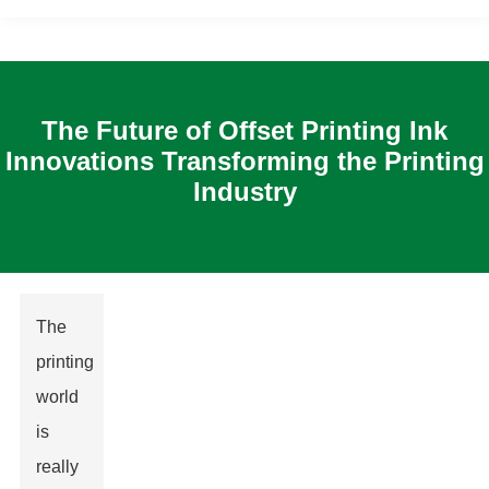
The Future of Offset Printing Ink
Innovations Transforming the Printing
Industry
The
printing
world
is
really