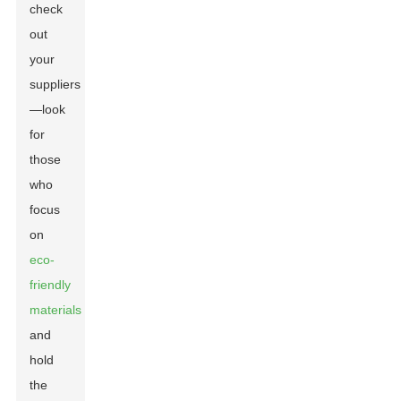
check
out
your
suppliers
—look
for
those
who
focus
on
eco-
friendly
materials
and
hold
the