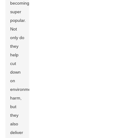
becoming
super
popular.
Not
only do
they
help
cut
down
on
environmental
harm,
but
they
also
deliver