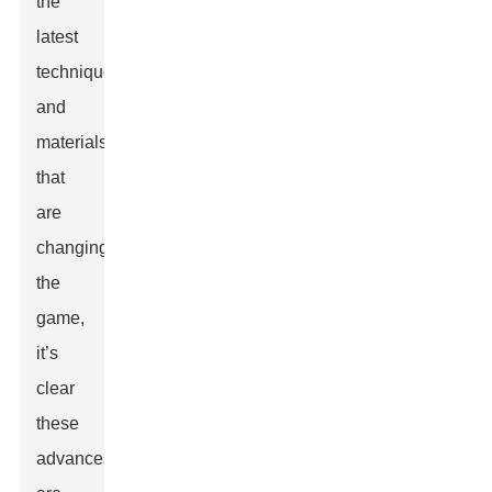
the
latest
techniques
and
materials
that
are
changing
the
game,
it’s
clear
these
advances