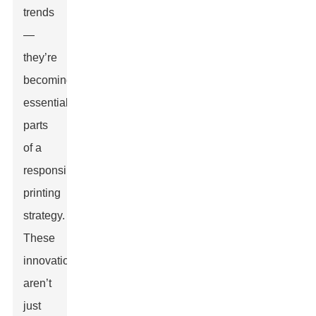
trends
—
they’re
becoming
essential
parts
of a
responsible
printing
strategy.
These
innovations
aren’t
just