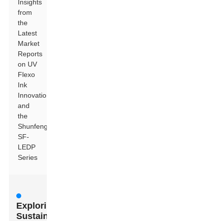
Insights
from
the
Latest
Market
Reports
on UV
Flexo
Ink
Innovations
and
the
Shunfeng
SF-
LEDP
Series
Exploring
Sustainable