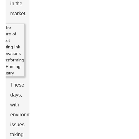
in the
market.
These
days,
with
environmental
issues
taking