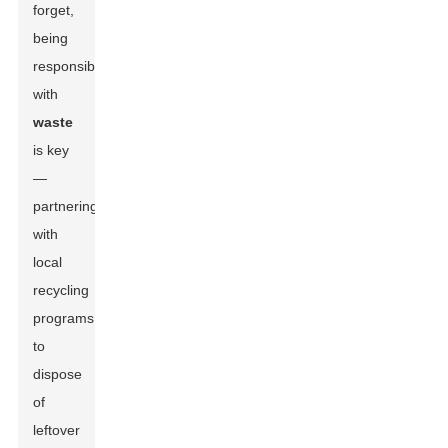
forget,
being
responsible
with
waste
is key
—
partnering
with
local
recycling
programs
to
dispose
of
leftover