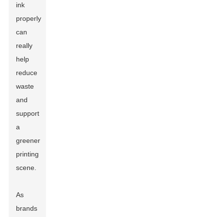
ink
properly
can
really
help
reduce
waste
and
support
a
greener
printing
scene.
As
brands