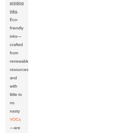
printing
inks
.
Eco-
friendly
inks—
crafted
from
renewable
resources
and
with
little to
no
nasty
VOCs
—are