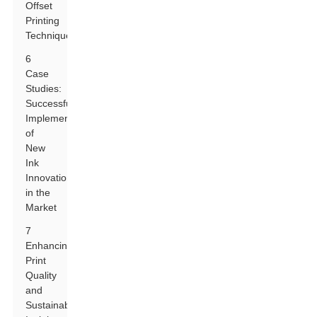
Offset
Printing
Techniques
6
Case
Studies:
Successful
Implementations
of
New
Ink
Innovations
in the
Market
7
Enhancing
Print
Quality
and
Sustainability: