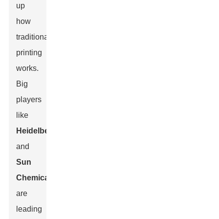
up
how
traditional
printing
works.
Big
players
like
Heidelberg
and
Sun
Chemical
are
leading