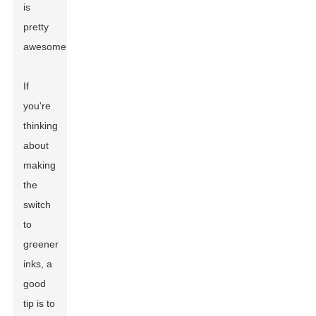
is
pretty
awesome.
If
you're
thinking
about
making
the
switch
to
greener
inks, a
good
tip is to