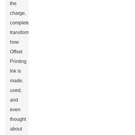
the
charge,
completely
transforming
how
Offset
Printing
Ink is
made,
used,
and
even
thought
about