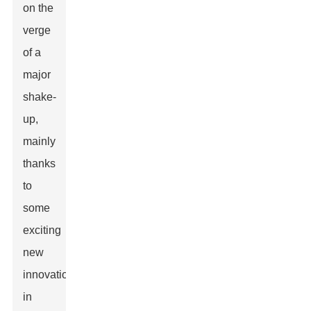
on the
verge
of a
major
shake-
up,
mainly
thanks
to
some
exciting
new
innovations
in