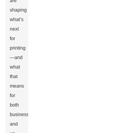
are
shaping
what’s
next
for
printing
—and
what
that
means
for
both
businesses
and