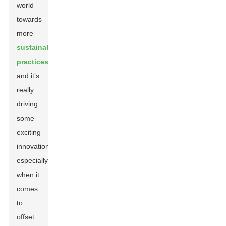
world
towards
more
sustainable
practices
,
and it’s
really
driving
some
exciting
innovations,
especially
when it
comes
to
offset