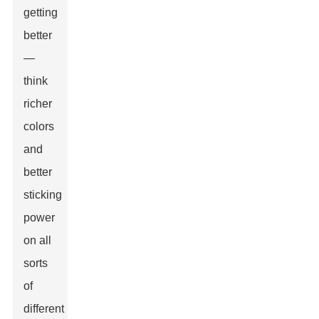
getting
better
—
think
richer
colors
and
better
sticking
power
on all
sorts
of
different