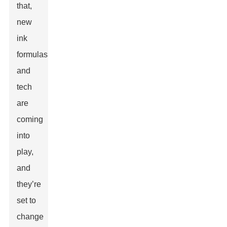
that,
new
ink
formulas
and
tech
are
coming
into
play,
and
they’re
set to
change