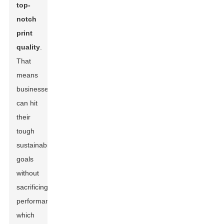
top-
notch
print
quality
.
That
means
businesses
can hit
their
tough
sustainability
goals
without
sacrificing
performance,
which