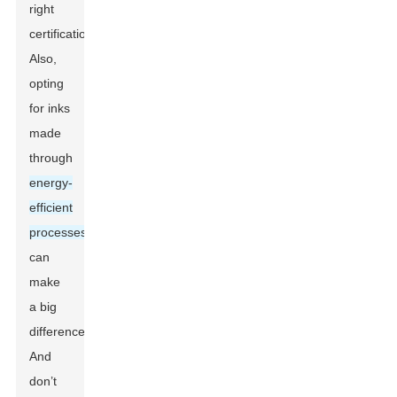
right
certifications.
Also,
opting
for inks
made
through
energy-
efficient
processes
can
make
a big
difference.
And
don’t