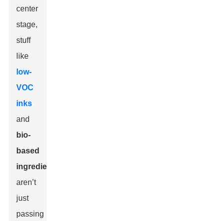
center
stage,
stuff
like
low-
VOC
inks
and
bio-
based
ingredients
aren’t
just
passing