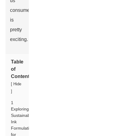
us
consumers
is
pretty
exciting.
Table
of
Contents
[
Hide
]
1
Exploring
Sustainable
Ink
Formulations
for