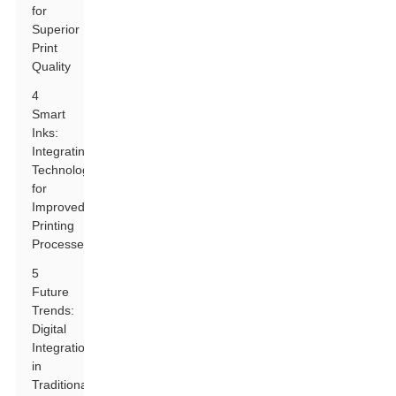
for
Superior
Print
Quality
4
Smart
Inks:
Integrating
Technology
for
Improved
Printing
Processes
5
Future
Trends:
Digital
Integration
in
Traditional