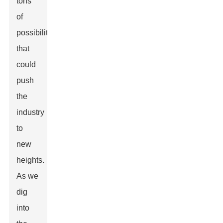
tons
of
possibilities
that
could
push
the
industry
to
new
heights.
As we
dig
into