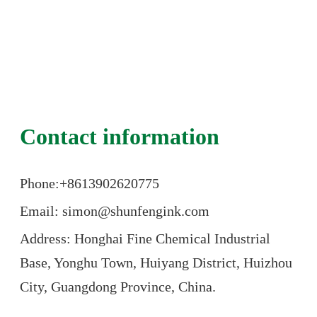
Contact information
Phone:+86
13902620775
Email: simon@shunfengink.com
Address: Honghai Fine Chemical Industrial
Base, Yonghu Town, Huiyang District, Huizhou
City, Guangdong Province, China.