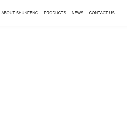
ABOUT SHUNFENG
PRODUCTS
NEWS
CONTACT US