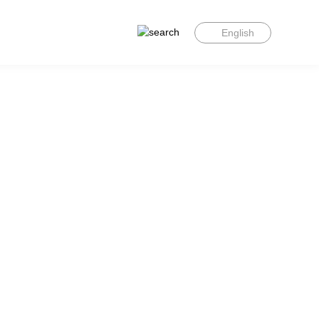
English