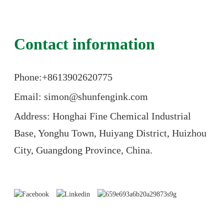
Contact information
Phone:+86
13902620775
Email: simon@shunfengink.com
Address: Honghai Fine Chemical Industrial
Base, Yonghu Town, Huiyang District, Huizhou
City, Guangdong Province, China.