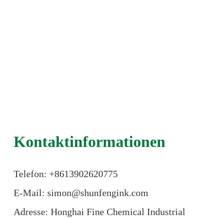
Kontaktinformationen
Telefon: +86
13902620775
E-Mail: simon@shunfengink.com
Adresse: Honghai Fine Chemical Industrial