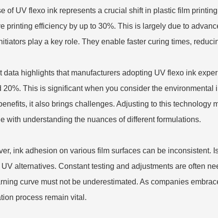
e of UV flexo ink represents a crucial shift in plastic film print
e printing efficiency by up to 30%. This is largely due to advanc
nitiators play a key role. They enable faster curing times, reduc
 data highlights that manufacturers adopting UV flexo ink exp
 20%. This is significant when you consider the environmental
enefits, it also brings challenges. Adjusting to this technology m
le with understanding the nuances of different formulations.
er, ink adhesion on various film surfaces can be inconsistent. 
o UV alternatives. Constant testing and adjustments are often ne
arning curve must not be underestimated. As companies embrace 
tion process remain vital.