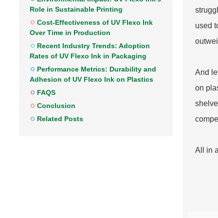
Role in Sustainable Printing
struggl
Cost-Effectiveness of UV Flexo Ink
used t
Over Time in Production
outwei
Recent Industry Trends: Adoption
Rates of UV Flexo Ink in Packaging
Performance Metrics: Durability and
And le
Adhesion of UV Flexo Ink on Plastics
on pla
FAQS
shelves
Conclusion
Related Posts
compet
All in 