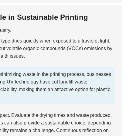
e in Sustainable Printing
ustry.
k type dries quickly when exposed to ultraviolet light,
 cut volatile organic compounds (VOCs) emissions by
ealth issues.
inimizing waste in the printing process, businesses
ing UV technology have cut landfill waste
clability, making them an attractive option for plastic
pact. Evaluate the drying times and waste produced.
is can also provide a sustainable choice, depending
ility remains a challenge. Continuous reflection on