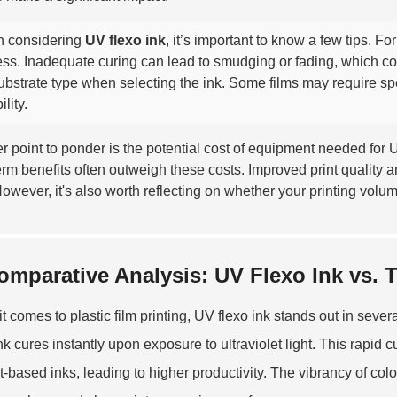
 considering
UV flexo ink
, it’s important to know a few tips. F
ss. Inadequate curing can lead to smudging or fading, which com
ubstrate type when selecting the ink. Some films may require sp
ility.
r point to ponder is the potential cost of equipment needed for U
erm benefits often outweigh these costs. Improved print quality a
However, it's also worth reflecting on whether your printing volum
omparative Analysis: UV Flexo Ink vs. T
t comes to plastic film printing, UV flexo ink stands out in seve
ink cures instantly upon exposure to ultraviolet light. This rapid 
t-based inks, leading to higher productivity. The vibrancy of colo