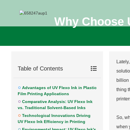
Why Choose UV
Lately
Table of Contents
solutio
billio
Advantages of UV Flexo Ink in Plastic
thing t
Film Printing Applications
printer
Comparative Analysis: UV Flexo Ink
vs. Traditional Solvent-Based Inks
Technological Innovations Driving
So, wh
UV Flexo Ink Efficiency in Printing
when y
Environmental Impact: UV Flexo Ink's