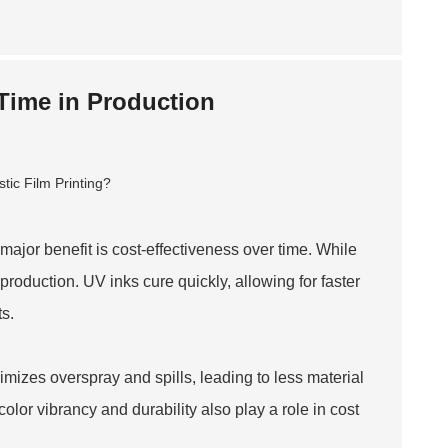
 Time in Production
 major benefit is cost-effectiveness over time. While
roduction. UV inks cure quickly, allowing for faster
ts.
mizes overspray and spills, leading to less material
lor vibrancy and durability also play a role in cost