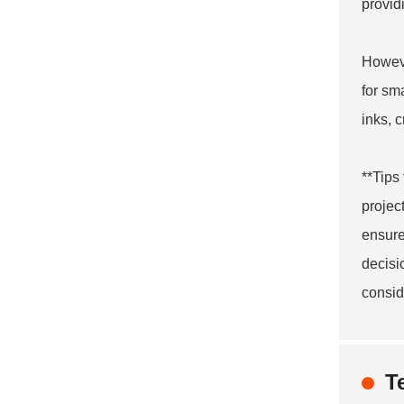
provid
Howeve
for sm
inks, c
**Tips
projec
ensure
decisi
consid
T