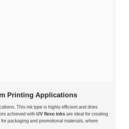
lm Printing Applications
ations. This ink type is highly efficient and dries
lors achieved with
UV flexo inks
are ideal for creating
al for packaging and promotional materials, where