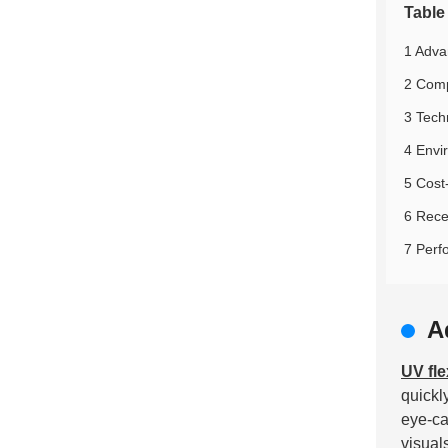
Table
1 Advan
2 Comp
3 Techn
4 Envi
5 Cost
6 Rece
7 Perf
A
UV fle
quickl
eye-ca
visual