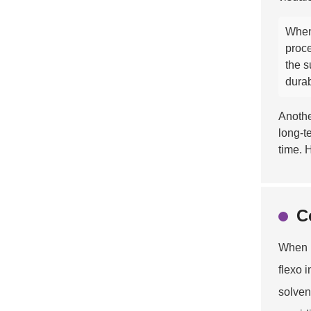
When
proce
the s
durab
Anothe
long-t
time. 
C
When i
flexo 
solven