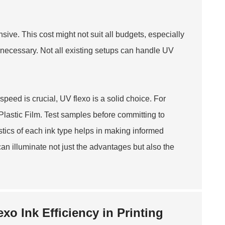
ive. This cost might not suit all budgets, especially
 necessary. Not all existing setups can handle UV
speed is crucial, UV flexo is a solid choice. For
Plastic Film
. Test samples before committing to
stics of each ink type helps in making informed
can illuminate not just the advantages but also the
xo Ink Efficiency in Printing