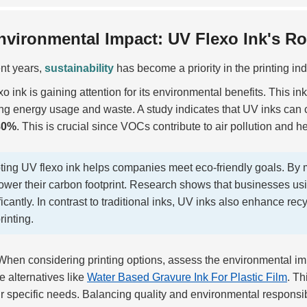
nvironmental Impact: UV Flexo Ink's Rol
ent years,
sustainability
has become a priority in the printing ind
o ink is gaining attention for its environmental benefits. This in
ng energy usage and waste. A study indicates that UV inks can
80%
. This is crucial since VOCs contribute to air pollution and h
ing UV flexo ink helps companies meet eco-friendly goals. By m
ower their carbon footprint. Research shows that businesses us
ficantly. In contrast to traditional inks, UV inks also enhance recy
rinting.
hen considering printing options, assess the environmental im
e alternatives like
Water Based Gravure Ink For Plastic Film
. Th
r specific needs. Balancing quality and environmental responsib