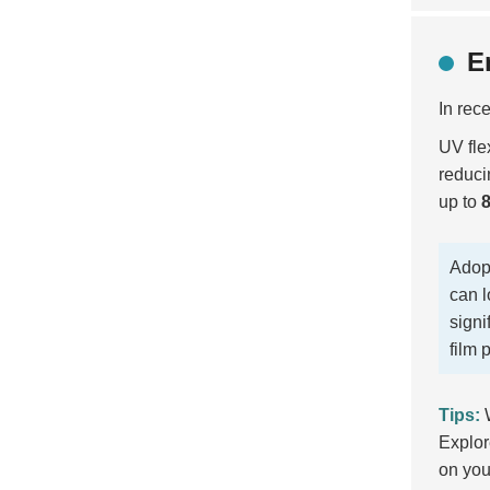
E
In rec
UV flex
reduci
up to
Adopt
can l
signi
film p
Tips:
W
Explor
on you