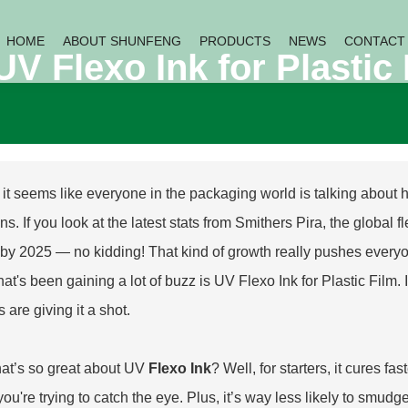
HOME
ABOUT SHUNFENG
PRODUCTS
NEWS
CONTACT
 Flexo Ink for Plastic 
, it seems like everyone in the packaging world is talking about
ns. If you look at the latest stats from Smithers Pira, the global
n by 2025 — no kidding! That kind of growth really pushes everyone
hat's been gaining a lot of buzz is
UV Flexo Ink for Plastic Film
.
s are giving it a shot.
at’s so great about UV
Flexo Ink
? Well, for starters, it cures fa
ou're trying to catch the eye. Plus, it’s way less likely to sm