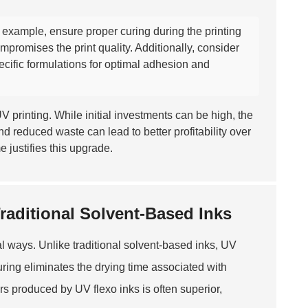
or example, ensure proper curing during the printing
promises the print quality. Additionally, consider
ecific formulations for optimal adhesion and
V printing. While initial investments can be high, the
nd reduced waste can lead to better profitability over
e justifies this upgrade.
raditional Solvent-Based Inks
ral ways. Unlike traditional solvent-based inks, UV
curing eliminates the drying time associated with
rs produced by UV flexo inks is often superior,