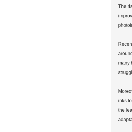
The ris
improv
photoi
Recent
around
many b
strugg
Moreov
inks t
the le
adapta