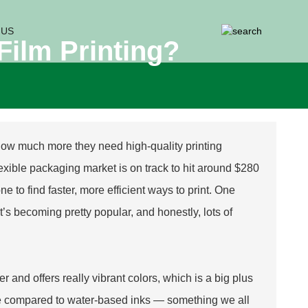
 US
Film Printing?
 how much more they need high-quality printing
 flexible packaging market is on track to hit around $280
 to find faster, more efficient ways to print. One
 It’s becoming pretty popular, and honestly, lots of
ster and offers really vibrant colors, which is a big plus
udge compared to water-based inks — something we all