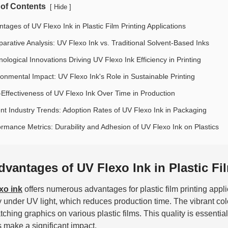
 of Contents
[
]
Hide
tages of UV Flexo Ink in Plastic Film Printing Applications
arative Analysis: UV Flexo Ink vs. Traditional Solvent-Based Inks
ological Innovations Driving UV Flexo Ink Efficiency in Printing
ronmental Impact: UV Flexo Ink's Role in Sustainable Printing
-Effectiveness of UV Flexo Ink Over Time in Production
nt Industry Trends: Adoption Rates of UV Flexo Ink in Packaging
ormance Metrics: Durability and Adhesion of UV Flexo Ink on Plastics
dvantages of UV Flexo Ink in Plastic Fi
xo ink
offers numerous advantages for plastic film printing applic
y under UV light, which reduces production time. The vibrant co
tching graphics on various plastic films. This quality is essenti
s make a significant impact.