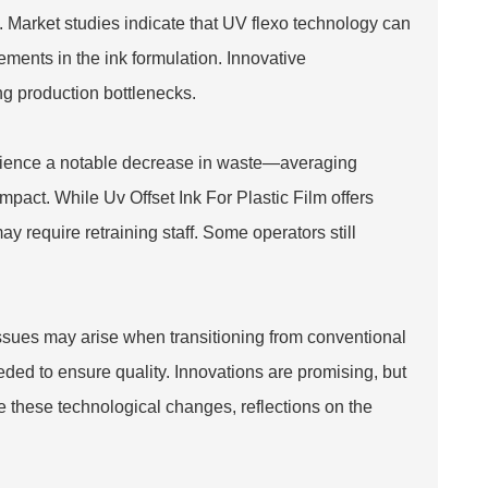
ing. Market studies indicate that UV flexo technology can
ements in the ink formulation. Innovative
ing production bottlenecks.
erience a notable decrease in waste—averaging
 impact. While
Uv Offset Ink For Plastic Film
offers
ay require retraining staff. Some operators still
Issues may arise when transitioning from conventional
eded to ensure quality. Innovations are promising, but
these technological changes, reflections on the