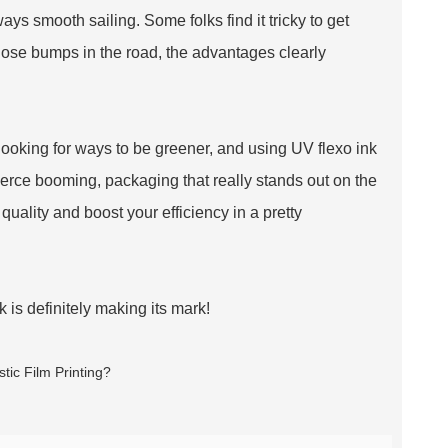
ways smooth sailing. Some folks find it tricky to get
those bumps in the road, the advantages clearly
looking for ways to be greener, and using UV flexo ink
merce booming, packaging that really stands out on the
 quality and boost your efficiency in a pretty
k is definitely making its mark!