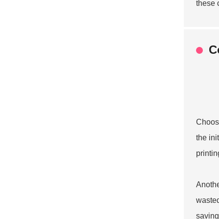
these 
C
Choosi
the in
printi
Anothe
wasted
saving