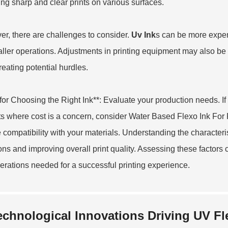
ing sharp and clear prints on various surfaces.
r, there are challenges to consider.
Uv Ink
s can be more expens
aller operations. Adjustments in printing equipment may also be
reating potential hurdles.
 for Choosing the Right Ink**: Evaluate your production needs. If 
ts where cost is a concern, consider
Water Based Flexo Ink For 
 compatibility with your materials. Understanding the characteri
ons and improving overall print quality. Assessing these factors 
erations needed for a successful printing experience.
echnological Innovations Driving UV Fle