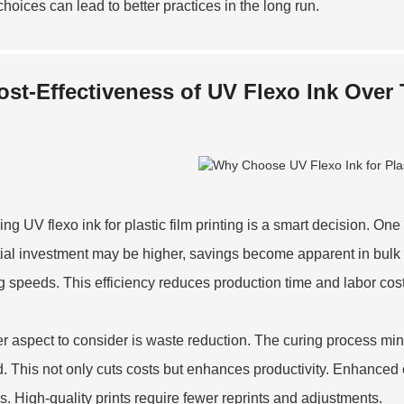
choices can lead to better practices in the long run.
ost-Effectiveness of UV Flexo Ink Over
ng UV flexo ink for plastic film printing is a smart decision. One
itial investment may be higher, savings become apparent in bulk p
ng speeds. This efficiency reduces production time and labor cos
r aspect to consider is waste reduction. The curing process mini
. This not only cuts costs but enhances productivity. Enhanced co
s. High-quality prints require fewer reprints and adjustments.