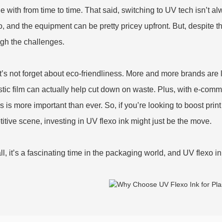
e with from time to time. That said, switching to UV tech isn’t al
o, and the equipment can be pretty pricey upfront. But, despite 
gh the challenges.
t’s not forget about eco-friendliness. More and more brands are 
stic film can actually help cut down on waste. Plus, with e-com
 is more important than ever. So, if you’re looking to boost print
itive scene, investing in UV flexo ink might just be the move.
all, it’s a fascinating time in the packaging world, and UV flexo in