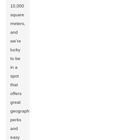
10,000
square
meters,
and
we’re
lucky
to be
in a
spot
that
offers
great
geographic
perks
and
easy