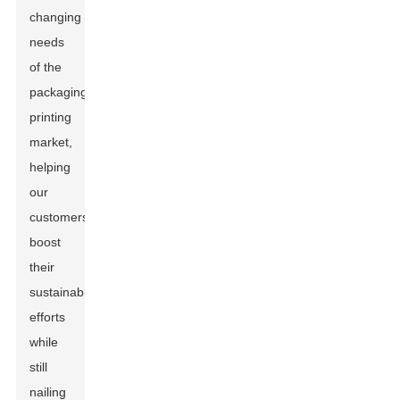
changing
needs
of the
packaging
printing
market,
helping
our
customers
boost
their
sustainability
efforts
while
still
nailing