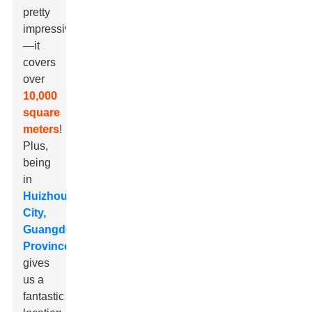
pretty
impressive
—it
covers
over
10,000
square
meters
!
Plus,
being
in
Huizhou
City,
Guangdong
Province
gives
us a
fantastic