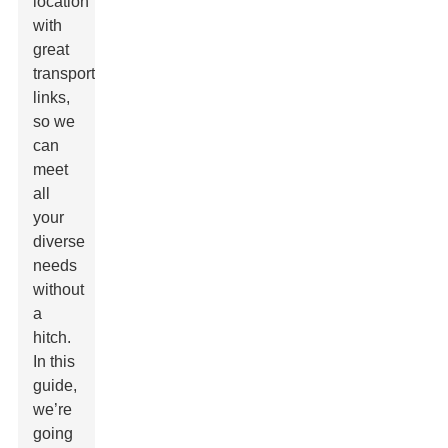
location
with
great
transport
links,
so we
can
meet
all
your
diverse
needs
without
a
hitch.
In this
guide,
we’re
going