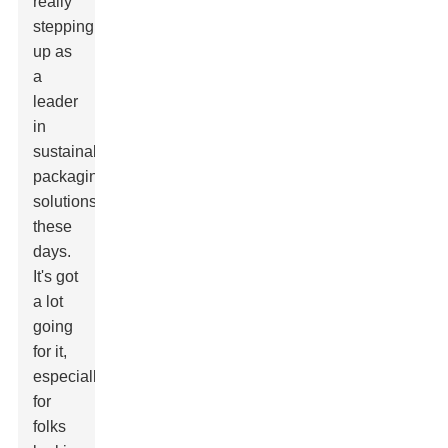
really
stepping
up as
a
leader
in
sustainable
packaging
solutions
these
days.
It's got
a lot
going
for it,
especially
for
folks