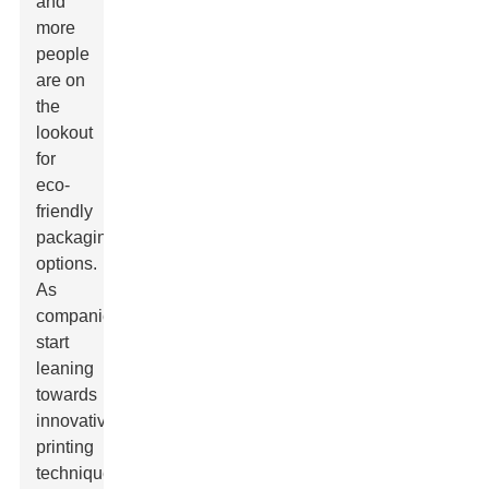
and
more
people
are on
the
lookout
for
eco-
friendly
packaging
options.
As
companies
start
leaning
towards
innovative
printing
techniques,