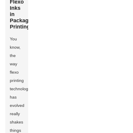
Flexo
Inks
in
Packaging
Printing
You
know,
the
way
flexo
printing
technology
has
evolved
really
shakes
things