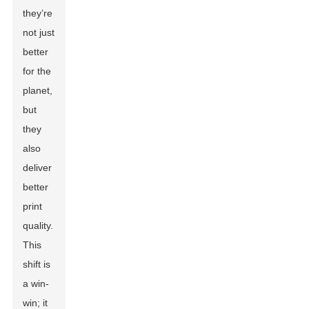
they’re
not just
better
for the
planet,
but
they
also
deliver
better
print
quality.
This
shift is
a win-
win; it