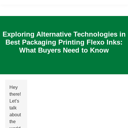
Exploring Alternative Technologies in
Best Packaging Printing Flexo Inks:
What Buyers Need to Know
Hey
there!
Let’s
talk
about
the