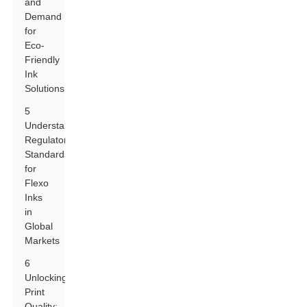
and
Demand
for
Eco-
Friendly
Ink
Solutions
5
Understanding
Regulatory
Standards
for
Flexo
Inks
in
Global
Markets
6
Unlocking
Print
Quality: