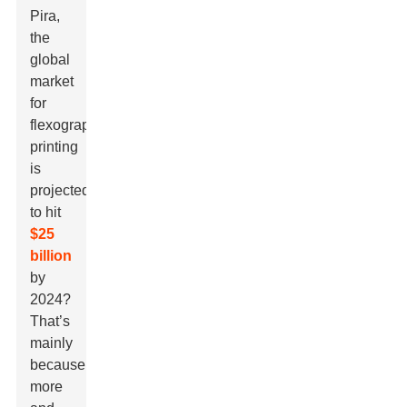
Pira
,
the
global
market
for
flexographic
printing
is
projected
to hit
$25
billion
by
2024?
That’s
mainly
because
more