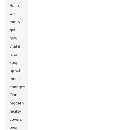
Base,
we
totally
get
how
vital it
is to
keep
up with
these
changes.
Our
modern
facility
covers
over