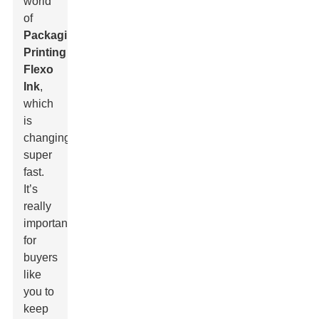
world
of
Packaging
Printing
Flexo
Ink
,
which
is
changing
super
fast.
It’s
really
important
for
buyers
like
you to
keep