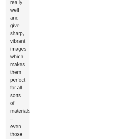
really
well
and
give
sharp,
vibrant
images,
which
makes
them
perfect
for all
sorts
of
materials
–
even
those