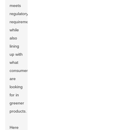
meets
regulatory
requirements
while
also
lining
up with
what
consumers
are
looking
for in
greener
products.
Here