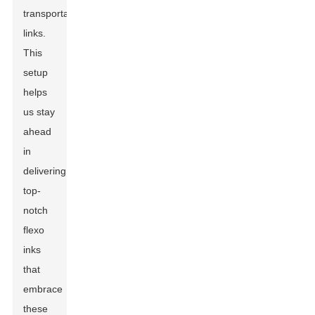
transportation
links.
This
setup
helps
us stay
ahead
in
delivering
top-
notch
flexo
inks
that
embrace
these