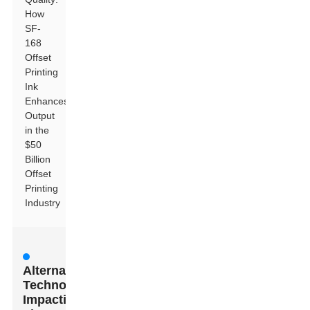
How
SF-
168
Offset
Printing
Ink
Enhances
Output
in the
$50
Billion
Offset
Printing
Industry
Alternative
Technologies
Impacting