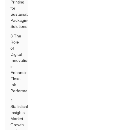
Printing
for
Sustainable
Packaging
Solutions
3 The
Role
of
Digital
Innovations
in
Enhancing
Flexo
Ink
Performance
4
Statistical
Insights:
Market
Growth