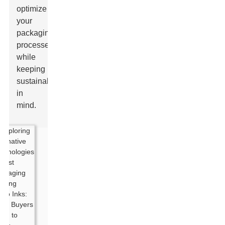
optimize
your
packaging
processes
while
keeping
sustainability
in
mind.