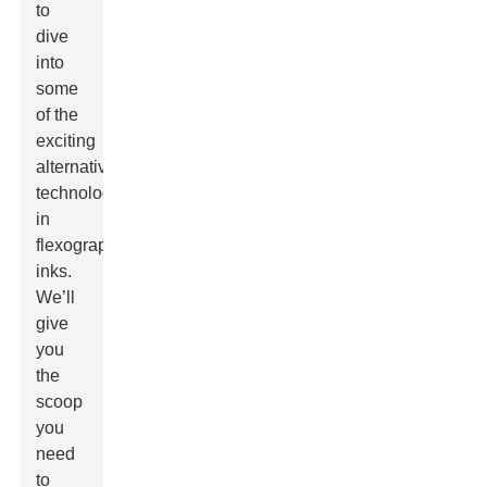
to
dive
into
some
of the
exciting
alternative
technologies
in
flexographic
inks.
We’ll
give
you
the
scoop
you
need
to