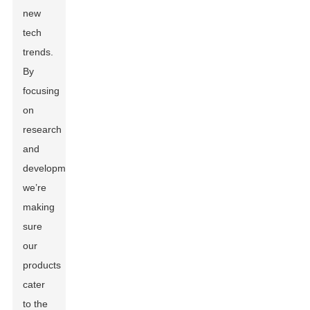
new
tech
trends.
By
focusing
on
research
and
development,
we’re
making
sure
our
products
cater
to the