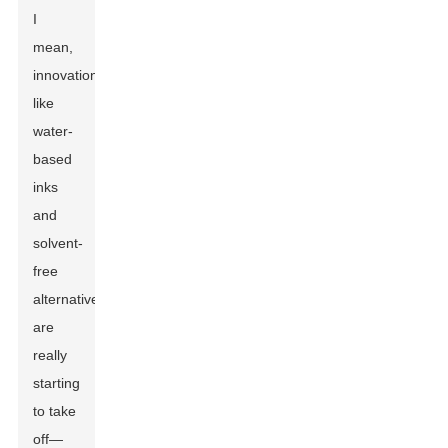
I
mean,
innovations
like
water-
based
inks
and
solvent-
free
alternatives
are
really
starting
to take
off—