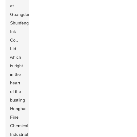
at
Guangdong
Shunfeng
Ink
Co.,
Ltd.,
which
is right
in the
heart
of the
bustling
Honghai
Fine
Chemical
Industrial