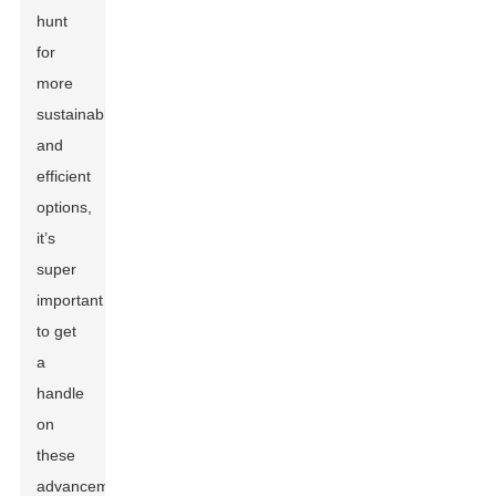
hunt
for
more
sustainable
and
efficient
options,
it’s
super
important
to get
a
handle
on
these
advancements.