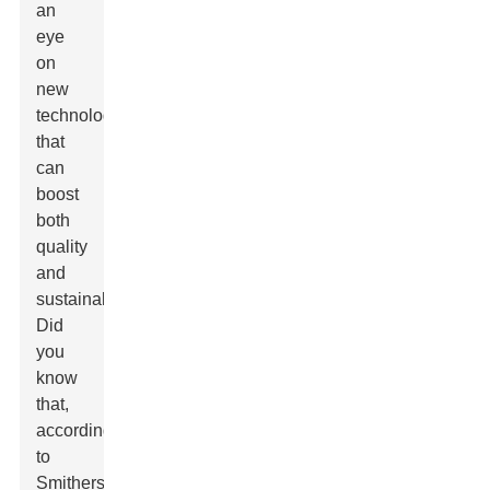
an
eye
on
new
technologies
that
can
boost
both
quality
and
sustainability.
Did
you
know
that,
according
to
Smithers