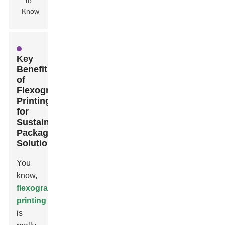
Key
Benefits
of
Flexographic
Printing
for
Sustainable
Packaging
Solutions
You
know,
flexographic
printing
is