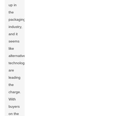
up in
the
packaging
industry,
and it
seems
like
alternative
technologies
are
leading
the
charge.
With
buyers
on the