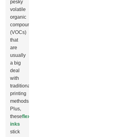
pesky
volatile
organic
compounds
(VOCs)
that
are
usually
a big
deal
with
traditional
printing
methods.
Plus,
these
flexo
inks
stick