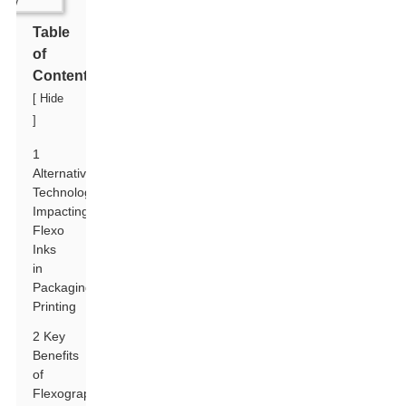
Table
of
Contents
[
Hide
]
1
Alternative
Technologies
Impacting
Flexo
Inks
in
Packaging
Printing
2 Key
Benefits
of
Flexographic