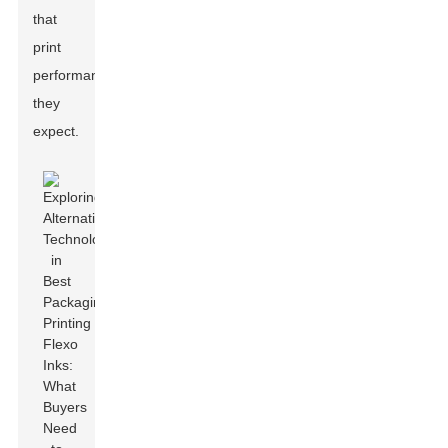
that
print
performance
they
expect.