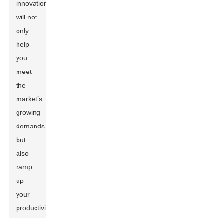
innovations
will not
only
help
you
meet
the
market’s
growing
demands
but
also
ramp
up
your
productivity.