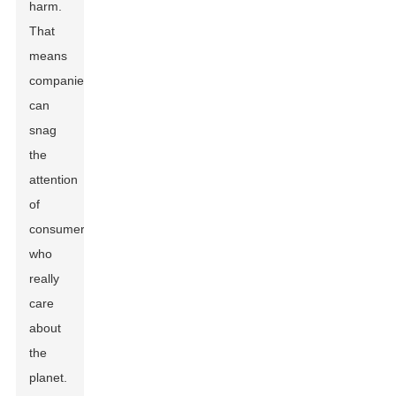
harm.
That
means
companies
can
snag
the
attention
of
consumers
who
really
care
about
the
planet.