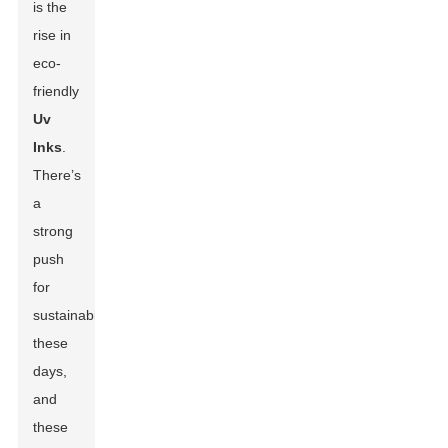
is the
rise in
eco-
friendly
Uv
Inks
.
There’s
a
strong
push
for
sustainability
these
days,
and
these