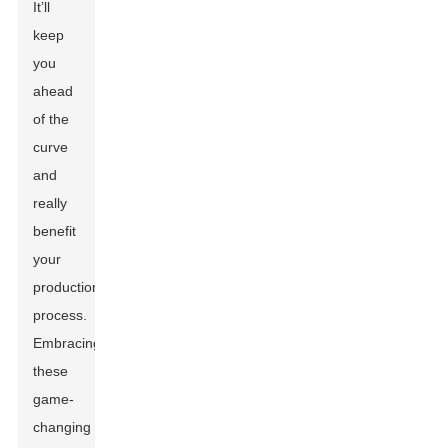
It’ll
keep
you
ahead
of the
curve
and
really
benefit
your
production
process.
Embracing
these
game-
changing