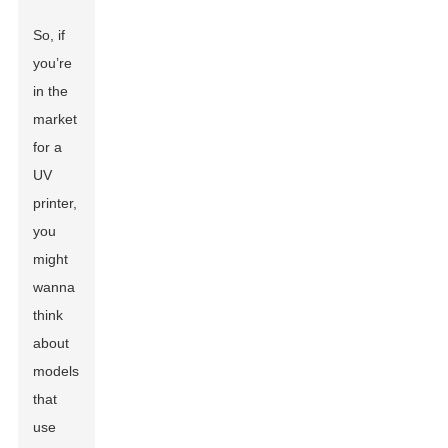
So, if
you’re
in the
market
for a
UV
printer,
you
might
wanna
think
about
models
that
use