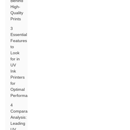
Behind
High-
Quality
Prints
3
Essential
Features
to
Look
for in
UV
Ink
Printers
for
Optimal
Performance
4
Comparative
Analysis:
Leading
UV