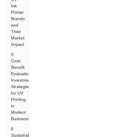
Ink
Printer
Brands
and
Their
Market
Impact
5
Cost-
Benefit
Evaluation:
Investment
Strategies
for UV
Printing
in
Modern
Business
6
Sustainability