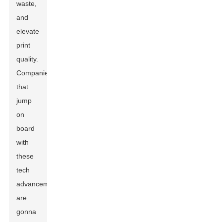
waste,
and
elevate
print
quality.
Companies
that
jump
on
board
with
these
tech
advancements
are
gonna