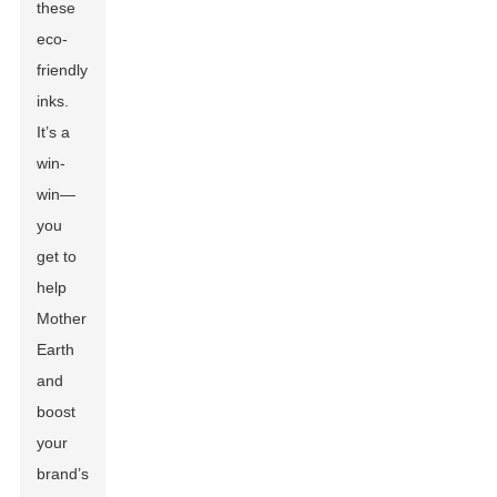
these
eco-
friendly
inks.
It’s a
win-
win—
you
get to
help
Mother
Earth
and
boost
your
brand’s