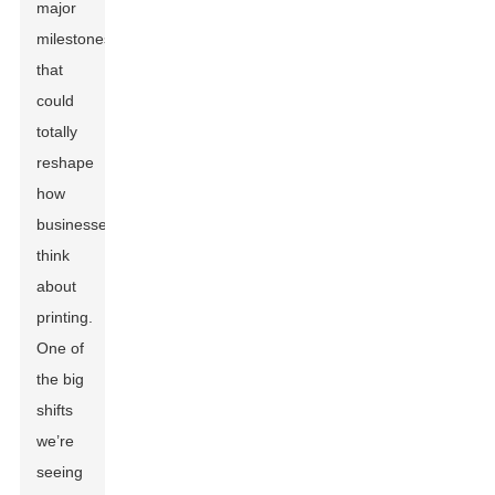
major
milestones
that
could
totally
reshape
how
businesses
think
about
printing.
One of
the big
shifts
we’re
seeing