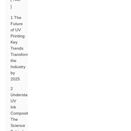
]
1 The
Future
of UV
Printing:
Key
Trends
Transforming
the
Industry
by
2025
2
Understanding
UV
Ink
Composition:
The
Science