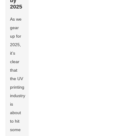
by
2025
As we
gear
up for
2025,
it’s
clear
that
the UV
printing
industry
is
about
to hit
some