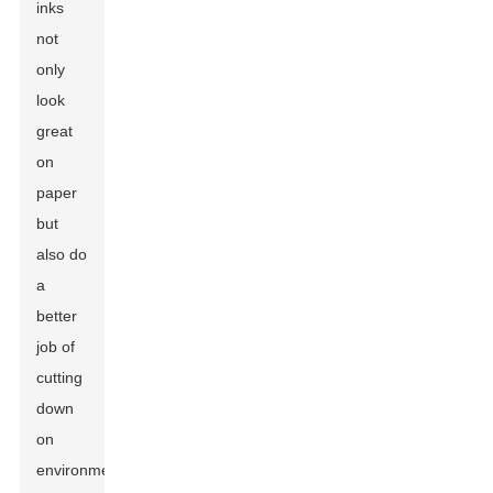
inks
not
only
look
great
on
paper
but
also do
a
better
job of
cutting
down
on
environmental