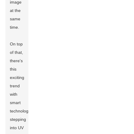
image
at the
same
time.
On top
of that,
there's
this
exciting
trend
with
smart
technology
stepping
into UV