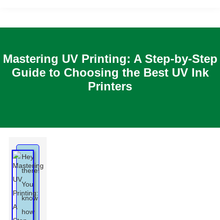
Mastering UV Printing: A Step-by-Step
Guide to Choosing the Best UV Ink
Printers
Hey
there!
You
know
how