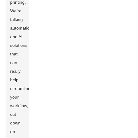
printing.
We’re
talking
automation
and AI
solutions
that
can
really
help
streamline
your
workflow,
cut
down
on