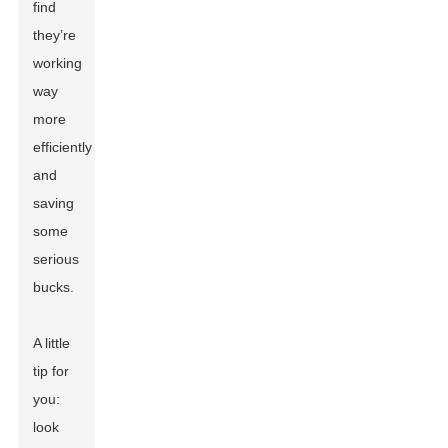
find
they’re
working
way
more
efficiently
and
saving
some
serious
bucks.
A little
tip for
you:
look