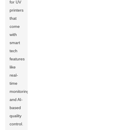
for UV
printers
that
come
with
smart
tech
features
like
real-
time
monitoring
and AI-
based
quality
control.