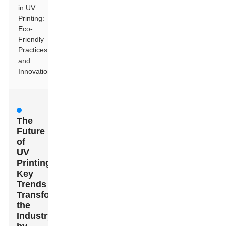
in UV
Printing:
Eco-
Friendly
Practices
and
Innovations
The
Future
of
UV
Printing:
Key
Trends
Transforming
the
Industry