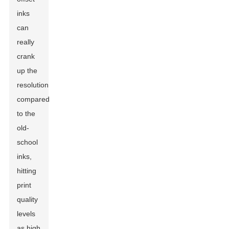
inks
can
really
crank
up the
resolution
compared
to the
old-
school
inks,
hitting
print
quality
levels
as high