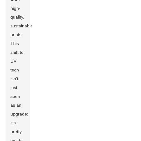
high-
quality,
sustainable
prints.
This
shift to
UV
tech
isn’t
just
seen
as an
upgrade;
it's
pretty
much