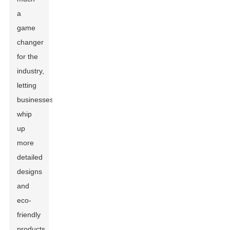
a
game
changer
for the
industry,
letting
businesses
whip
up
more
detailed
designs
and
eco-
friendly
products