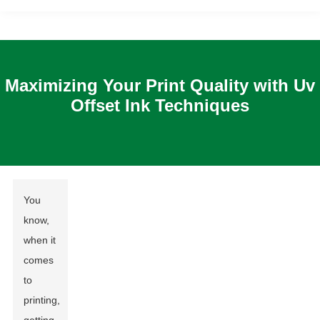
Maximizing Your Print Quality with Uv
Offset Ink Techniques
You
know,
when it
comes
to
printing,