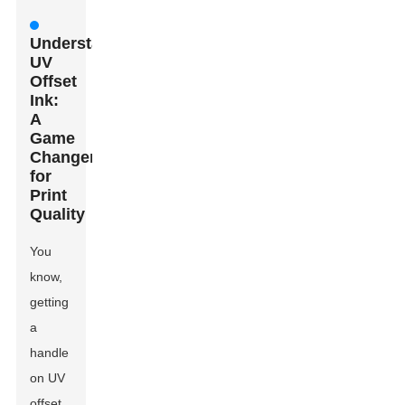
Understanding
UV
Offset
Ink:
A
Game
Changer
for
Print
Quality
You
know,
getting
a
handle
on UV
offset