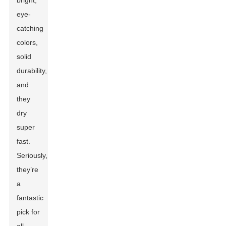
bright,
eye-
catching
colors,
solid
durability,
and
they
dry
super
fast.
Seriously,
they’re
a
fantastic
pick for