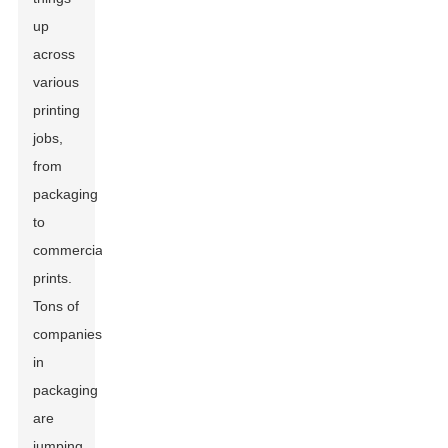
up
across
various
printing
jobs,
from
packaging
to
commercial
prints.
Tons of
companies
in
packaging
are
jumping