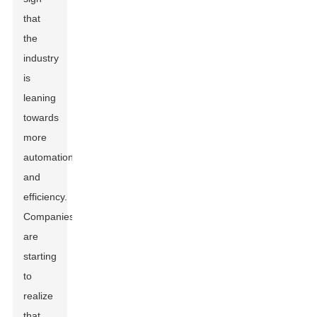
that
the
industry
is
leaning
towards
more
automation
and
efficiency.
Companies
are
starting
to
realize
that