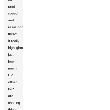
print
speed
and
resolution
there!
It really
highlights
just
how
much
UV
offset
inks
are
shaking
things