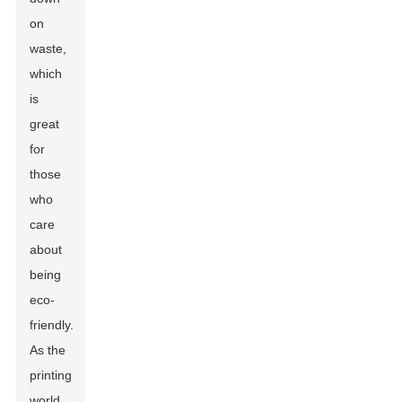
on
waste,
which
is
great
for
those
who
care
about
being
eco-
friendly.
As the
printing
world