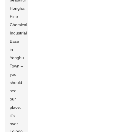
beautiful
Honghai
Fine
Chemical
Industrial
Base
in
Yonghu
Town –
you
should
see
our
place,
it’s
over