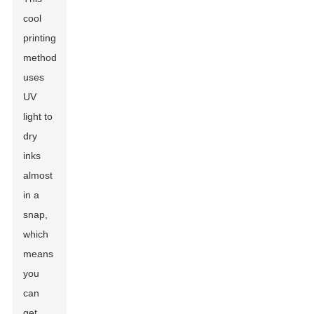
cool
printing
method
uses
UV
light to
dry
inks
almost
in a
snap,
which
means
you
can
get