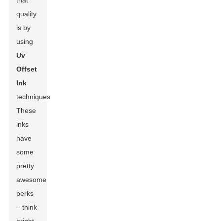
that
quality
is by
using
Uv
Offset
Ink
techniques.
These
inks
have
some
pretty
awesome
perks
– think