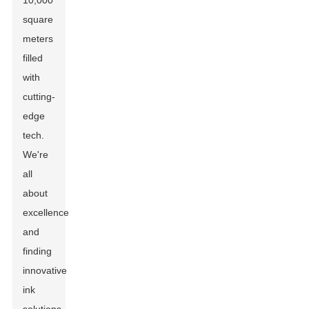
10,000
square
meters
filled
with
cutting-
edge
tech.
We're
all
about
excellence
and
finding
innovative
ink