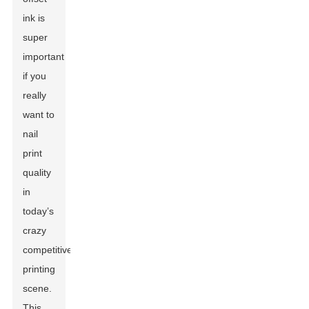
ink is
super
important
if you
really
want to
nail
print
quality
in
today’s
crazy
competitive
printing
scene.
This