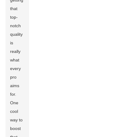
getting
that
top-
notch
quality
is
really
what
every
pro
aims
for.
One
cool
way to
boost