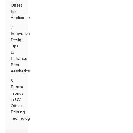
Offset
Ink
Applications
7
Innovative
Design
Tips
to
Enhance
Print
Aesthetics
8
Future
Trends
in UV
Offset
Printing
Technology