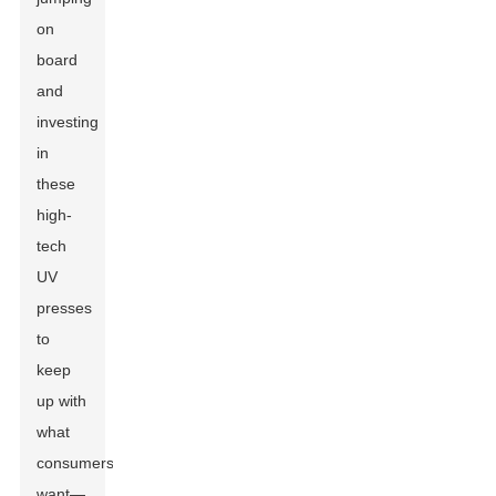
on
board
and
investing
in
these
high-
tech
UV
presses
to
keep
up with
what
consumers
want—