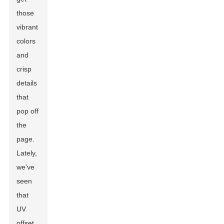
those
vibrant
colors
and
crisp
details
that
pop off
the
page.
Lately,
we’ve
seen
that
UV
offset