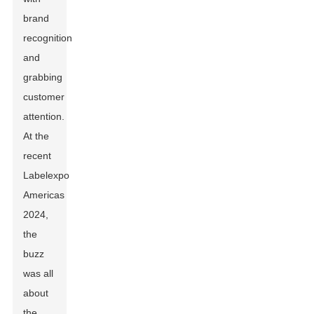
brand
recognition
and
grabbing
customer
attention.
At the
recent
Labelexpo
Americas
2024,
the
buzz
was all
about
the