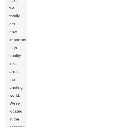
Ltd.,
we
totally
get
how
important
high-
quality
inks
are in
the
printing
world.
We’re
located
in the