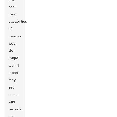
cool
new
capabilities
of
narrow-
web
Uv
Ink
jet
tech. I
mean,
they
set
some
wild
records
for