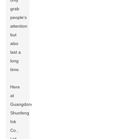
only
grab
people's
attention
but
also
last a
long
time.
Here
at
Guangdong
Shunfeng
Ink
Co.,