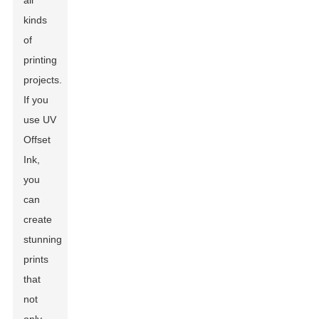
all
kinds
of
printing
projects.
If you
use UV
Offset
Ink,
you
can
create
stunning
prints
that
not