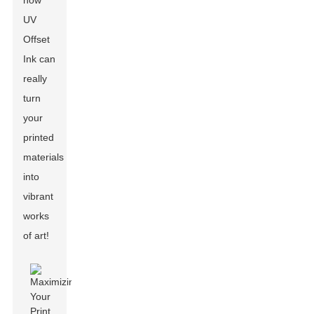
how
UV
Offset
Ink can
really
turn
your
printed
materials
into
vibrant
works
of art!