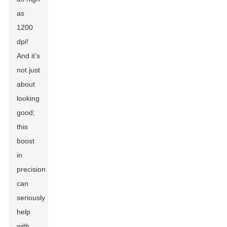
as
1200
dpi!
And it’s
not just
about
looking
good;
this
boost
in
precision
can
seriously
help
with