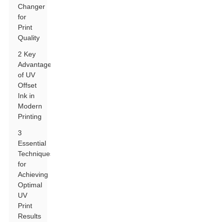
Changer
for
Print
Quality
2 Key
Advantages
of UV
Offset
Ink in
Modern
Printing
3
Essential
Techniques
for
Achieving
Optimal
UV
Print
Results