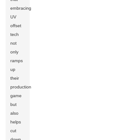
embracing
UV
offset
tech
not
only
ramps
up
their
production
game
but
also
helps
cut
down