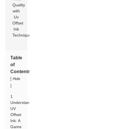
Table
of
Contents
[
Hide
]
1
Understanding
UV
Offset
Ink: A
Game