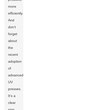
more
efficiently.
And
don’t
forget
about
the
recent
adoption
of
advanced
UV
presses.
It’s a
clear
sign