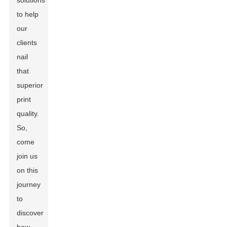
solutions
to help
our
clients
nail
that
superior
print
quality.
So,
come
join us
on this
journey
to
discover