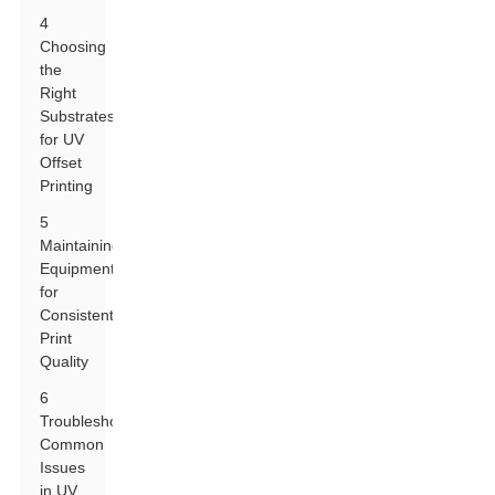
4
Choosing
the
Right
Substrates
for UV
Offset
Printing
5
Maintaining
Equipment
for
Consistent
Print
Quality
6
Troubleshooting
Common
Issues
in UV