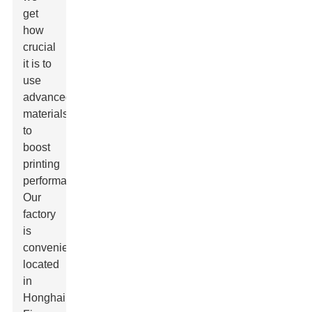
get
how
crucial
it is to
use
advanced
materials
to
boost
printing
performance.
Our
factory
is
conveniently
located
in
Honghai