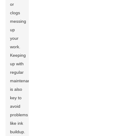
or
clogs
messing
up
your
work.
Keeping
up with
regular
maintenance
is also
key to
avoid
problems
like ink
buildup.