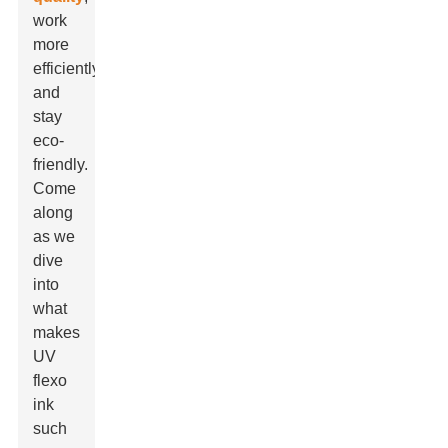
work
more
efficiently,
and
stay
eco-
friendly.
Come
along
as we
dive
into
what
makes
UV
flexo
ink
such