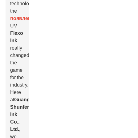
technology,
the
появление
of
UV
Flexo
Ink
really
changed
the
game
for the
industry.
Here
at
Guangdong
Shunfeng
Ink
Co.,
Ltd.
,
we