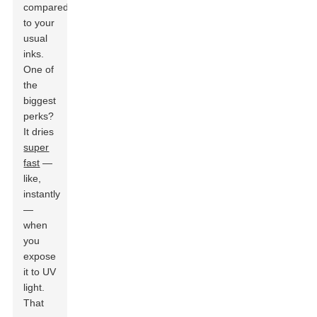
compared
to your
usual
inks.
One of
the
biggest
perks?
It dries
super
fast
—
like,
instantly
—
when
you
expose
it to UV
light.
That