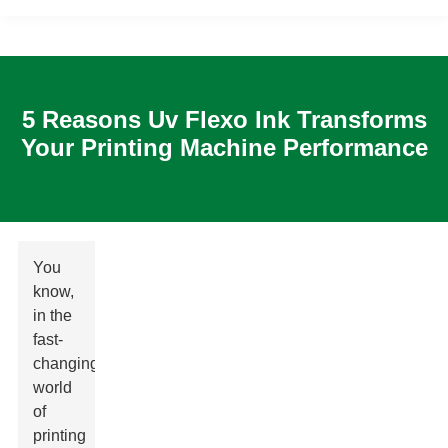
5 Reasons Uv Flexo Ink Transforms
Your Printing Machine Performance
You
know,
in the
fast-
changing
world
of
printing