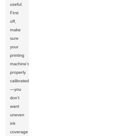
useful.
First
off,
make
sure
your
printing
machine’s
properly
calibrated
—you
don’t
want
uneven
ink
coverage