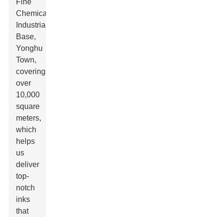
Fine
Chemical
Industrial
Base,
Yonghu
Town,
covering
over
10,000
square
meters,
which
helps
us
deliver
top-
notch
inks
that