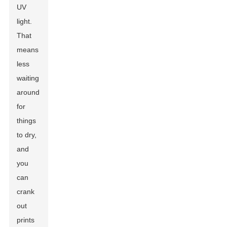
UV
light.
That
means
less
waiting
around
for
things
to dry,
and
you
can
crank
out
prints