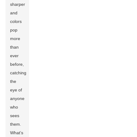
sharper
and
colors
pop
more
than
ever
before,
catching
the
eye of
anyone
who
sees
them.
What’s