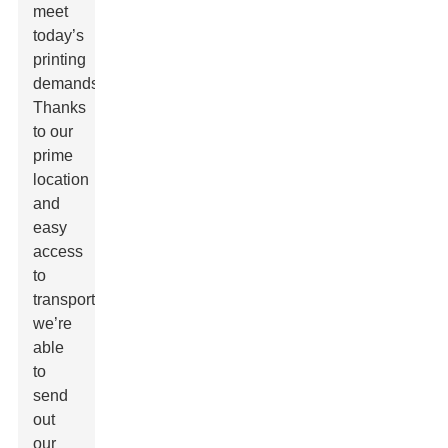
meet
today’s
printing
demands.
Thanks
to our
prime
location
and
easy
access
to
transportation,
we’re
able
to
send
out
our