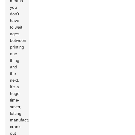
means
you
don’t
have
to wait
ages
between
printing
one
thing
and
the
next.
It’s a
huge
time-
saver,
letting
manufacturers
crank
out