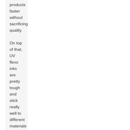
products
faster
without
sacrificing
quality.
On top
of that,
UV
flexo
inks
are
pretty
tough
and
stick
really
well to
different
materials