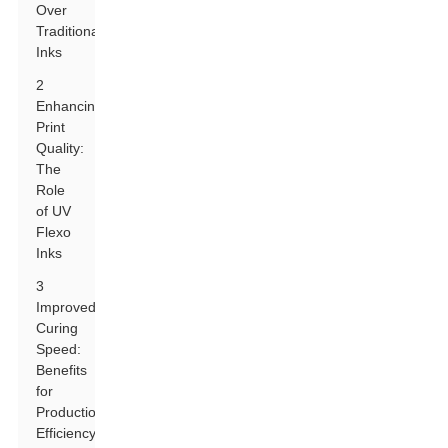
Over
Traditional
Inks
2
Enhancing
Print
Quality:
The
Role
of UV
Flexo
Inks
3
Improved
Curing
Speed:
Benefits
for
Production
Efficiency