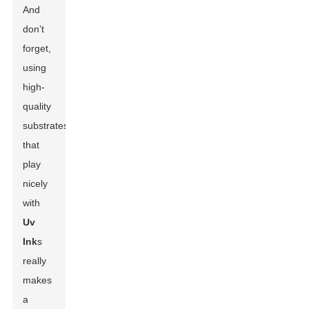
And
don’t
forget,
using
high-
quality
substrates
that
play
nicely
with
Uv
Ink
s
really
makes
a