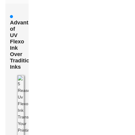
Advantages
of
UV
Flexo
Ink
Over
Traditional
Inks