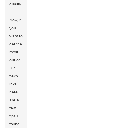
quality.
Now, if
you
want to
get the
most
out of
UV
flexo
inks,
here
are a
few
tips I
found