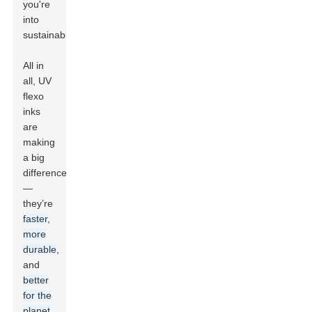
you're
into
sustainability.
All in
all, UV
flexo
inks
are
making
a big
difference
—
they’re
faster
,
more
durable
,
and
better
for the
planet
,