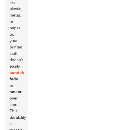
like
plastic,
metal,
or
paper.
So,
your
printed
stuff
doesn’t
easily
scratch
,
fade
,
or
smear
over
time.
This
durability
is