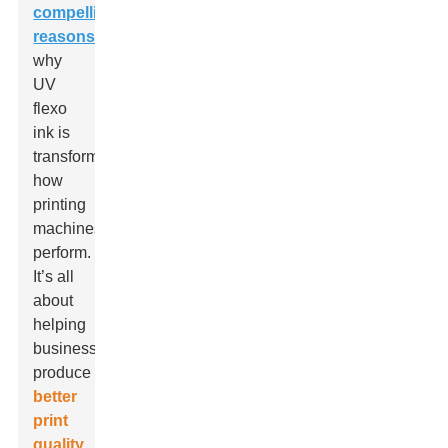
compelling
reasons
why
UV
flexo
ink is
transforming
how
printing
machines
perform.
It’s all
about
helping
businesses
produce
better
print
quality
,