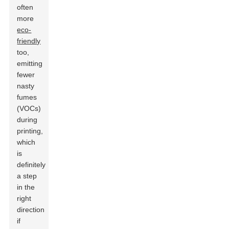
often
more
eco-
friendly
too,
emitting
fewer
nasty
fumes
(VOCs)
during
printing,
which
is
definitely
a step
in the
right
direction
if