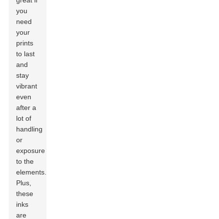
great if
you
need
your
prints
to last
and
stay
vibrant
even
after a
lot of
handling
or
exposure
to the
elements.
Plus,
these
inks
are