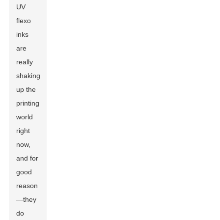
UV
flexo
inks
are
really
shaking
up the
printing
world
right
now,
and for
good
reason
—they
do