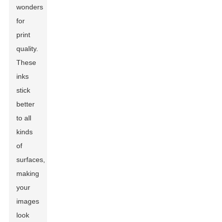
wonders
for
print
quality.
These
inks
stick
better
to all
kinds
of
surfaces,
making
your
images
look