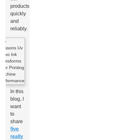
products
quickly
and
reliably.
In this
blog, I
want
to
share
five
really