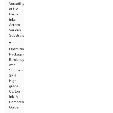
Versatility
of UV
Flexo
Inks
Across
Various
Substrates
7
Optimizing
Packaging
Efficiency
with
Shunfeng
SFH
High-
grade
Carton
Ink: A
Comprehensive
Guide