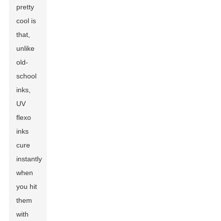
pretty
cool is
that,
unlike
old-
school
inks,
UV
flexo
inks
cure
instantly
when
you hit
them
with