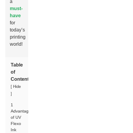
a
must-
have
for
today’s
printing
world!
Table
of
Contents
[
Hide
]
1
Advantages
of UV
Flexo
Ink