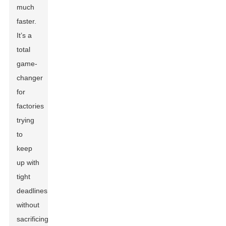
much
faster.
It’s a
total
game-
changer
for
factories
trying
to
keep
up with
tight
deadlines
without
sacrificing