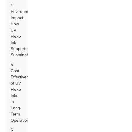
4
Environmental
Impact:
How
UV
Flexo
Ink
Supports
Sustainability
5
Cost-
Effectiveness
of UV
Flexo
Inks
in
Long-
Term
Operations
6