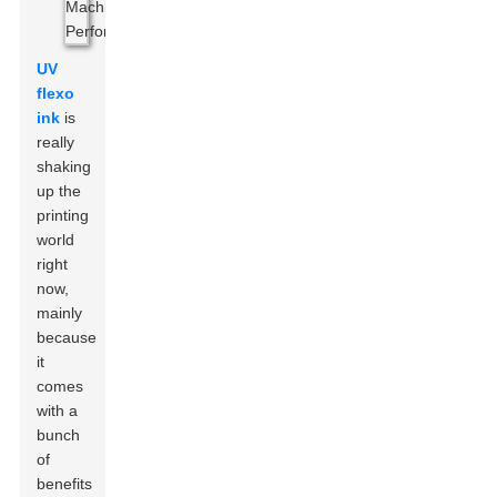
UV
flexo
ink
is
really
shaking
up the
printing
world
right
now,
mainly
because
it
comes
with a
bunch
of
benefits