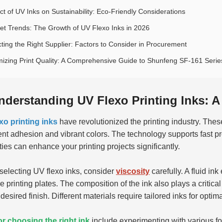
ct of UV Inks on Sustainability: Eco-Friendly Considerations
et Trends: The Growth of UV Flexo Inks in 2026
cting the Right Supplier: Factors to Consider in Procurement
mizing Print Quality: A Comprehensive Guide to Shunfeng SF-161 Series
nderstanding UV Flexo Printing Inks: 
xo printing inks
have revolutionized the printing industry. These
ent adhesion and vibrant colors. The technology supports fast 
ties can enhance your printing projects significantly.
electing UV flexo inks, consider
viscosity
carefully. A fluid in
he printing plates. The composition of the ink also plays a criti
 desired finish. Different materials require tailored inks for opti
or choosing the right ink
include experimenting with various for