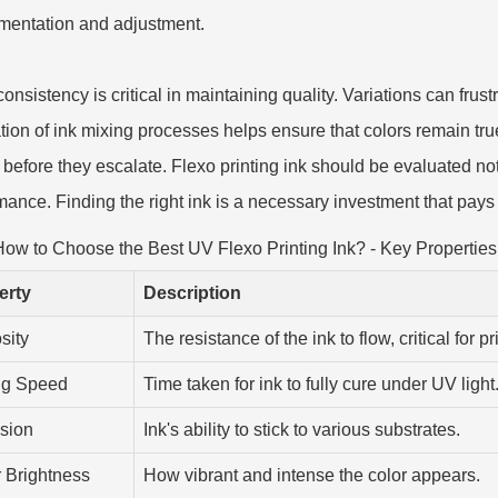
mentation and adjustment.
consistency is critical in maintaining quality. Variations can fru
ation of ink mixing processes helps ensure that colors remain tr
before they escalate. Flexo printing ink should be evaluated not ju
mance. Finding the right ink is a necessary investment that pays d
ow to Choose the Best UV Flexo Printing Ink? - Key Properties
erty
Description
sity
The resistance of the ink to flow, critical for p
ng Speed
Time taken for ink to fully cure under UV light
sion
Ink's ability to stick to various substrates.
 Brightness
How vibrant and intense the color appears.