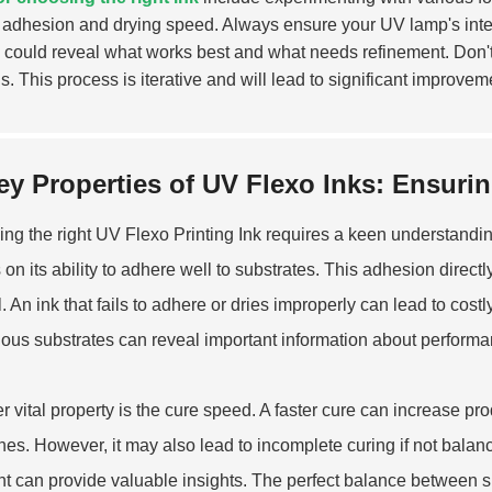
adhesion and drying speed. Always ensure your UV lamp's intens
s could reveal what works best and what needs refinement. Don't
s. This process is iterative and will lead to significant improvem
ey Properties of UV Flexo Inks: Ensuri
ng the right UV
Flexo Printing Ink
requires a keen understanding
on its ability to adhere well to substrates. This adhesion directly 
. An ink that fails to adhere or dries improperly can lead to cos
ious substrates can reveal important information about performa
r vital property is the cure speed. A faster cure can increase prod
nes. However, it may also lead to incomplete curing if not bala
ht can provide valuable insights. The perfect balance between s