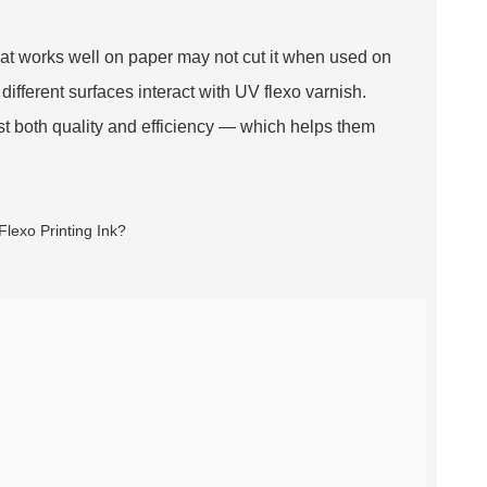
hat works well on paper may not cut it when used on
different surfaces interact with UV flexo varnish.
st both quality and efficiency — which helps them