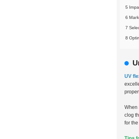
5 Impa
6 Mark
7 Sele
8 Opti
U
UV fle
excell
proper
When s
clog t
for the
Tips f