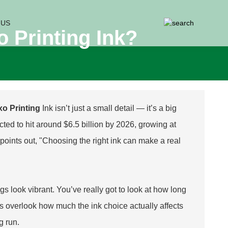
 US
 Printing Ink?
xo Printing
Ink isn’t just a small detail — it’s a big
ted to hit around $6.5 billion by 2026, growing at
oints out, "Choosing the right ink can make a real
ngs look vibrant. You’ve really got to look at how long
ies overlook how much the ink choice actually affects
g run.