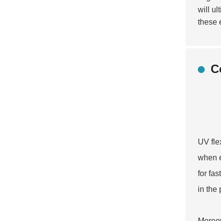
will u
these 
C
UV fle
when e
for fa
in the
Moreov