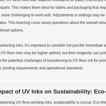
rparts. This makes them ideal for labels and packaging that requ
 more challenging to work with. Adjustments in settings may be 
ates. This learning curve raises questions about the overall reliab
itional options.
electing inks, it’s important to consider not just the immediate
f UV flexo inks may be higher upfront, but their longevity can jus
t the potential challenges of transitioning to UV flexo ink for 
ic printing requirements and operational standards.
mpact of UV Inks on Sustainability: Eco
electing UV flexo printing inks, sustainability is crucial. Eco-fr