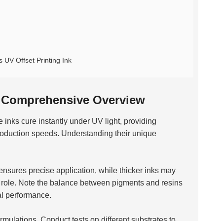
 UV Offset Printing Ink
A Comprehensive Overview
 inks cure instantly under UV light, providing
production speeds. Understanding their unique
k ensures precise application, while thicker inks may
cal role. Note the balance between pigments and resins
mal performance.
mulations. Conduct tests on different substrates to