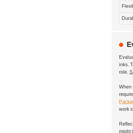
Flexib
Durab
E
Evalu
inks. T
role.
S
When c
requir
Packag
work s
Reflec
might 