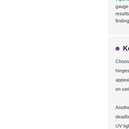
gauge 
result
finding
K
Choosi
hinges 
appeal
on var
Anothe
deadli
UV lig