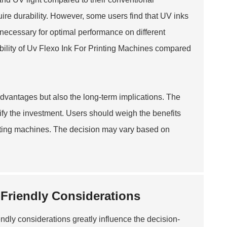
ire durability. However, some users find that UV inks
necessary for optimal performance on different
ility of
Uv Flexo Ink For Printing Machine
s compared
 advantages but also the long-term implications. The
tify the investment. Users should weigh the benefits
printing machines. The decision may vary based on
-Friendly Considerations
iendly considerations greatly influence the decision-