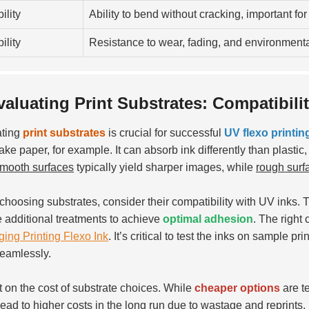
ility
Ability to bend without cracking, important for
ility
Resistance to wear, fading, and environmental
valuating Print Substrates: Compatibili
ating
print substrates
is crucial for successful
UV flexo printin
ake paper, for example. It can absorb ink differently than plastic,
mooth surfaces
typically yield sharper images, while
rough surf
hoosing substrates, consider their compatibility with UV inks. T
e additional treatments to achieve
optimal adhesion
. The right
ing Printing Flexo Ink
. It’s critical to test the inks on sample p
eamlessly.
t on the cost of substrate choices. While
cheaper options
are te
lead to higher costs in the long run due to wastage and reprints