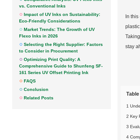
vs. Conventional Inks
Impact of UV Inks on Sustainability:
In thi
Eco-Friendly Considerations
plasti
Market Trends: The Growth of UV
Flexo Inks in 2026
Taking
Selecting the Right Supplier: Factors
stay a
to Consider in Procurement
Optimizing Print Quality: A
Comprehensive Guide to Shunfeng SF-
161 Series UV Offset Printing Ink
FAQS
Conclusion
Table
Related Posts
1 Unde
2 Key 
3 Evalu
4 Comp