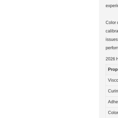
experi
Color 
calibr
issues 
perfor
2026 H
Prop
Visco
Curi
Adhe
Color