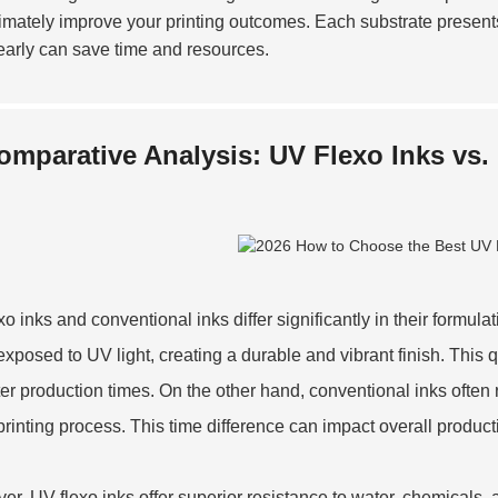
ltimately improve your printing outcomes. Each substrate presen
early can save time and resources.
omparative Analysis: UV Flexo Inks vs.
xo inks and conventional inks differ significantly in their formul
xposed to UV light, creating a durable and vibrant finish. Thi
ster production times. On the other hand, conventional inks often
 printing process. This time difference can impact overall producti
er, UV flexo inks offer superior resistance to water, chemicals,