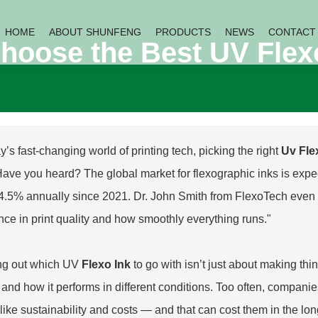
HOME
ABOUT SHUNFENG
PRODUCTS
NEWS
CONTACT
hoose the Best UV Flexo
y’s fast-changing world of printing tech, picking the right
Uv Fle
Have you heard? The global market for flexographic inks is expec
4.5% annually since 2021. Dr. John Smith from FlexoTech even p
ence in print quality and how smoothly everything runs."
ng out which UV
Flexo Ink
to go with isn’t just about making thi
ts and how it performs in different conditions. Too often, compan
 like sustainability and costs — and that can cost them in the lon