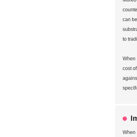
counte
can be
substr
to trad
When s
cost o
agains
specif
I
When s