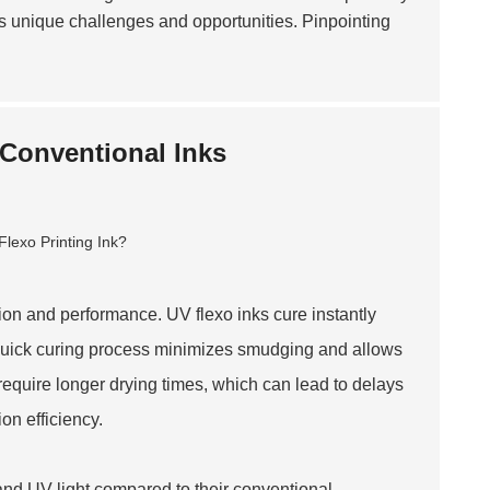
ts unique challenges and opportunities. Pinpointing
 Conventional Inks
ation and performance. UV flexo inks cure instantly
s quick curing process minimizes smudging and allows
 require longer drying times, which can lead to delays
on efficiency.
 and UV light compared to their conventional