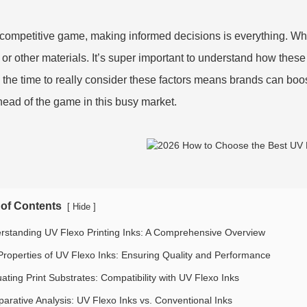
s competitive game, making informed decisions is everything. W
c or other materials. It’s super important to understand how these 
 the time to really consider these factors means brands can boo
head of the game in this busy market.
 of Contents
[
]
Hide
rstanding UV Flexo Printing Inks: A Comprehensive Overview
Properties of UV Flexo Inks: Ensuring Quality and Performance
ating Print Substrates: Compatibility with UV Flexo Inks
arative Analysis: UV Flexo Inks vs. Conventional Inks