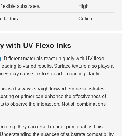
 flexible substrates.
High
 factors.
Critical
ty with UV Flexo Inks
g
. Different materials react uniquely with UV flexo
 leading to varied results. Surface texture also plays a
aces
may cause ink to spread, impacting clarity.
his isn't always straightforward. Some substrates
 coating or primer can enhance the effectiveness of
rints to observe the interaction. Not all combinations
mpting, they can result in poor print quality. This
. Understanding the nuances of substrate compatibility