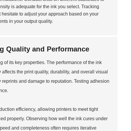
ity is adequate for the ink you select. Tracking
 hesitate to adjust your approach based on your
ents in your output quality.
ng Quality and Performance
 of its key properties. The performance of the ink
affects the print quality, durability, and overall visual
tly reprints and damage to reputation. Testing adhesion
nce.
uction efficiency, allowing printers to meet tight
nced properly. Observing how well the ink cures under
peed and completeness often requires iterative