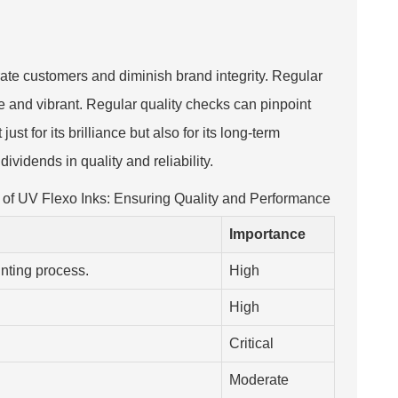
strate customers and diminish brand integrity. Regular
ue and vibrant. Regular quality checks can pinpoint
st for its brilliance but also for its long-term
ividends in quality and reliability.
 of UV Flexo Inks: Ensuring Quality and Performance
Importance
rinting process.
High
.
High
Critical
Moderate