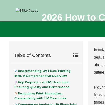
2026 How to C
In toda
Table of Contents
deal. 
about 
Understanding UV Flexo Printing
differ
Inks: A Comprehensive Overview
Key Properties of UV Flexo Inks:
Ensuring Quality and Performance
Figuri
Evaluating Print Substrates:
it las
Compatibility with UV Flexo Inks
things
Comparative Analysis: UV Flexo Inks