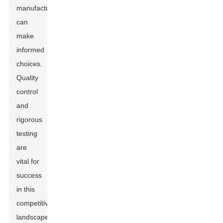
manufacturers
can
make
informed
choices.
Quality
control
and
rigorous
testing
are
vital for
success
in this
competitive
landscape.