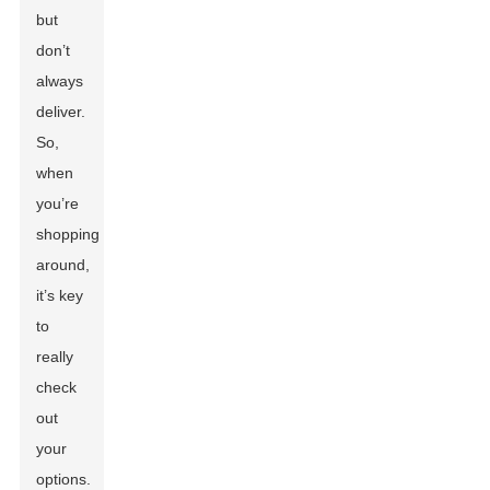
but
don’t
always
deliver.
So,
when
you’re
shopping
around,
it’s key
to
really
check
out
your
options.