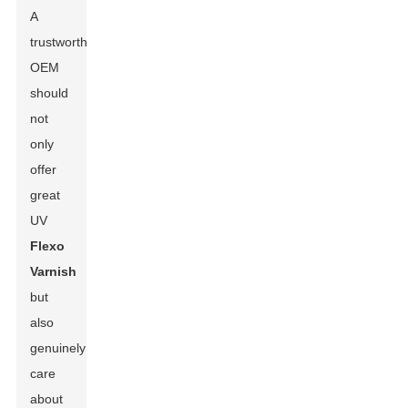
A
trustworthy
OEM
should
not
only
offer
great
UV
Flexo
Varnish
but
also
genuinely
care
about