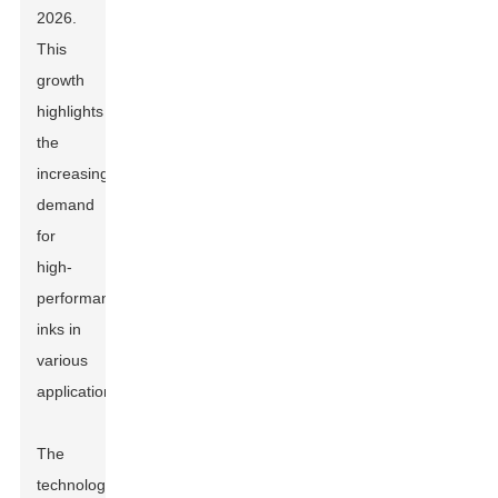
2026.
This
growth
highlights
the
increasing
demand
for
high-
performance
inks in
various
applications.
The
technology