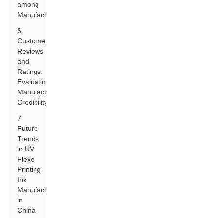
among
Manufacturers
6
Customer
Reviews
and
Ratings:
Evaluating
Manufacturer
Credibility
7
Future
Trends
in UV
Flexo
Printing
Ink
Manufacturing
in
China