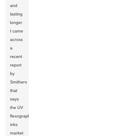
and
lasting
longer.
I came
across
a
recent
report
by
Smithers
that
says
the UV
flexographic
inks
market