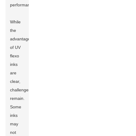
performance.
While
the
advantages
of UV
flexo
inks
are
clear,
challenges
remain.
Some
inks
may
not