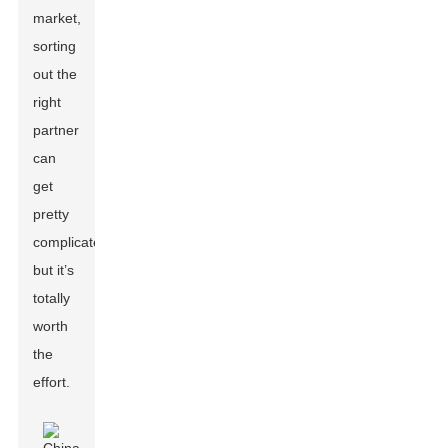
market,
sorting
out the
right
partner
can
get
pretty
complicated,
but it’s
totally
worth
the
effort.