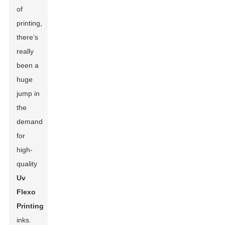
of
printing,
there’s
really
been a
huge
jump in
the
demand
for
high-
quality
Uv
Flexo
Printing
inks.