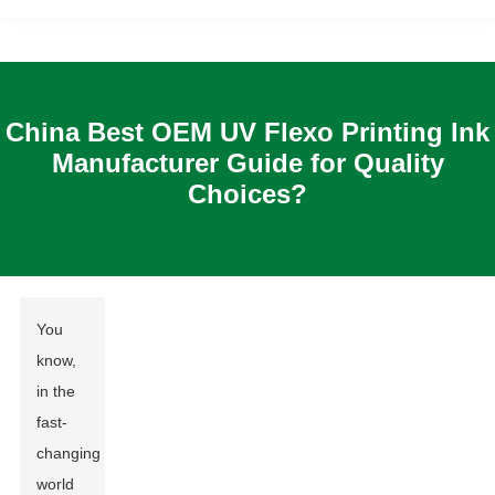
China Best OEM UV Flexo Printing Ink
Manufacturer Guide for Quality
Choices?
You
know,
in the
fast-
changing
world