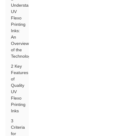
Understanding
UV
Flexo
Printing
Inks:
An
Overview
of the
Technology
2 Key
Features
of
Quality
UV
Flexo
Printing
Inks
3
Criteria
for