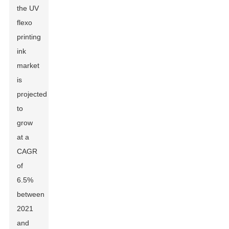
the UV
flexo
printing
ink
market
is
projected
to
grow
at a
CAGR
of
6.5%
between
2021
and