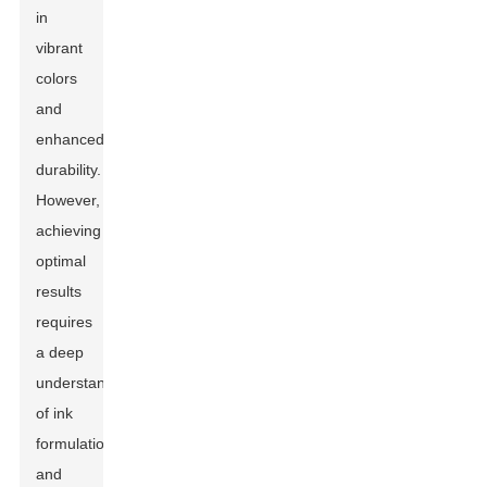
in
vibrant
colors
and
enhanced
durability.
However,
achieving
optimal
results
requires
a deep
understanding
of ink
formulations
and