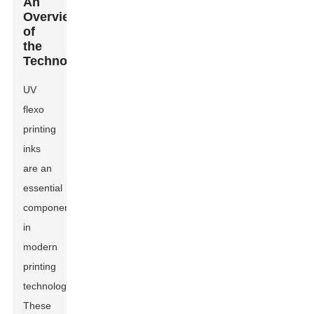
An
Overview
of
the
Technology
UV
flexo
printing
inks
are an
essential
component
in
modern
printing
technology.
These