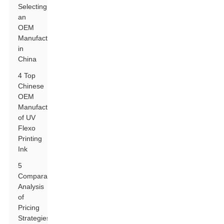
Selecting
an
OEM
Manufacturer
in
China
4 Top
Chinese
OEM
Manufacturers
of UV
Flexo
Printing
Ink
5
Comparative
Analysis
of
Pricing
Strategies