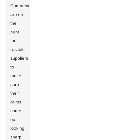
Companies
are on
the
hunt
for
reliable
suppliers
to
make
sure
their
prints
come
out
looking
sharp