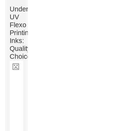
Understanding
UV
Flexo
Printing
Inks:
Quality
Choices