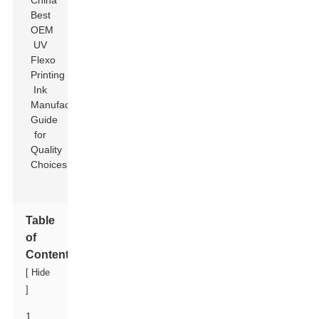
Table
of
Contents
[
Hide
]
1