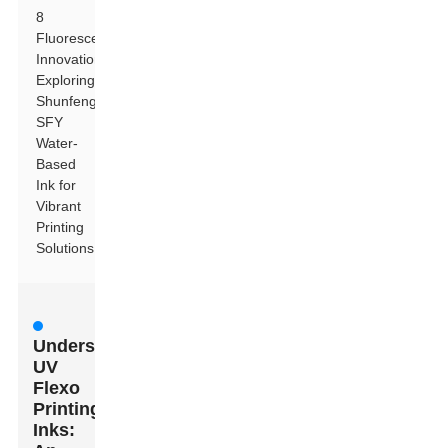
8
Fluorescent
Innovation:
Exploring
Shunfeng
SFY
Water-
Based
Ink for
Vibrant
Printing
Solutions
Understanding
UV
Flexo
Printing
Inks: