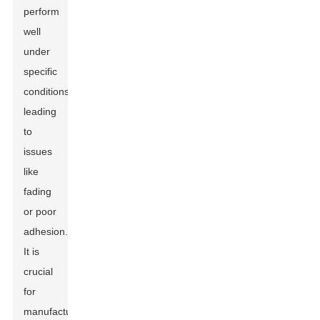
perform
well
under
specific
conditions,
leading
to
issues
like
fading
or poor
adhesion.
It is
crucial
for
manufacturers