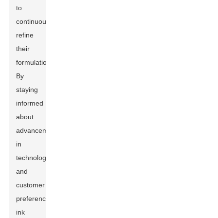
to
continuously
refine
their
formulations.
By
staying
informed
about
advancements
in
technology
and
customer
preferences,
ink