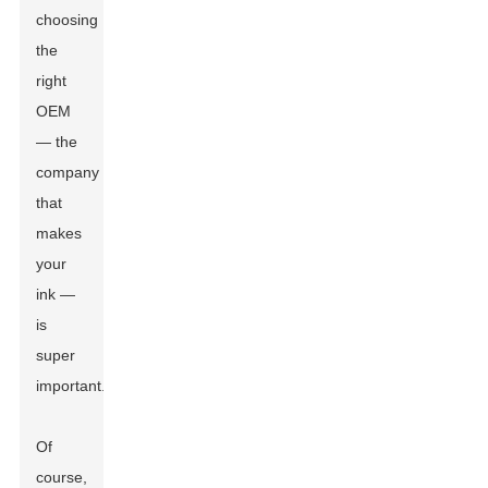
choosing
the
right
OEM
— the
company
that
makes
your
ink —
is
super
important.
Of
course,