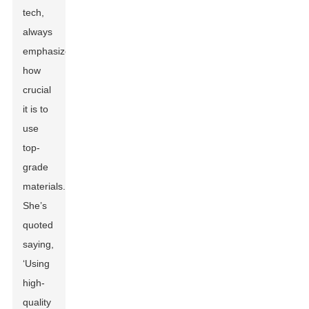
tech,
always
emphasizes
how
crucial
it is to
use
top-
grade
materials.
She’s
quoted
saying,
‘Using
high-
quality