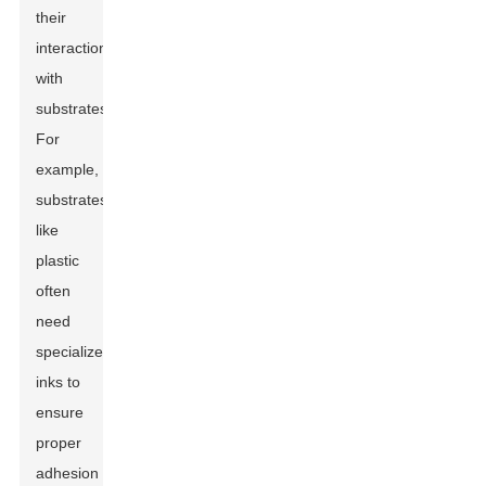
their
interactions
with
substrates.
For
example,
substrates
like
plastic
often
need
specialized
inks to
ensure
proper
adhesion