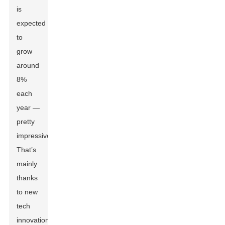
is
expected
to
grow
around
8%
each
year —
pretty
impressive!
That’s
mainly
thanks
to new
tech
innovations