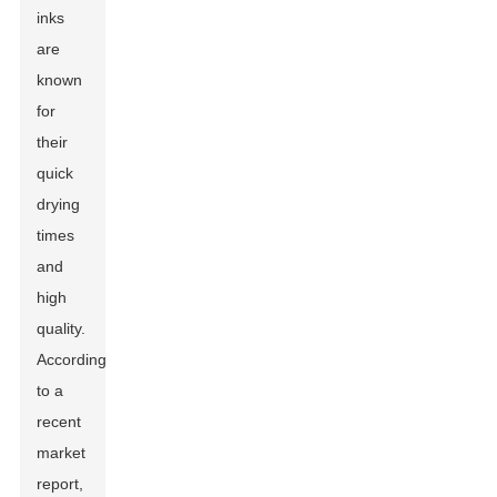
inks
are
known
for
their
quick
drying
times
and
high
quality.
According
to a
recent
market
report,