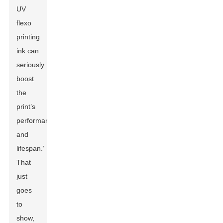
UV
flexo
printing
ink can
seriously
boost
the
print’s
performance
and
lifespan.’
That
just
goes
to
show,