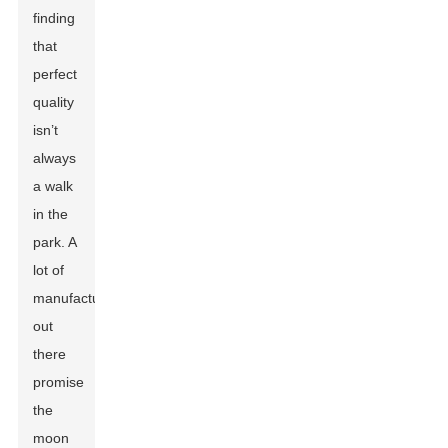
finding
that
perfect
quality
isn’t
always
a walk
in the
park. A
lot of
manufacturers
out
there
promise
the
moon