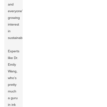
and
everyone’s
growing
interest
in
sustainability.
Experts
like Dr.
Emily
Wang,
who’s
pretty
much
a guru
in ink