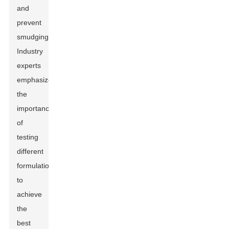
and
prevent
smudging.
Industry
experts
emphasize
the
importance
of
testing
different
formulations
to
achieve
the
best