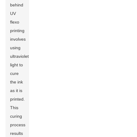
behind
UV
flexo
printing
involves
using
ultraviolet
light to
cure
the ink
as it is
printed.
This
curing
process
results