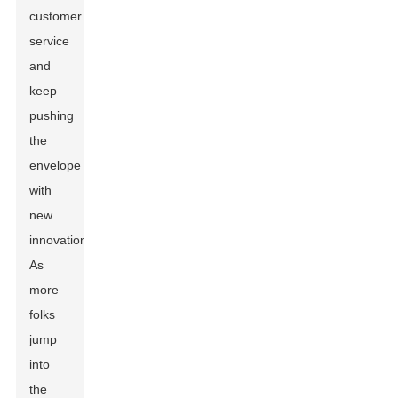
customer
service
and
keep
pushing
the
envelope
with
new
innovations.
As
more
folks
jump
into
the