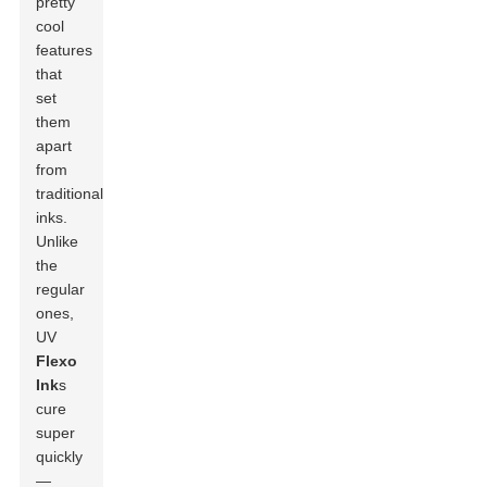
pretty
cool
features
that
set
them
apart
from
traditional
inks.
Unlike
the
regular
ones,
UV
Flexo
Ink
s
cure
super
quickly
—