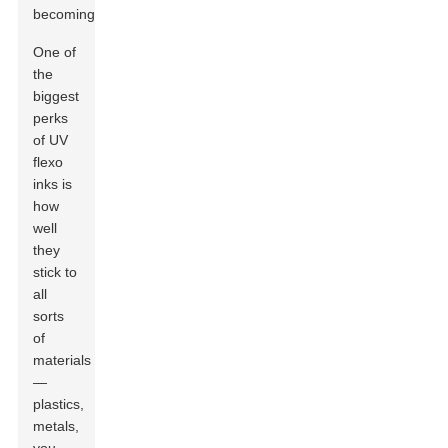
becoming.
One of
the
biggest
perks
of UV
flexo
inks is
how
well
they
stick to
all
sorts
of
materials
—
plastics,
metals,