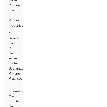
Flexo
Printing
Inks
in
Various
Industries
4
Selecting
the
Right
UV
Flexo
Ink for
Sustainable
Printing
Practices
5
Evaluating
Cost-
Effectiveness:
UV