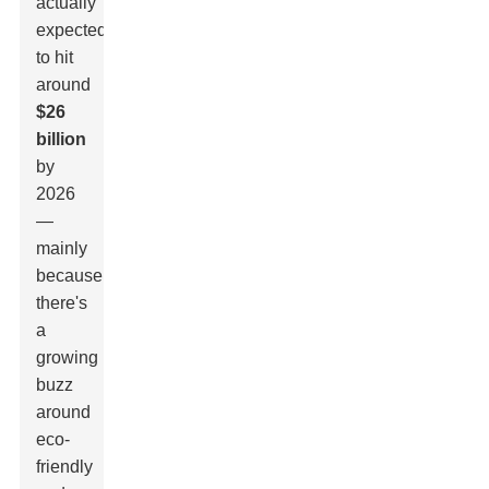
actually
expected
to hit
around
$26
billion
by
2026
—
mainly
because
there's
a
growing
buzz
around
eco-
friendly