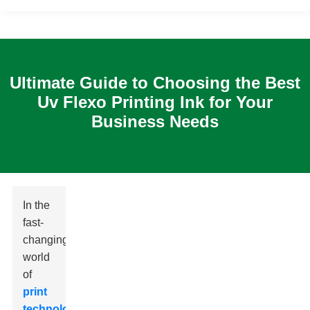
Ultimate Guide to Choosing the Best
Uv Flexo Printing Ink for Your
Business Needs
In the
fast-
changing
world
of
print
technology
,