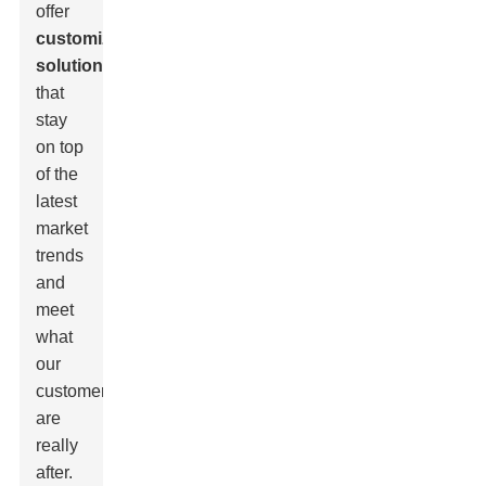
offer
customized
solutions
that
stay
on top
of the
latest
market
trends
and
meet
what
our
customers
are
really
after.