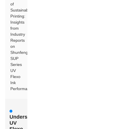
of
Sustainable
Printing:
Insights
from
Industry
Reports
on
Shunfeng
SUP
Series
UV
Flexo
Ink
Performance
Understanding
UV