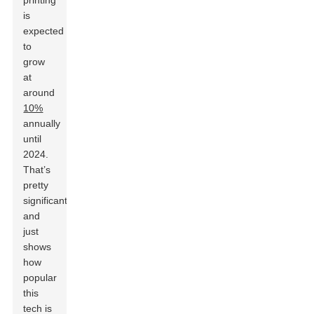
printing
is
expected
to
grow
at
around
10%
annually
until
2024.
That’s
pretty
significant
and
just
shows
how
popular
this
tech is