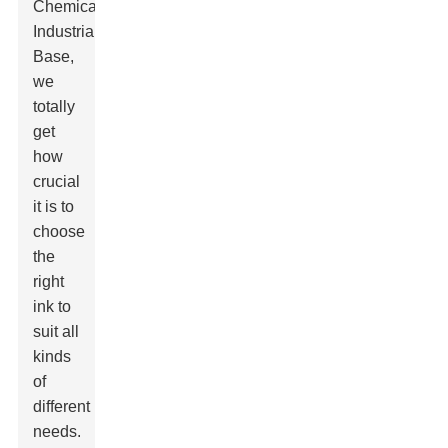
Chemical
Industrial
Base
,
we
totally
get
how
crucial
it is to
choose
the
right
ink to
suit all
kinds
of
different
needs.