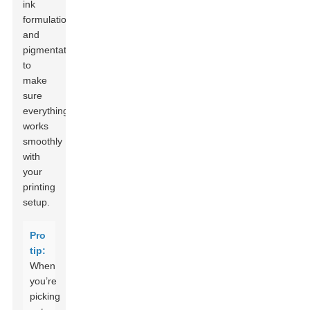
ink
formulation
and
pigmentation
to
make
sure
everything
works
smoothly
with
your
printing
setup.
Pro
tip:
When
you’re
picking