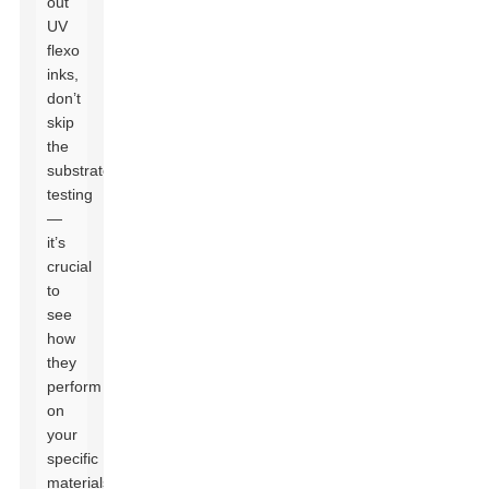
out
UV
flexo
inks,
don’t
skip
the
substrate
testing
—
it’s
crucial
to
see
how
they
perform
on
your
specific
materials.