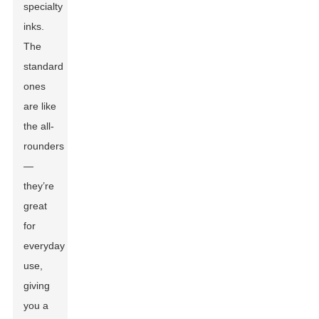
specialty
inks.
The
standard
ones
are like
the all-
rounders
—
they’re
great
for
everyday
use,
giving
you a