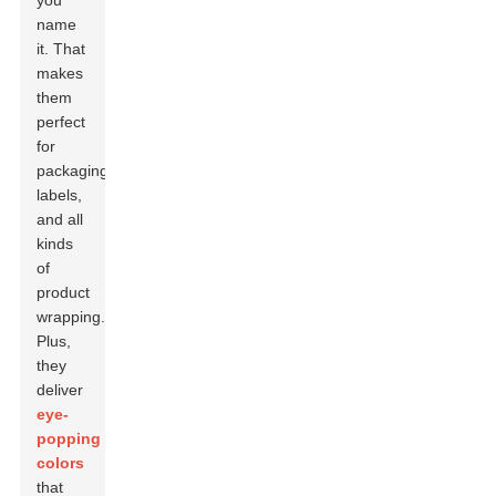
you
name
it. That
makes
them
perfect
for
packaging,
labels,
and all
kinds
of
product
wrapping.
Plus,
they
deliver
eye-
popping
colors
that