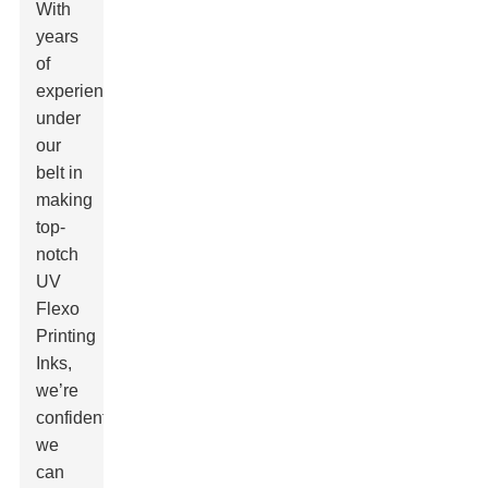
With
years
of
experience
under
our
belt in
making
top-
notch
UV
Flexo
Printing
Inks,
we’re
confident
we
can