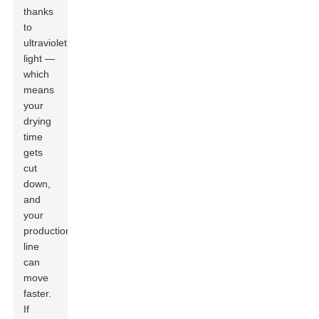
thanks
to
ultraviolet
light —
which
means
your
drying
time
gets
cut
down,
and
your
production
line
can
move
faster.
If