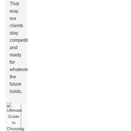
That
way,
our
clients
stay
competitive
and
ready
for
whatever
the
future
holds.