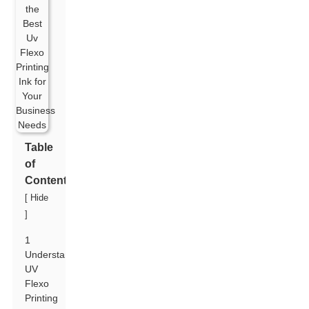
Table
of
Contents
[
Hide
]
1
Understanding
UV
Flexo
Printing