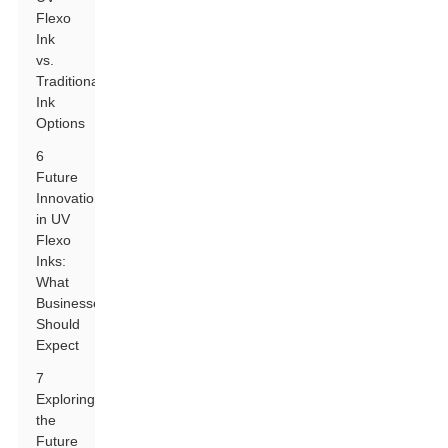
Flexo
Ink
vs.
Traditional
Ink
Options
6
Future
Innovations
in UV
Flexo
Inks:
What
Businesses
Should
Expect
7
Exploring
the
Future