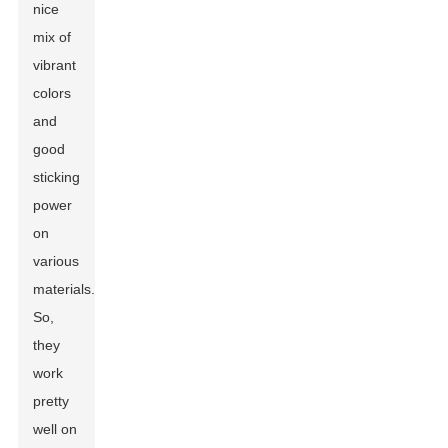
nice
mix of
vibrant
colors
and
good
sticking
power
on
various
materials.
So,
they
work
pretty
well on