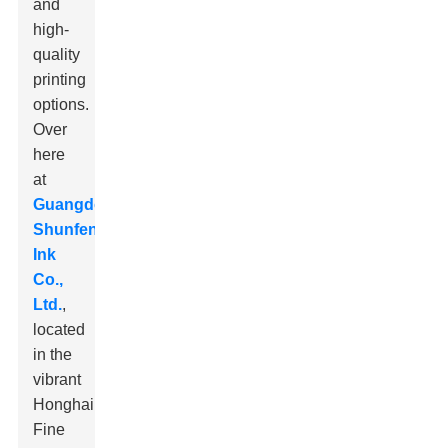
and
high-
quality
printing
options.
Over
here
at
Guangdong
Shunfeng
Ink
Co.,
Ltd.
,
located
in the
vibrant
Honghai
Fine