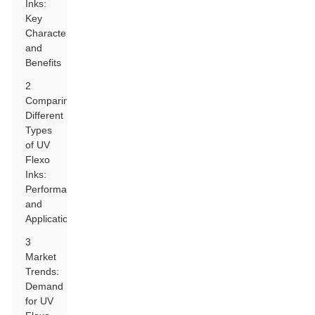
Inks:
Key
Characteristics
and
Benefits
2
Comparing
Different
Types
of UV
Flexo
Inks:
Performance
and
Application
3
Market
Trends:
Demand
for UV