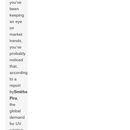
you’ve
been
keeping
an eye
on
market
trends,
you’ve
probably
noticed
that,
according
to a
report
by
Smithers
Pira
,
the
global
demand
for UV