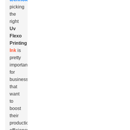
picking
the
right
Uv
Flexo
Printing
Ink
is
pretty
important
for
businesses
that
want
to
boost
their
production