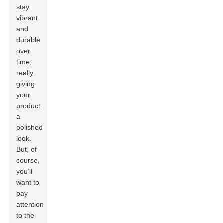
stay
vibrant
and
durable
over
time,
really
giving
your
product
a
polished
look.
But, of
course,
you’ll
want to
pay
attention
to the