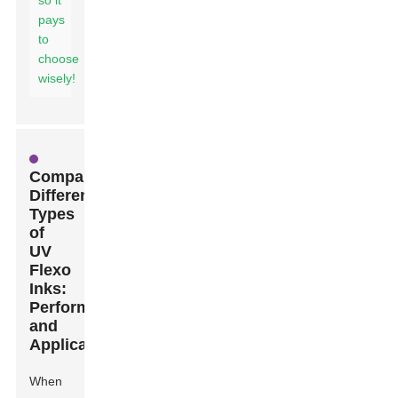
so it
pays
to
choose
wisely!
Comparing
Different
Types
of
UV
Flexo
Inks:
Performance
and
Application
When