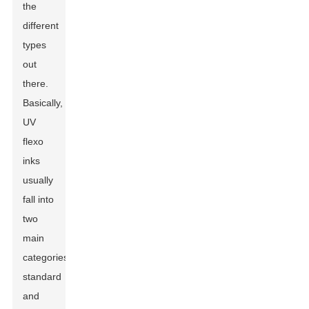
the
different
types
out
there.
Basically,
UV
flexo
inks
usually
fall into
two
main
categories:
standard
and