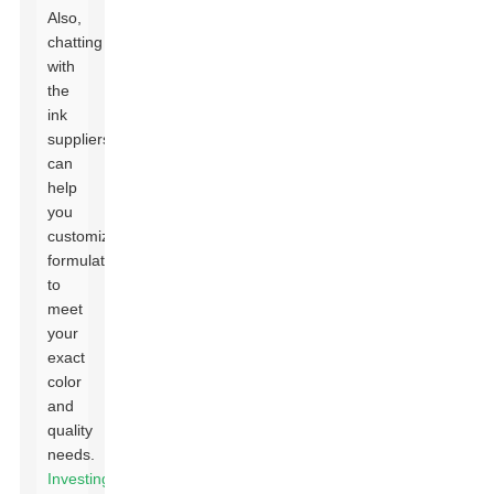
Also,
chatting
with
the
ink
suppliers
can
help
you
customize
formulations
to
meet
your
exact
color
and
quality
needs.
Investing