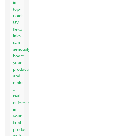
in
top-
notch
UV
flexo
inks
can
seriously
boost
your
production
and
make
a
real
difference
in
your
final
product,