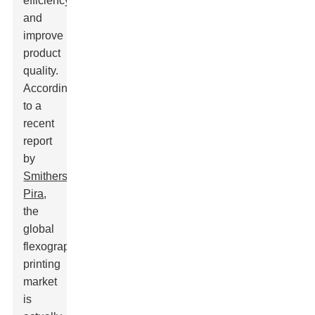
efficiency
and
improve
product
quality.
According
to a
recent
report
by
Smithers
Pira
,
the
global
flexographic
printing
market
is