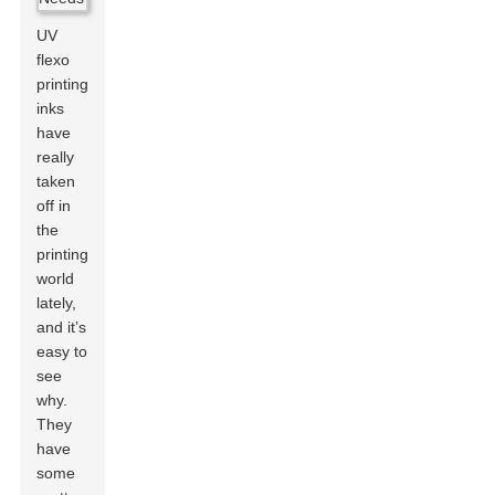
UV
flexo
printing
inks
have
really
taken
off in
the
printing
world
lately,
and it’s
easy to
see
why.
They
have
some