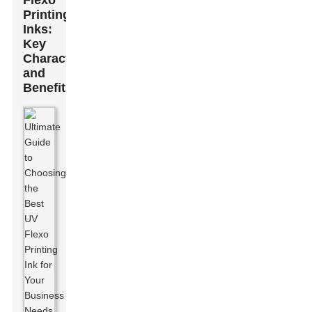
Flexo
Printing
Inks:
Key
Characteristics
and
Benefits