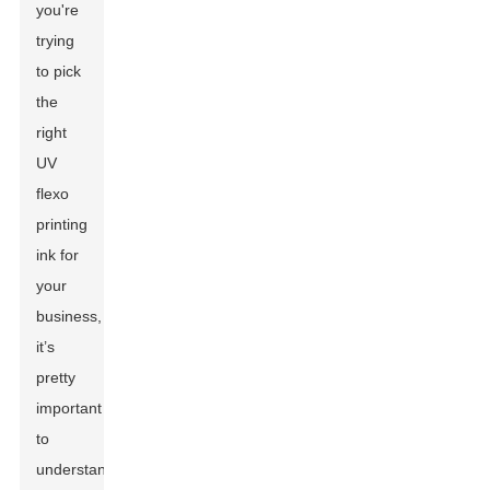
you're
trying
to pick
the
right
UV
flexo
printing
ink for
your
business,
it’s
pretty
important
to
understand