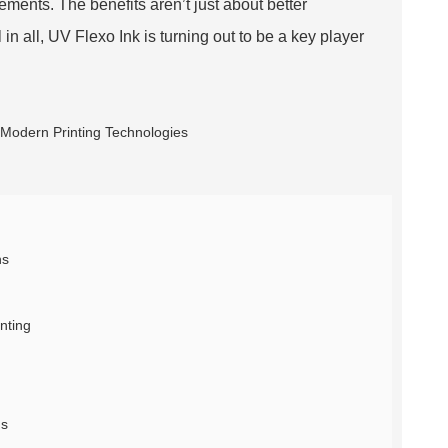
ements. The benefits aren’t just about better
in all, UV Flexo Ink is turning out to be a key player
ns
nting
ns