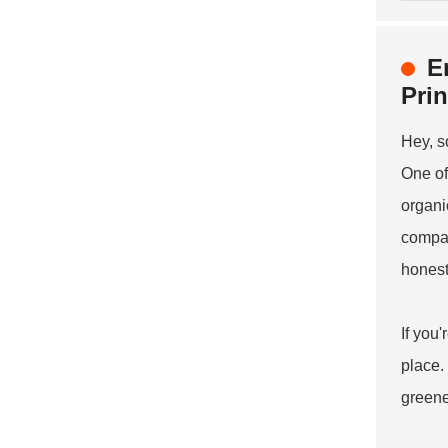
E
Prin
Hey, s
One of
organi
compan
honestl
If you
place.
greene