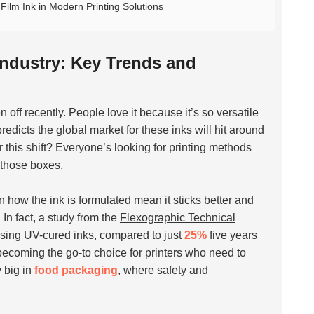
ilm Ink in Modern Printing Solutions
 Industry: Key Trends and
n off recently. People love it because it’s so versatile
predicts the global market for these inks will hit around
 this shift? Everyone’s looking for printing methods
 those boxes.
n how the ink is formulated mean it sticks better and
In fact, a study from the
Flexographic Technical
 using UV-cured inks, compared to just
25%
five years
becoming the go-to choice for printers who need to
 big in
food packaging
, where safety and