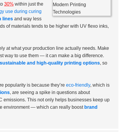
to
30%
within just the
gy use during curing
 lines
and way less
ds of materials tends to be higher with UV flexo inks,
sely at what your production line actually needs. Make
st way to use them — it can make a big difference.
sustainable and high-quality printing options
, so
e popularity is because they’re
eco-friendly
, which is
sions
, are seeing a spike in questions about
OC emissions. This not only helps businesses keep up
the environment — which can really boost
brand