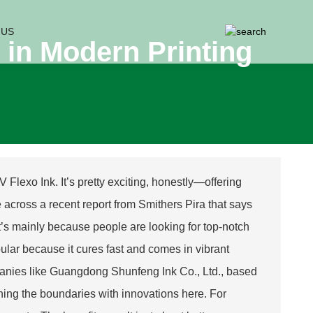
 US
 in Modern Printing
V Flexo Ink. It’s pretty exciting, honestly—offering
e across a recent report from Smithers Pira that says
t’s mainly because people are looking for top-notch
pular because it cures fast and comes in vibrant
panies like Guangdong Shunfeng Ink Co., Ltd., based
hing the boundaries with innovations here. For