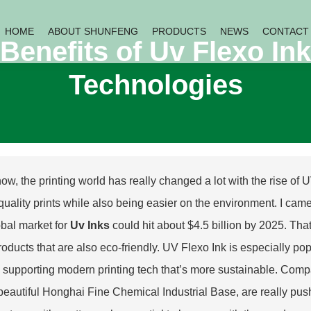
HOME
ABOUT SHUNFENG
PRODUCTS
NEWS
CONTACT
Benefits of Uv Flexo Ink
Technologies
ow, the printing world has really changed a lot with the rise of U
 quality prints while also being easier on the environment. I cam
obal market for
Uv Inks
could hit about $4.5 billion by 2025. Tha
products that are also eco-friendly. UV Flexo Ink is especially po
, supporting modern printing tech that’s more sustainable. Com
 beautiful Honghai Fine Chemical Industrial Base, are really pus