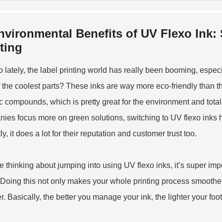
nvironmental Benefits of UV Flexo Ink:
ting
o lately, the label printing world has really been booming, especi
 the coolest parts? These inks are way more eco-friendly than th
c compounds, which is pretty great for the environment and totally
ies focus more on green solutions, switching to UV flexo inks he
y, it does a lot for their reputation and customer trust too.
're thinking about jumping into using UV flexo inks, it’s super im
 Doing this not only makes your whole printing process smoothe
r. Basically, the better you manage your ink, the lighter your foot