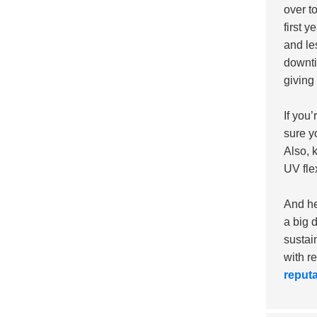
over t
first y
and le
downti
giving
If you
sure y
Also, 
UV fle
And he
a big 
sustai
with r
reputa