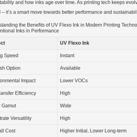
stability and how inks age over time. As printing tech keeps evolvi
d – it’s a smart move towards better performance and sustainabilit
tanding the Benefits of UV Flexo Ink in Modern Printing Techno
tional Inks in Performance
ct
UV Flexo Ink
ng Speed
Instant
sh Option
Available
ronmental Impact
Lower VOCs
ransfer Efficiency
High
r Gamut
Wide
rate Versatility
High
ll Cost
Higher Initial, Lower Long-term