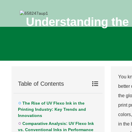
Understanding the 
You kn
Table of Contents
better
the gl
The Rise of UV Flexo Ink in the
print 
Printing Industry: Key Trends and
colors
Innovations
Comparative Analysis: UV Flexo Ink
in the
vs. Conventional Inks in Performance