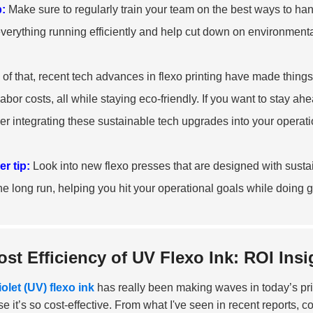
p:
Make sure to regularly train your team on the best ways to handl
verything running efficiently and help cut down on environmenta
 of that, recent tech advances in flexo printing have made thin
labor costs, all while staying eco-friendly. If you want to stay ah
er integrating these sustainable tech upgrades into your operati
r tip:
Look into new flexo presses that are designed with sustai
 the long run, helping you hit your operational goals while doing g
ost Efficiency of UV Flexo Ink: ROI In
iolet (UV) flexo ink
has really been making waves in today’s pri
e it’s so cost-effective. From what I've seen in recent reports,