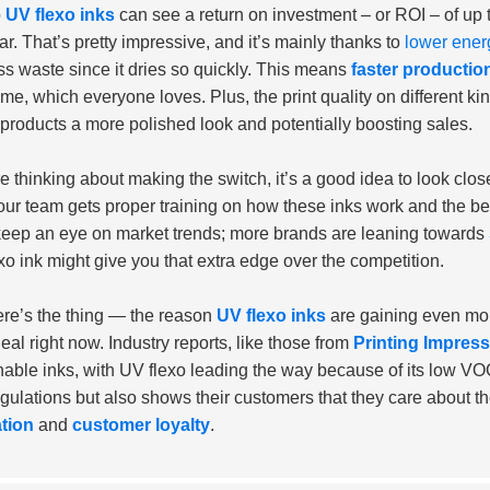
o
UV flexo inks
can see a return on investment – or ROI – of up 
ear. That’s pretty impressive, and it’s mainly thanks to
lower ener
ss waste since it dries so quickly. This means
faster production
me, which everyone loves. Plus, the print quality on different kin
 products a more polished look and potentially boosting sales.
’re thinking about making the switch, it’s a good idea to look clo
our team gets proper training on how these inks work and the be
keep an eye on market trends; more brands are leaning towards
xo ink might give you that extra edge over the competition.
re’s the thing — the reason
UV flexo inks
are gaining even mor
deal right now. Industry reports, like those from
Printing Impres
nable inks, with UV flexo leading the way because of its low V
egulations but also shows their customers that they care about 
tion
and
customer loyalty
.