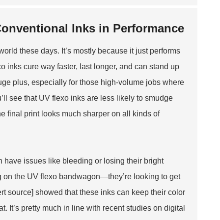
Conventional Inks in Performance
world these days. It’s mostly because it just performs
xo inks cure way faster, last longer, and can stand up
huge plus, especially for those high-volume jobs where
’ll see that UV flexo inks are less likely to smudge
 final print looks much sharper on all kinds of
n have issues like bleeding or losing their bright
g on the UV flexo bandwagon—they’re looking to get
ert source] showed that these inks can keep their color
 It’s pretty much in line with recent studies on digital