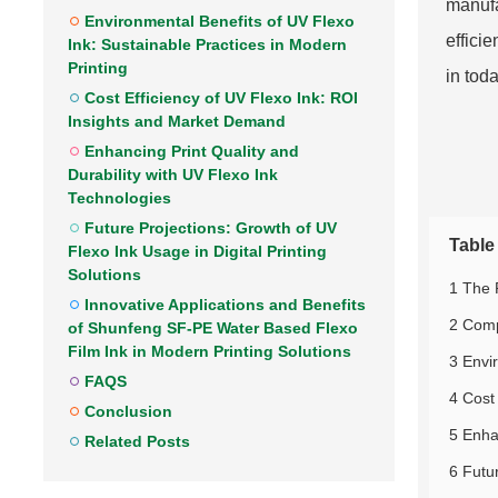
manufa
Environmental Benefits of UV Flexo
effici
Ink: Sustainable Practices in Modern
Printing
in tod
Cost Efficiency of UV Flexo Ink: ROI
Insights and Market Demand
Enhancing Print Quality and
Durability with UV Flexo Ink
Technologies
Future Projections: Growth of UV
Table
Flexo Ink Usage in Digital Printing
Solutions
1 The 
Innovative Applications and Benefits
2 Comp
of Shunfeng SF-PE Water Based Flexo
Film Ink in Modern Printing Solutions
3 Envi
FAQS
4 Cost
Conclusion
5 Enha
Related Posts
6 Futur