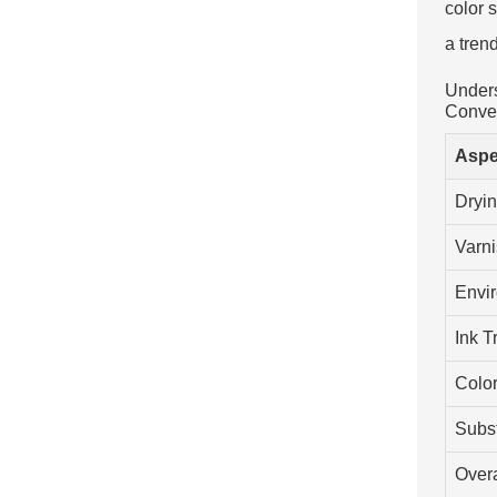
color 
a tren
Unders
Conven
Aspe
Dryi
Varni
Envi
Ink T
Colo
Subst
Overa