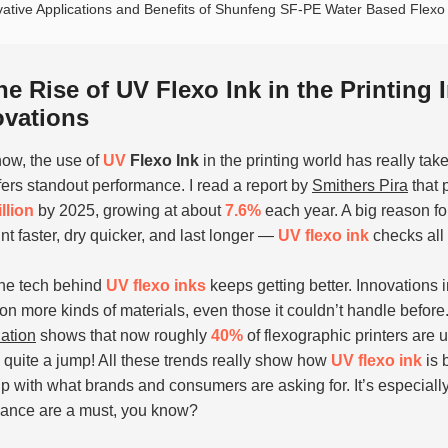
vative Applications and Benefits of Shunfeng SF-PE Water Based Flexo F
he Rise of UV Flexo Ink in the Printing
ovations
ow, the use of
UV
Flexo Ink
in the printing world has really take
fers standout performance. I read a report by
Smithers Pira
that 
illion
by 2025, growing at about
7.6%
each year. A big reason for
int faster, dry quicker, and last longer —
UV flexo ink
checks all
the tech behind
UV flexo inks
keeps getting better. Innovations i
on more kinds of materials, even those it couldn’t handle before. 
ation
shows that now roughly
40%
of flexographic printers are
quite a jump! All these trends really show how
UV flexo ink
is 
p with what brands and consumers are asking for. It’s especially
ance are a must, you know?