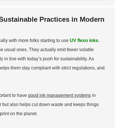
 Sustainable Practices in Modern
ally with more folks starting to use
UV flexo inks
.
e usual ones. They actually emit fewer volatile
 in line with today’s push for sustainability. As
lps them stay compliant with strict regulations, and
portant to have
good ink management systems
in
r but also helps cut down waste and keeps things
print on the planet.