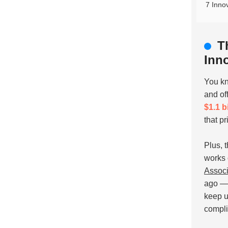
7 Inno
T
Inn
You kn
and of
$1.1 b
that pr
Plus, 
works 
Associ
ago — 
keep u
compli