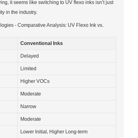
ng, it seems like switching to UV flexo inks isn’t just
y in the industry.
logies - Comparative Analysis: UV Flexo Ink vs.
Conventional Inks
Delayed
Limited
Higher VOCs
Moderate
Narrow
Moderate
Lower Initial, Higher Long-term