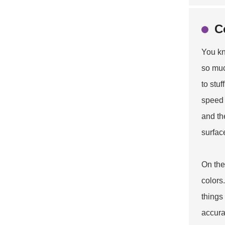
C
You kn
so muc
to stu
speed 
and th
surfac
On the
colors
things
accura