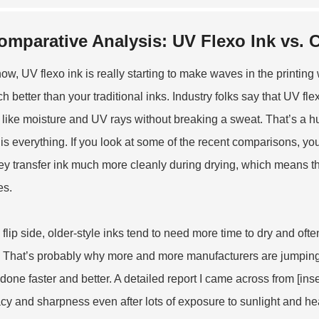
omparative Analysis: UV Flexo Ink vs. 
ow, UV flexo ink is really starting to make waves in the printing 
h better than your traditional inks. Industry folks say that UV fle
ff like moisture and UV rays without breaking a sweat. That’s a 
is everything. If you look at some of the recent comparisons, you
ey transfer ink much more cleanly during drying, which means the
es.
 flip side, older-style inks tend to need more time to dry and ofte
. That’s probably why more and more manufacturers are jumpin
 done faster and better. A detailed report I came across from [ins
cy and sharpness even after lots of exposure to sunlight and heat.