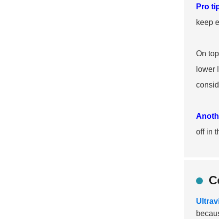
Pro ti
keep e
On top
lower 
consid
Anothe
off in
C
Ultrav
becaus