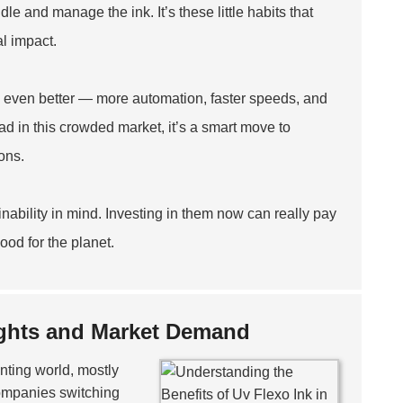
e and manage the ink. It’s these little habits that
l impact.
gs even better — more automation, faster speeds, and
ead in this crowded market, it’s a smart move to
ons.
nability in mind. Investing in them now can really pay
ood for the planet.
sights and Market Demand
nting world, mostly
 companies switching