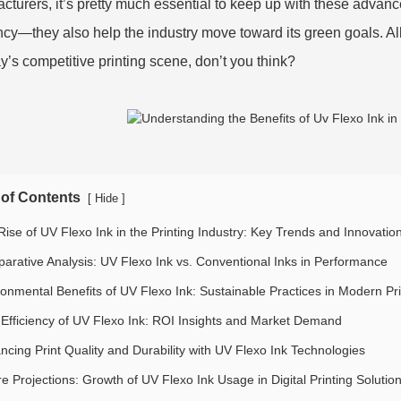
cturers, it’s pretty much essential to keep up with these advanc
ency—they also help the industry move toward its green goals. All 
ay’s competitive printing scene, don’t you think?
 of Contents
[
]
Hide
Rise of UV Flexo Ink in the Printing Industry: Key Trends and Innovatio
arative Analysis: UV Flexo Ink vs. Conventional Inks in Performance
ronmental Benefits of UV Flexo Ink: Sustainable Practices in Modern Pri
 Efficiency of UV Flexo Ink: ROI Insights and Market Demand
ncing Print Quality and Durability with UV Flexo Ink Technologies
e Projections: Growth of UV Flexo Ink Usage in Digital Printing Solutio