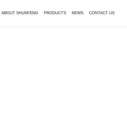
ABOUT SHUNFENG
PRODUCTS
NEWS
CONTACT US