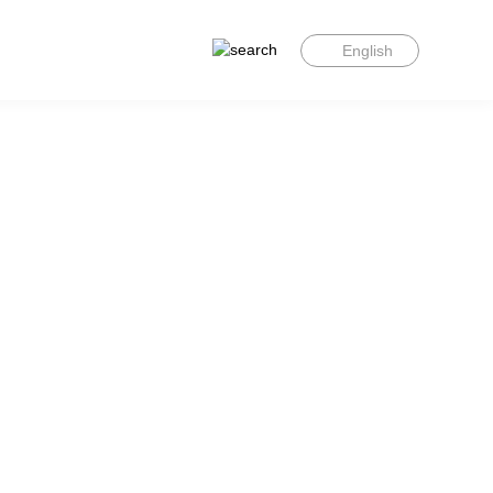
English