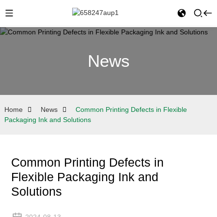
News
Home
News
Common Printing Defects in Flexible
Packaging Ink and Solutions
Common Printing Defects in
Flexible Packaging Ink and
Solutions