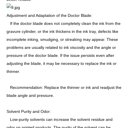
Adjustment and Adaptation of the Doctor Blade:
If the doctor blade does not completely clean the ink from the
gravure cylinder, or the ink thickens in the ink tray, defects like
incomplete inking, smudging, or streaking may appear. These
problems are usually related to ink viscosity and the angle or
pressure of the doctor blade. If the issue persists even after
adjusting the blade, it may be necessary to replace the ink or
thinner.
Recommendation: Replace the thinner or ink and readjust the
blade angle and pressure.
Solvent Purity and Odor:
Low-purity solvents can increase the solvent residue and
odor on printed products. The purity of the solvent can be