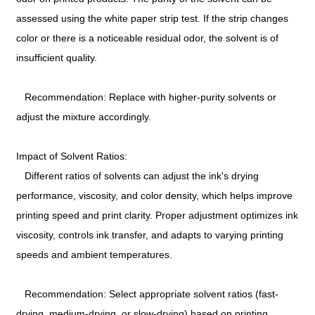
assessed using the white paper strip test. If the strip changes
color or there is a noticeable residual odor, the solvent is of
insufficient quality.
Recommendation: Replace with higher-purity solvents or
adjust the mixture accordingly.
Impact of Solvent Ratios:
Different ratios of solvents can adjust the ink's drying
performance, viscosity, and color density, which helps improve
printing speed and print clarity. Proper adjustment optimizes ink
viscosity, controls ink transfer, and adapts to varying printing
speeds and ambient temperatures.
Recommendation: Select appropriate solvent ratios (fast-
drying, medium-drying, or slow-drying) based on printing