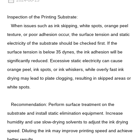
2024-08-13
Inspection of the Printing Substrate:
When issues such as ink skipping, white spots, orange peel
texture, or poor adhesion occur, the surface tension and static
electricity of the substrate should be checked first. If the
surface tension is below 35 dynes, the ink adhesion will be
significantly reduced. Excessive static electricity can cause
orange peel, ink spots, or ink whiskers, while overly fast ink
drying may lead to plate clogging, resulting in skipped areas or
white spots.
Recommendation: Perform surface treatment on the
substrate and install static elimination equipment. Increase
humidity and use slow-drying solvents to adjust the ink drying
speed. Diluting the ink may improve printing speed and achieve
better results.