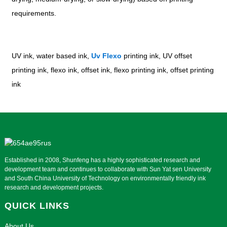
requirements.
UV ink, water based ink,
Uv Flexo
printing ink, UV offset
printing ink, flexo ink, offset ink, flexo printing ink, offset printing
ink
Established in 2008, Shunfeng has a highly sophisticated research and
development team and continues to collaborate with Sun Yat sen University
and South China University of Technology on environmentally friendly ink
research and development projects.
QUICK LINKS
About Us