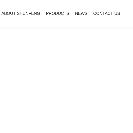
ABOUT SHUNFENG
PRODUCTS
NEWS
CONTACT US