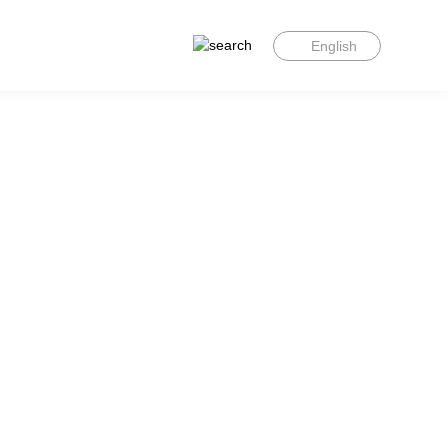
English