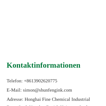
Kontaktinformationen
Telefon: +86
13902620775
E-Mail: simon@shunfengink.com
Adresse: Honghai Fine Chemical Industrial