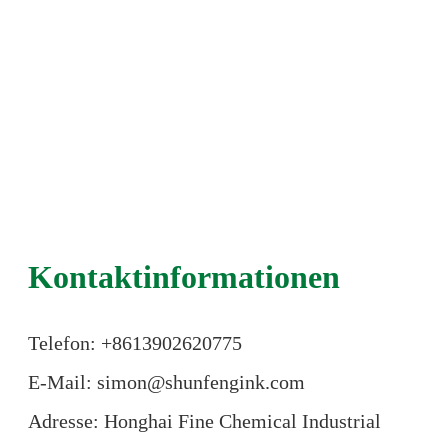
Kontaktinformationen
Telefon: +86
13902620775
E-Mail: simon@shunfengink.com
Adresse: Honghai Fine Chemical Industrial