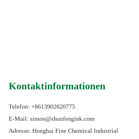
Kontaktinformationen
Telefon: +86
13902620775
E-Mail: simon@shunfengink.com
Adresse: Honghai Fine Chemical Industrial