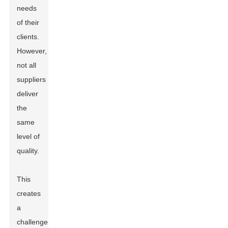
needs
of their
clients.
However,
not all
suppliers
deliver
the
same
level of
quality.
This
creates
a
challenge