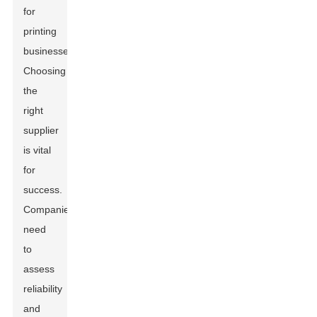
for
printing
businesses.
Choosing
the
right
supplier
is vital
for
success.
Companies
need
to
assess
reliability
and