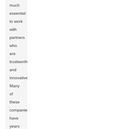
much
essential
to work
with
partners
who
are
trustworthy
and
innovative.
Many
of
these
companies
have
years