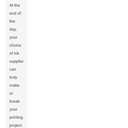
At the
end of
the
day,
your
choice
of ink
supplier
can
truly
make
or
break
your
printing
project