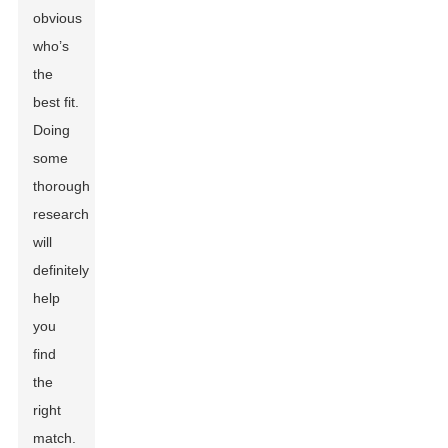
obvious
who’s
the
best fit.
Doing
some
thorough
research
will
definitely
help
you
find
the
right
match.