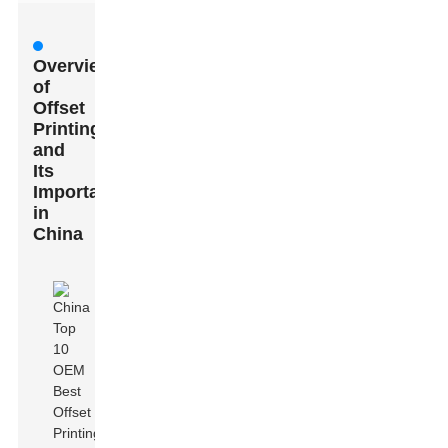
Overview
of
Offset
Printing
and
Its
Importance
in
China