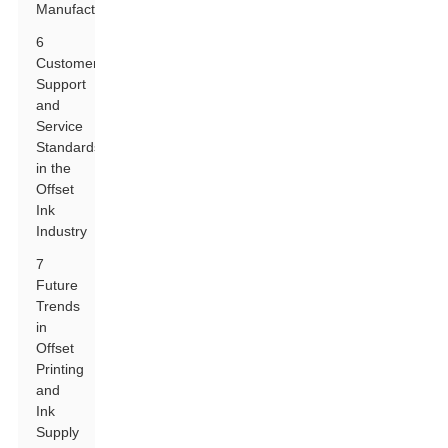
Manufacturers
6
Customer
Support
and
Service
Standards
in the
Offset
Ink
Industry
7
Future
Trends
in
Offset
Printing
and
Ink
Supply