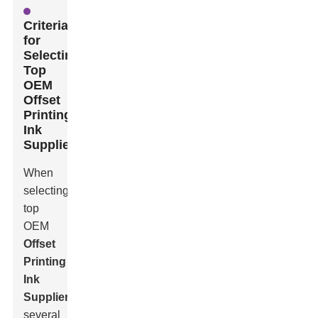
Criteria
for
Selecting
Top
OEM
Offset
Printing
Ink
Suppliers
When
selecting
top
OEM
Offset
Printing
Ink
Suppliers
,
several