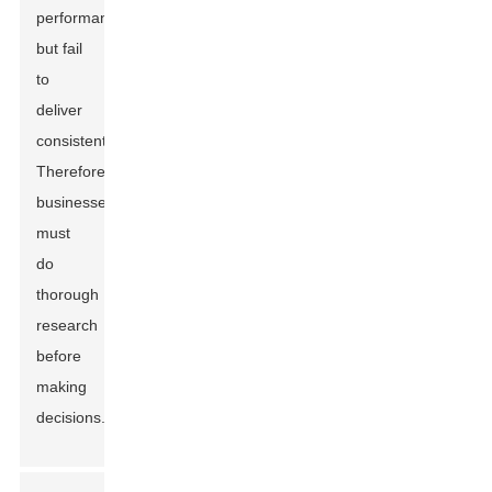
performance
but fail
to
deliver
consistently.
Therefore,
businesses
must
do
thorough
research
before
making
decisions.