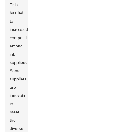
This
has led
to
increased
competition
among
ink
suppliers.
Some
suppliers
are
innovating
to
meet
the
diverse