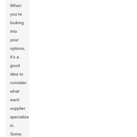
When
you’re
looking
into
your
options,
it’s a
good
idea to
consider
what
each
supplier
specializes
in.
Some