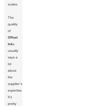
scales.
The
quality
of
Offset
Ink
s
usually
says a
lot
about
the
supplier’s
expertise.
It’s
pretty