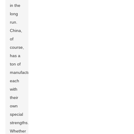
in the
long
run.
China,
of
course,
has a
ton of
manufacturers,
each
with
their
own
special
strengths.
Whether