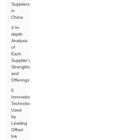
Suppliers
in
China
4 In-
depth
Analysis
of
Each
Supplier's
Strengths
and
Offerings
5
Innovative
Technologies
Used
by
Leading
Offset
Ink