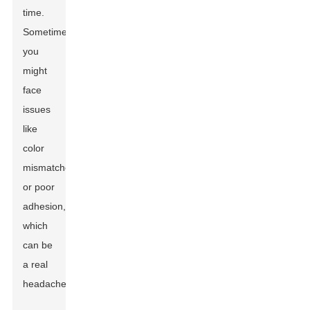
time.
Sometimes,
you
might
face
issues
like
color
mismatches
or poor
adhesion,
which
can be
a real
headache.