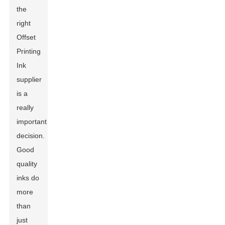
the
right
Offset
Printing
Ink
supplier
is a
really
important
decision.
Good
quality
inks do
more
than
just