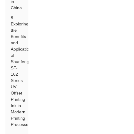
in
China
8
Exploring
the
Benefits
and
Applications
of
Shunfeng
SF-
162
Series
UV
Offset
Printing
Ink in
Modern
Printing
Processes