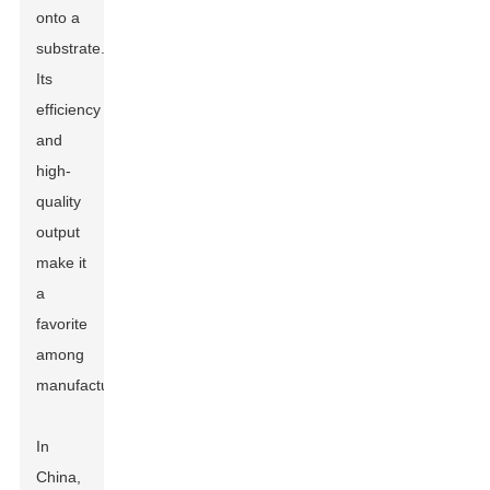
onto a
substrate.
Its
efficiency
and
high-
quality
output
make it
a
favorite
among
manufacturers.
In
China,