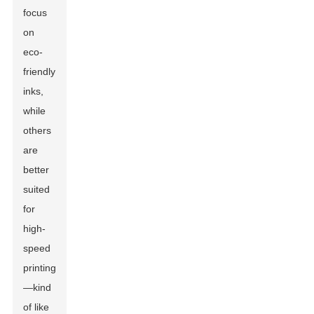
focus
on
eco-
friendly
inks,
while
others
are
better
suited
for
high-
speed
printing
—kind
of like