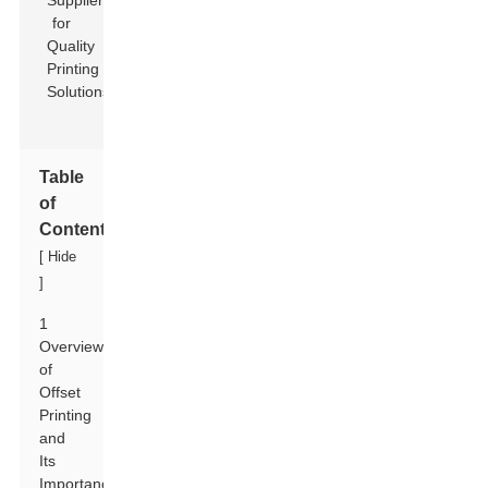
Table
of
Contents
[
Hide
]
1
Overview
of
Offset
Printing
and
Its
Importance