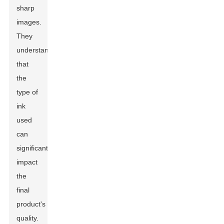
sharp
images.
They
understand
that
the
type of
ink
used
can
significantly
impact
the
final
product's
quality.