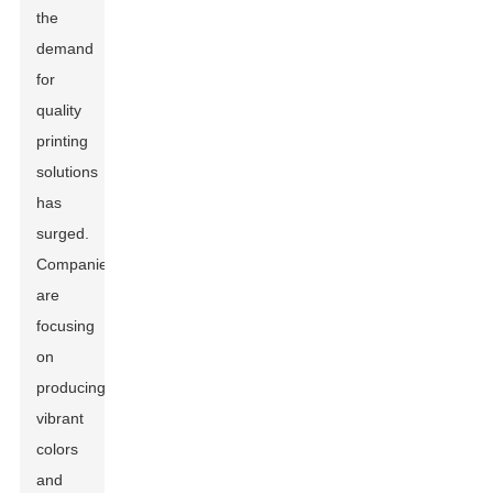
the
demand
for
quality
printing
solutions
has
surged.
Companies
are
focusing
on
producing
vibrant
colors
and