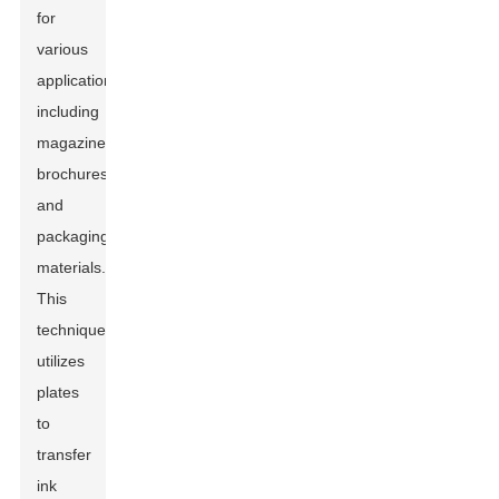
for
various
applications,
including
magazines,
brochures,
and
packaging
materials.
This
technique
utilizes
plates
to
transfer
ink