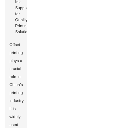
Offset
printing
plays a
crucial
role in
China's
printing
industry.
It is
widely
used