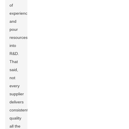
of
experience
and
pour
resources
into
R&D.
That
said,
not
every
supplier
delivers
consistent
quality
all the