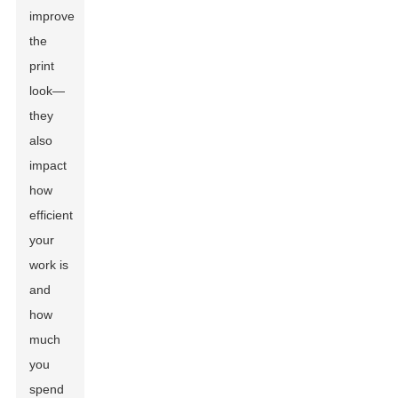
improve
the
print
look—
they
also
impact
how
efficient
your
work is
and
how
much
you
spend