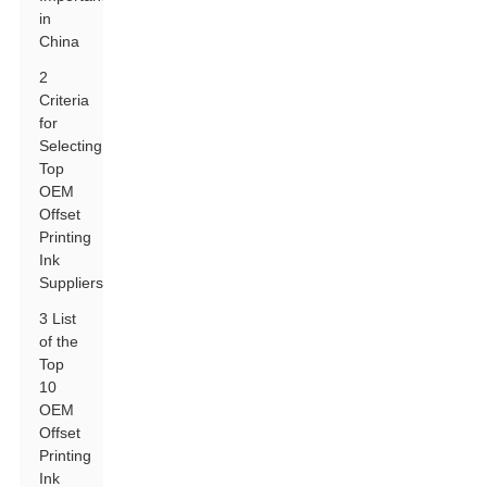
in
China
2
Criteria
for
Selecting
Top
OEM
Offset
Printing
Ink
Suppliers
3 List
of the
Top
10
OEM
Offset
Printing
Ink