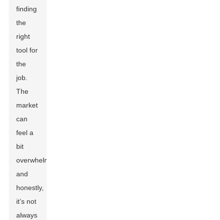
finding
the
right
tool for
the
job.
The
market
can
feel a
bit
overwhelming,
and
honestly,
it’s not
always