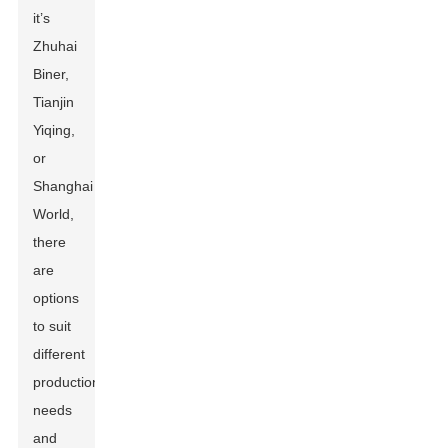
it’s
Zhuhai
Biner,
Tianjin
Yiqing,
or
Shanghai
World,
there
are
options
to suit
different
production
needs
and