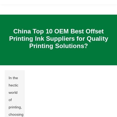
China Top 10 OEM Best Offset
Printing Ink Suppliers for Quality
Printing Solutions?
In the
hectic
world
of
printing,
choosing