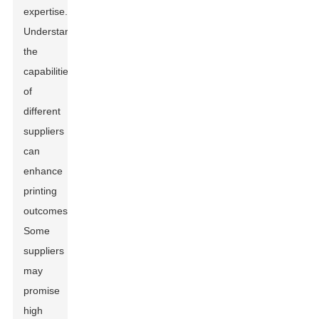
expertise.
Understanding
the
capabilities
of
different
suppliers
can
enhance
printing
outcomes.
Some
suppliers
may
promise
high