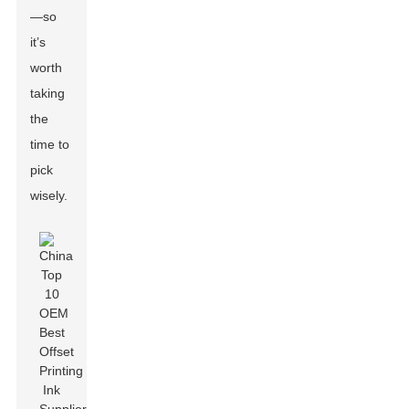
—so
it’s
worth
taking
the
time to
pick
wisely.