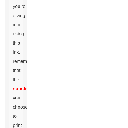
you’re
diving
into
using
this
ink,
remember
that
the
substrate
you
choose
to
print