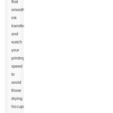
that
smooth
ink
transfer,
and
watch
your
printing
speed
to
avoid
those
drying
hiccups.