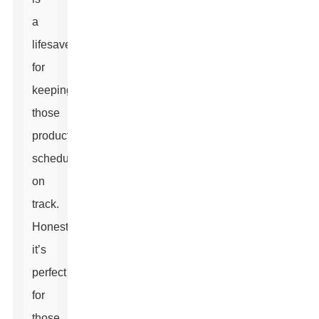
a
lifesaver
for
keeping
those
production
schedules
on
track.
Honestly,
it’s
perfect
for
those