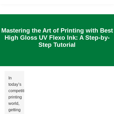
Mastering the Art of Printing with Best
High Gloss UV Flexo Ink: A Step-by-
Step Tutorial
In
today’s
competitive
printing
world,
getting