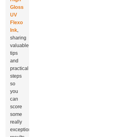
Gloss
UV
Flexo
Ink
,
sharing
valuable
tips
and
practical
steps
so
you
can
score
some
really
exceptional