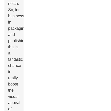
notch.
So, for
businesses
in
packaging
and
publishing,
this is
a
fantastic
chance
to
really
boost
the
visual
appeal
of