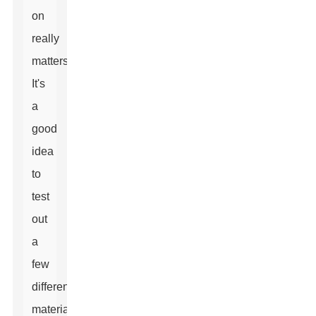
on
really
matters.
It's
a
good
idea
to
test
out
a
few
different
materials