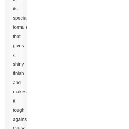
its
special
formulation
that
gives
a
shiny
finish
and
makes
it
tough
against
fading,