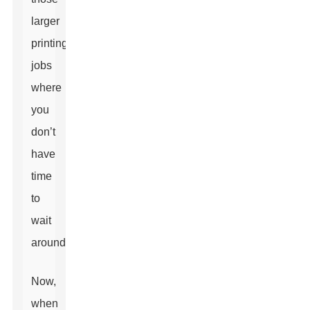
larger
printing
jobs
where
you
don’t
have
time
to
wait
around.
Now,
when