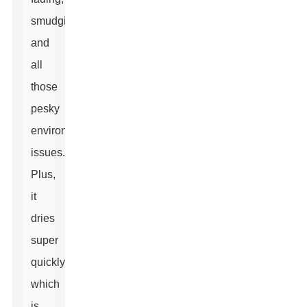
smudging,
and
all
those
pesky
environmental
issues.
Plus,
it
dries
super
quickly,
which
is