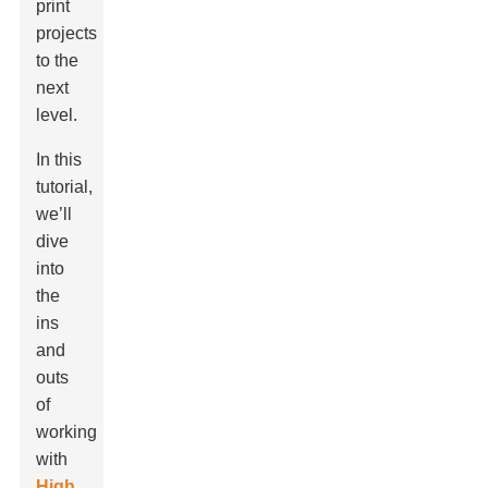
print
projects
to the
next
level.
In this
tutorial,
we’ll
dive
into
the
ins
and
outs
of
working
with
High