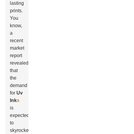
lasting
prints.
You
know,
a
recent
market
report
revealed
that
the
demand
for
Uv
Ink
s
is
expected
to
skyrocket