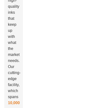
high-
quality
inks
that
keep
up
with
what
the
market
needs.
Our
cutting-
edge
facility,
which
spans
10,000