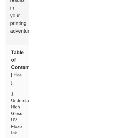
results
in
your
printing
adventures.
Table
of
Contents
[
Hide
]
1
Understanding
High
Gloss
UV
Flexo
Ink