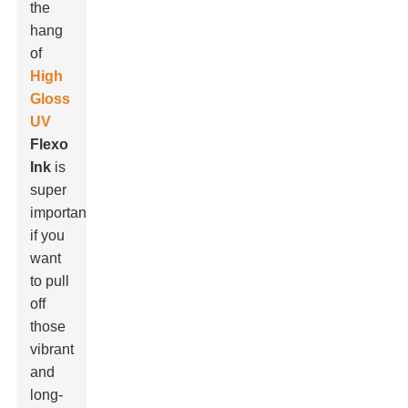
the
hang
of
High
Gloss
UV
Flexo
Ink
is
super
important
if you
want
to pull
off
those
vibrant
and
long-