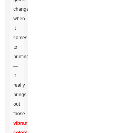
changer
when
it
comes
to
printing
—
it
really
brings
out
those
vibrant
colors