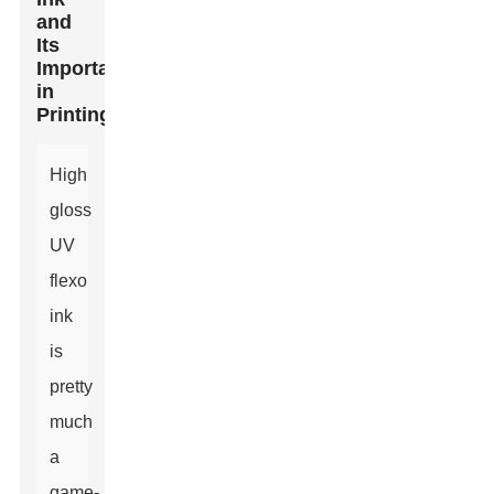
and
Its
Importance
in
Printing
High
gloss
UV
flexo
ink
is
pretty
much
a
game-