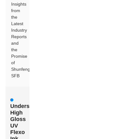
Insights
from
the
Latest
Industry
Reports
and
the
Promise
of
Shunfeng
SFB
Understanding
High
Gloss
UV
Flexo
Ink