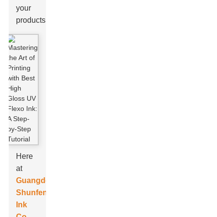
your
products.
Here
at
Guangdong
Shunfeng
Ink
Co.,