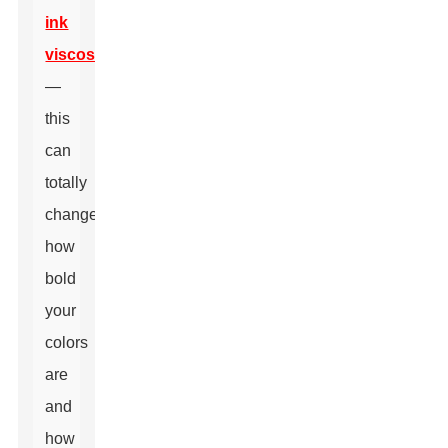
ink
viscosity
—
this
can
totally
change
how
bold
your
colors
are
and
how