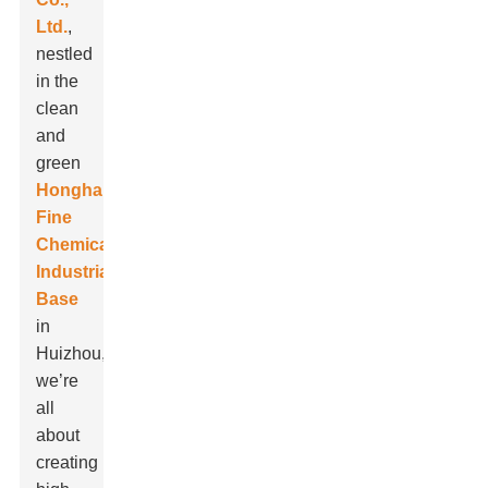
Ltd.
,
nestled
in the
clean
and
green
Honghai
Fine
Chemical
Industrial
Base
in
Huizhou,
we’re
all
about
creating