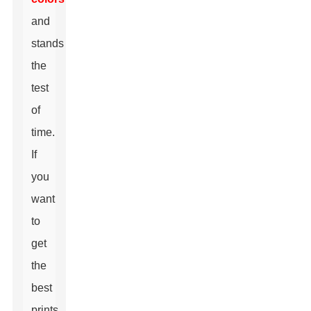
and
stands
the
test
of
time.
If
you
want
to
get
the
best
prints