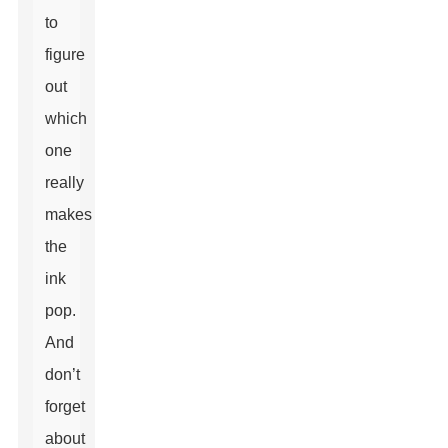
to
figure
out
which
one
really
makes
the
ink
pop.
And
don’t
forget
about