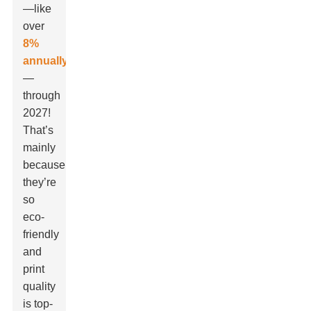
—like
over
8%
annually
—
through
2027!
That’s
mainly
because
they’re
so
eco-
friendly
and
print
quality
is top-