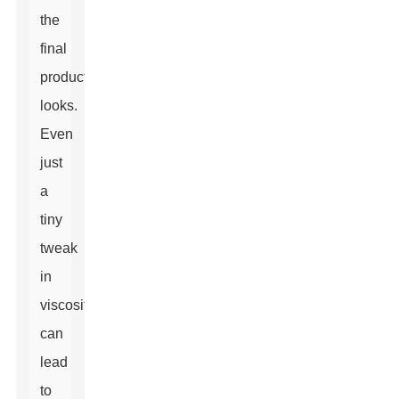
the
final
product
looks.
Even
just
a
tiny
tweak
in
viscosity
can
lead
to