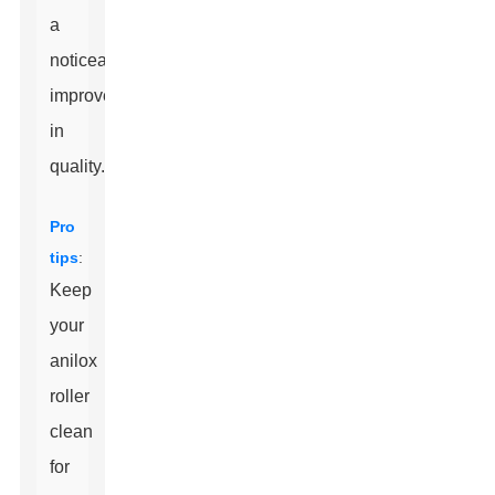
a
noticeable
improvement
in
quality.
Pro
tips
:
Keep
your
anilox
roller
clean
for