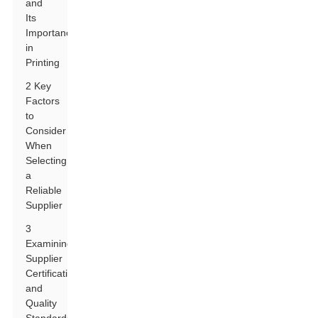
and
Its
Importance
in
Printing
2 Key
Factors
to
Consider
When
Selecting
a
Reliable
Supplier
3
Examining
Supplier
Certifications
and
Quality