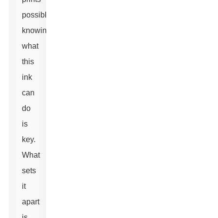
possible,
knowing
what
this
ink
can
do
is
key.
What
sets
it
apart
is