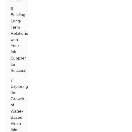
6
Building
Long-
Term
Relationships
with
Your
Ink
Supplier
for
Success
7
Exploring
the
Growth
of
Water-
Based
Flexo
Inks: