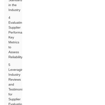
Standards
in the
Industry
4
Evaluating
Supplier
Performance:
Key
Metrics
to
Assess
Reliability
5
Leveraging
Industry
Reviews
and
Testimonials
for
Supplier
Evaluation