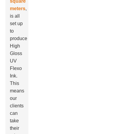
square
meters
,
is all
set up
to
produce
High
Gloss
UV
Flexo
Ink.
This
means
our
clients
can
take
their