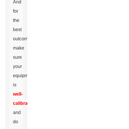
And
for
the
best
outcomes,
make
sure
your
equipment
is
well-
calibrated
and
do