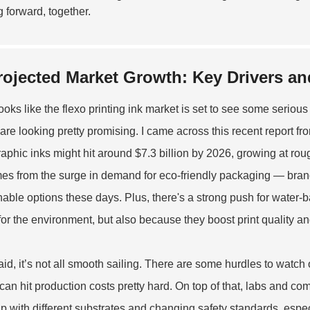
 forward, together.
rojected Market Growth: Key Drivers an
 looks like the flexo printing ink market is set to see some serio
 are looking pretty promising. I came across this recent report fr
raphic inks might hit around $7.3 billion by 2026, growing at rou
omes from the surge in demand for eco-friendly packaging — bra
nable options these days. Plus, there's a strong push for water-
 for the environment, but also because they boost print quality a
aid, it’s not all smooth sailing. There are some hurdles to watch o
can hit production costs pretty hard. On top of that, labs and co
p with different substrates and changing safety standards, especi