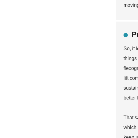
moving
P
So, it
things
flexog
lift c
sustai
better
That s
which 
keep u