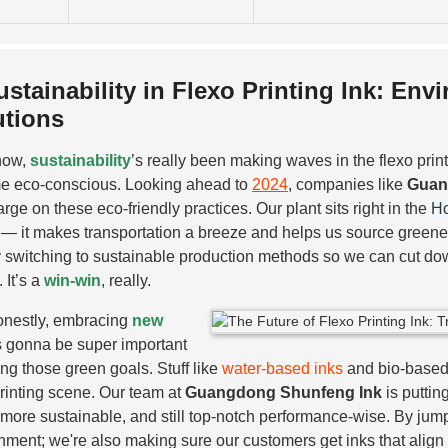
ustainability in Flexo Printing Ink: En
utions
now,
sustainability
’s really been making waves in the flexo prin
e eco-conscious. Looking ahead to
2024
, companies like
Guan
arge on these eco-friendly practices. Our plant sits right in the
Ho
— it makes transportation a breeze and helps us source greener
y switching to sustainable production methods so we can cut dow
. It’s a
win-win
, really.
nestly, embracing
new
s gonna be super important
ting those green goals. Stuff like
water-based inks
and bio-based m
printing scene. Our team at
Guangdong Shunfeng Ink
is puttin
, more sustainable, and still top-notch performance-wise. By jump
nment; we're also making sure our customers get inks that align wi