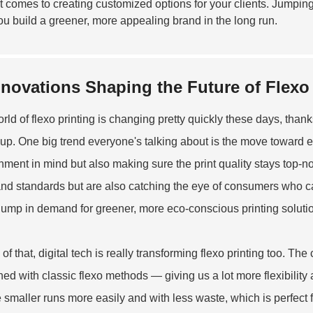
t comes to creating customized options for your clients. Jumpin
ou build a greener, more appealing brand in the long run.
nnovations Shaping the Future of Flexo
rld of flexo printing is changing pretty quickly these days, thank
 up. One big trend everyone's talking about is the move toward e
nment in mind but also making sure the print quality stays top-
and standards but are also catching the eye of consumers who ca
 jump in demand for greener, more eco-conscious printing soluti
of that, digital tech is really transforming flexo printing too. The
ed with classic flexo methods — giving us a lot more flexibility 
 smaller runs more easily and with less waste, which is perfect