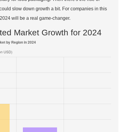
h could slow down growth a bit. For companies in this
 2024 will be a real game-changer.
ected Market Growth for 2024