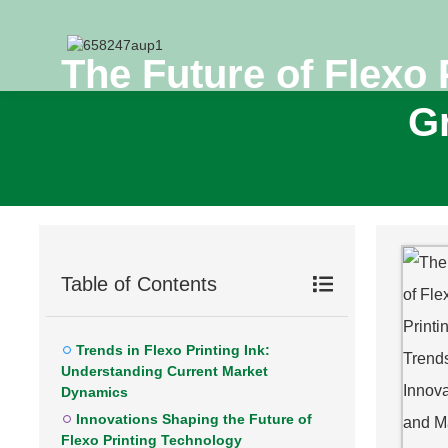
The Future of Flexo 
Gr
Table of Contents
Trends in Flexo Printing Ink:
Understanding Current Market
Dynamics
Innovations Shaping the Future of
Flexo Printing Technology