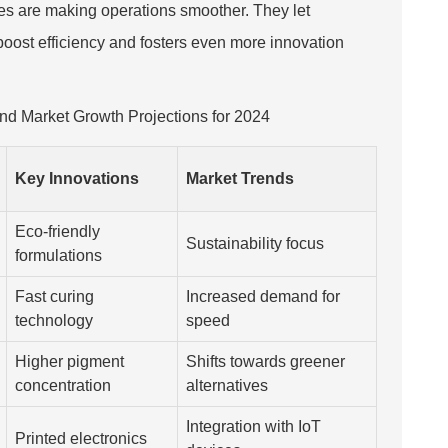
nes are making operations smoother. They let
oost efficiency and fosters even more innovation
 and Market Growth Projections for 2024
Key Innovations
Market Trends
Eco-friendly
Sustainability focus
formulations
Fast curing
Increased demand for
technology
speed
Higher pigment
Shifts towards greener
concentration
alternatives
Integration with IoT
Printed electronics