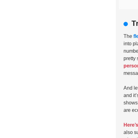
T
The
f
into pl
number
pretty
person
messag
And le
and it
shows 
are eco
Here’s 
also s