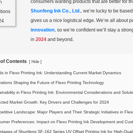
consumers wanting products that are better for t
Shunfeng Ink Co., Ltd.
, we’re lucky to be based
gives us a nice logistical edge. We’re all about
innovation
, so we’re confident we’ll stay a stron
in
2024
and beyond.
 of Contents
[
]
Hide
ds in Flexo Printing Ink: Understanding Current Market Dynamics
vations Shaping the Future of Flexo Printing Technology
inability in Flexo Printing Ink: Environmental Considerations and Solut
ected Market Growth: Key Drivers and Challenges for 2024
titive Landscape: Major Players and Their Strategic Initiatives in Flex
umer Preferences: Impact on Flexo Printing Ink Development and Cus
ntages of Shunfeng SF-162 Series UV Offset Printing Ink for High-Qualit