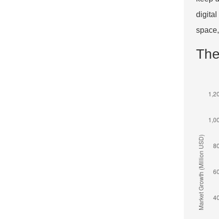
digita
space,
The