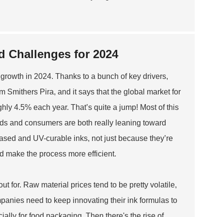
d Challenges for 2024
us growth in 2024. Thanks to a bunch of key drivers,
om Smithers Pira, and it says that the global market for
ghly 4.5% each year. That’s quite a jump! Most of this
nds and consumers are both really leaning toward
based and UV-curable inks, not just because they’re
nd make the process more efficient.
ut for. Raw material prices tend to be pretty volatile,
mpanies need to keep innovating their ink formulas to
ally for food packaging. Then there's the rise of