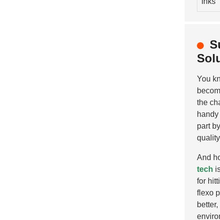
Inks
S
Sol
You k
becom
the ch
handy 
part b
quality
And ho
tech
i
for hit
flexo 
better
enviro