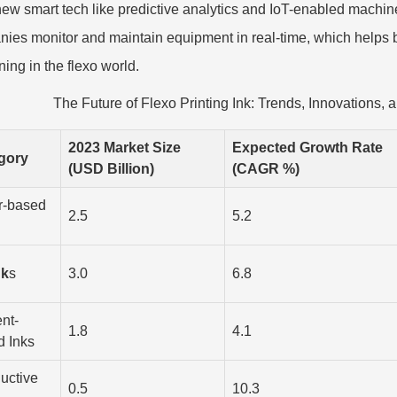
new smart tech like predictive analytics and IoT-enabled machi
ies monitor and maintain equipment in real-time, which helps b
ing in the flexo world.
The Future of Flexo Printing Ink: Trends, Innovations,
2023 Market Size
Expected Growth Rate
gory
(USD Billion)
(CAGR %)
r-based
2.5
5.2
nk
s
3.0
6.8
nt-
1.8
4.1
d Inks
uctive
0.5
10.3