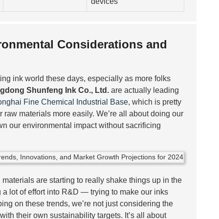
devices
vironmental Considerations and
ting ink world these days, especially as more folks
gdong Shunfeng Ink Co., Ltd.
are actually leading
nghai Fine Chemical Industrial Base
, which is pretty
 raw materials more easily. We’re all about doing our
n our environmental impact without sacrificing
aterials are starting to really shake things up in the
g a lot of effort into R&D — trying to make our inks
ing on these trends, we’re not just considering the
th their own sustainability targets. It’s all about