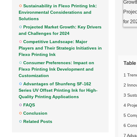
Sustainability in Flexo Printing Ink:
Environmental Considerations and
Solutions
Projected Market Growth: Key Drivers
and Challenges for 2024
Competitive Landscape: Major
Players and Their Strategic Initiatives in
Flexo Printing Ink
Consumer Preferences: Impact on
Table
Flexo Printing Ink Development and
1 Tren
Customization
Advantages of Shunfeng SF-162
2 Inno
Series UV Offset Printing Ink for High-
3 Susta
Quality Printing Applications
FAQS
4 Proj
Conclusion
5 Compe
Related Posts
6 Cons
7 Adva