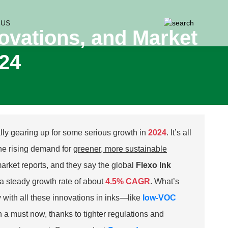
 US
novations, and Market
024
ally gearing up for some serious growth in
2024
. It’s all
he rising demand for
greener, more sustainable
arket reports, and they say the global
Flexo Ink
a steady growth rate of about
4.5% CAGR
. What’s
ly with all these innovations in inks—like
low-VOC
 a must now, thanks to tighter regulations and