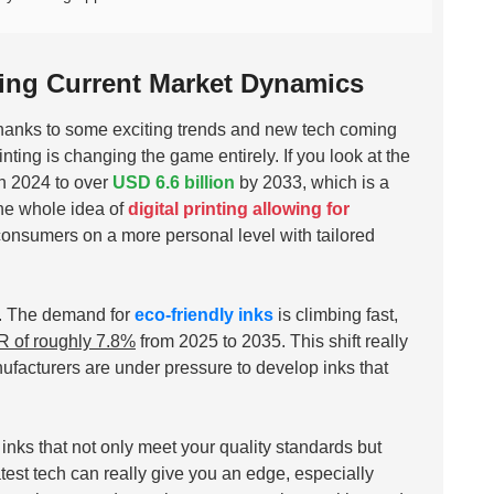
ding Current Market Dynamics
, thanks to some exciting trends and new tech coming
inting is changing the game entirely. If you look at the
n 2024 to over
USD 6.6 billion
by 2033, which is a
the whole idea of
digital printing allowing for
consumers on a more personal level with tailored
ys. The demand for
eco-friendly inks
is climbing fast,
 of roughly 7.8%
from 2025 to 2035. This shift really
acturers are under pressure to develop inks that
k inks that not only meet your quality standards but
test tech can really give you an edge, especially