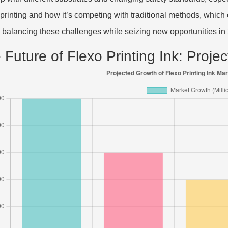
l printing and how it’s competing with traditional methods, whic
 balancing these challenges while seizing new opportunities in
 Future of Flexo Printing Ink: Proj