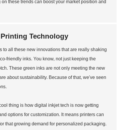
g on these trends can boost your market position and
 Printing Technology
s to all these new innovations that are really shaking
co-friendly inks. You know, not just keeping the
notch. These green inks are not only meeting the new
re about sustainability. Because of that, we've seen
ons.
 cool thing is how digital inkjet tech is now getting
and options for customization. It means printers can
 for that growing demand for personalized packaging.