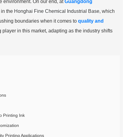
he environment. On our end, at
Guangdong
 in the
Honghai Fine Chemical Industrial Base
, which
 pushing boundaries when it comes to
quality and
g player in this market, adapting as the industry shifts
ions
o Printing Ink
tomization
y Printing Applications