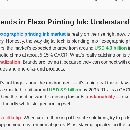
rends in Flexo Printing Ink: Understan
lexographic printing ink market
is really on the rise right now
ay. Honestly, the way digital tech is blending into flexographic pr
s, the market's expected to grow from around
USD 4.3 billion
i
 solid climb at about
5.15% CAGR
. What’s really catching on is 
alization
. Brands are loving it because they can connect with 
es and one-of-a-kind products.
t’s not forget about the environment — it’s a big deal these da
’s expected to hit around
USD 8.9 billion
by 2035. That’s a
CAGR
how the printing world is moving towards
sustainability
— manuf
-friendly while still performing well.
a little tip:
When you’re thinking of flexible solutions, try to pic
upport your environmental goals. Plus, staying updated on the la