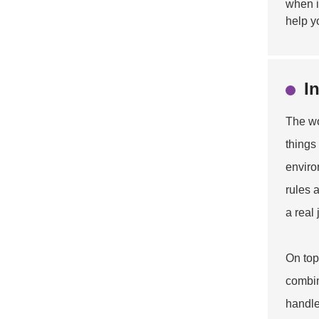
when i
help y
I
The wo
things
enviro
rules 
a real
On top 
combin
handle