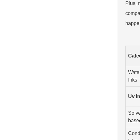
Plus, 
compan
happen
Cate
Wate
Inks
Uv I
Solve
base
Cond