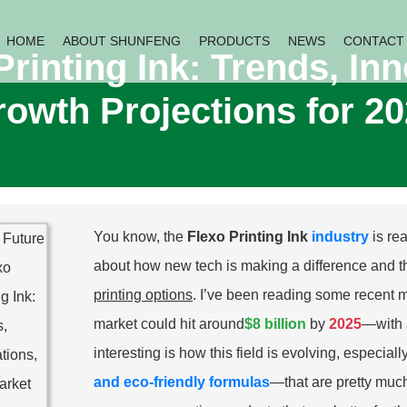
HOME
ABOUT SHUNFENG
PRODUCTS
NEWS
CONTACT
Printing Ink: Trends, In
owth Projections for 2
You know, the
Flexo Printing Ink
industry
is re
about how new tech is making a difference and t
printing options
. I’ve been reading some recent m
market could hit around
$8 billion
by
2025
—with 
interesting is how this field is evolving, especial
and eco-friendly formulas
—that are pretty much