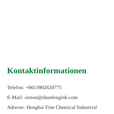
Kontaktinformationen
Telefon: +86
13902620775
E-Mail: simon@shunfengink.com
Adresse: Honghai Fine Chemical Industrial