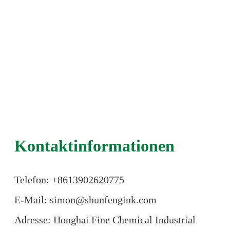
Kontaktinformationen
Telefon: +86
13902620775
E-Mail: simon@shunfengink.com
Adresse: Honghai Fine Chemical Industrial