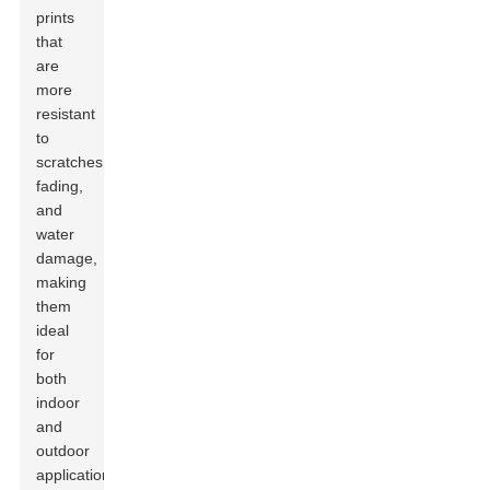
prints
that
are
more
resistant
to
scratches,
fading,
and
water
damage,
making
them
ideal
for
both
indoor
and
outdoor
applications.