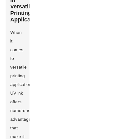
in
Versatile
Printing
Applications
When
it
comes
to
versatile
printing
applications,
UV ink
offers
numerous
advantages
that
make it