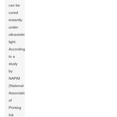
can be
cured
instantly
under
ultraviolet
light.
According
to a
study
by
NAPIM
(National
Association
of
Printing
Ink