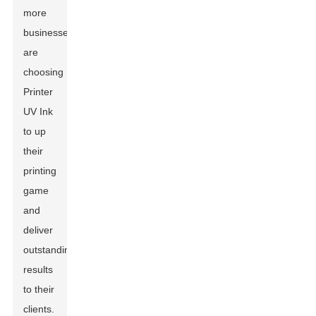
more
businesses
are
choosing
Printer
UV Ink
to up
their
printing
game
and
deliver
outstanding
results
to their
clients.