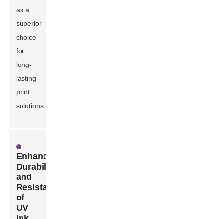
as a
superior
choice
for
long-
lasting
print
solutions.
Enhanced
Durability
and
Resistance
of
UV
Ink