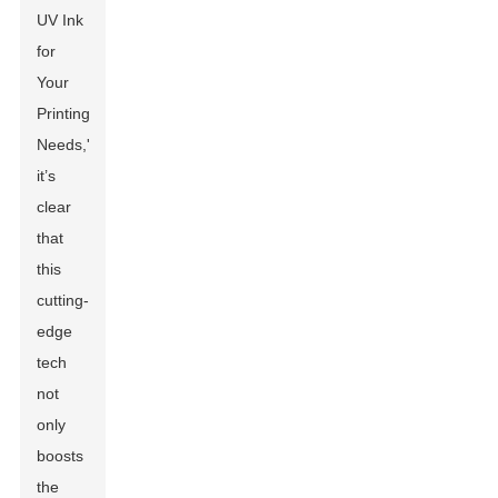
UV Ink
for
Your
Printing
Needs,'
it’s
clear
that
this
cutting-
edge
tech
not
only
boosts
the