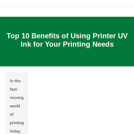
Top 10 Benefits of Using Printer UV
Ink for Your Printing Needs
In the
fast-
moving
world
of
printing
today,