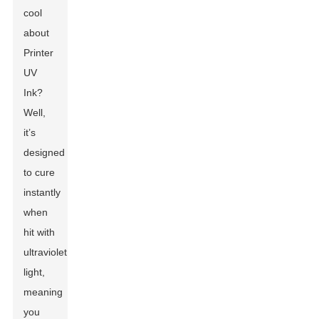
cool
about
Printer
UV
Ink?
Well,
it’s
designed
to cure
instantly
when
hit with
ultraviolet
light,
meaning
you