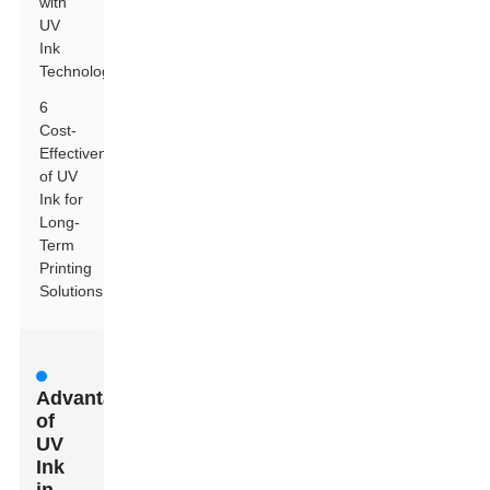
with
UV
Ink
Technology
6
Cost-
Effectiveness
of UV
Ink for
Long-
Term
Printing
Solutions
Advantages
of
UV
Ink