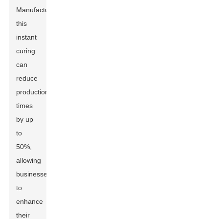
Manufacturers),
this
instant
curing
can
reduce
production
times
by up
to
50%,
allowing
businesses
to
enhance
their