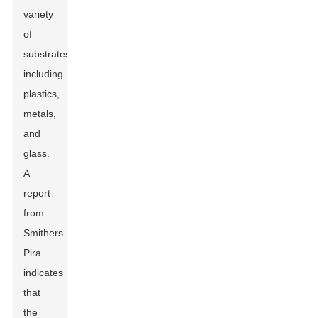
variety
of
substrates,
including
plastics,
metals,
and
glass.
A
report
from
Smithers
Pira
indicates
that
the