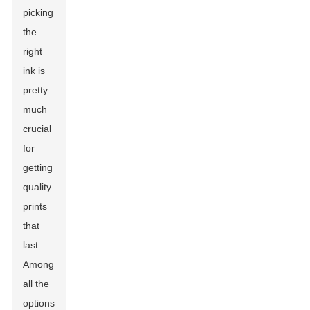
picking
the
right
ink is
pretty
much
crucial
for
getting
quality
prints
that
last.
Among
all the
options