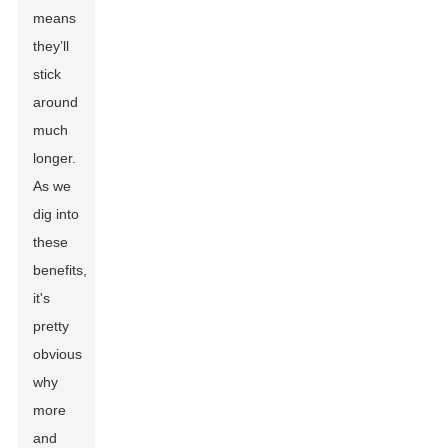
means
they’ll
stick
around
much
longer.
As we
dig into
these
benefits,
it's
pretty
obvious
why
more
and