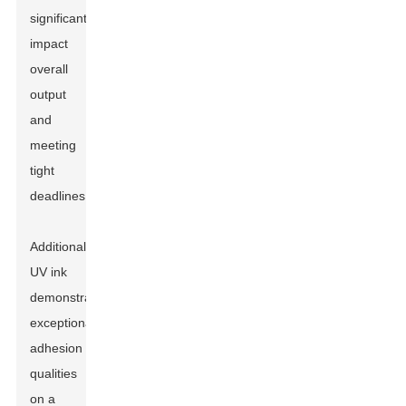
significantly
impact
overall
output
and
meeting
tight
deadlines.
Additionally,
UV ink
demonstrates
exceptional
adhesion
qualities
on a