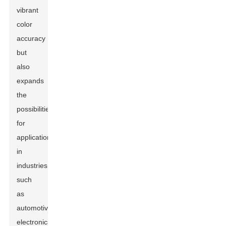
vibrant
color
accuracy
but
also
expands
the
possibilities
for
applications
in
industries
such
as
automotive,
electronics,