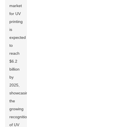
market
for UV
printing
is
expected
to
reach
$6.2
billion
by
2025,
showcasing
the
growing
recognition
of UV