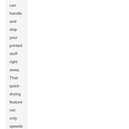
can
handle
and
ship
your
printed
stuff
right
away.
That
quick-
drying
feature
not
only
speeds