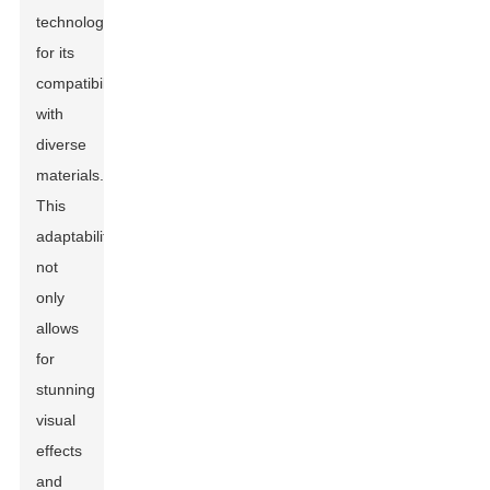
technology
for its
compatibility
with
diverse
materials.
This
adaptability
not
only
allows
for
stunning
visual
effects
and