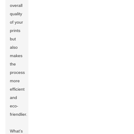
overall
quality
of your
prints
but
also
makes
the
process
more
efficient
and
eco-
friendlier.
What’s