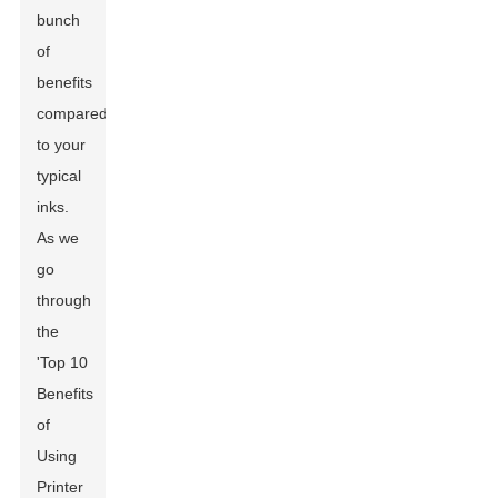
bunch
of
benefits
compared
to your
typical
inks.
As we
go
through
the
'Top 10
Benefits
of
Using
Printer