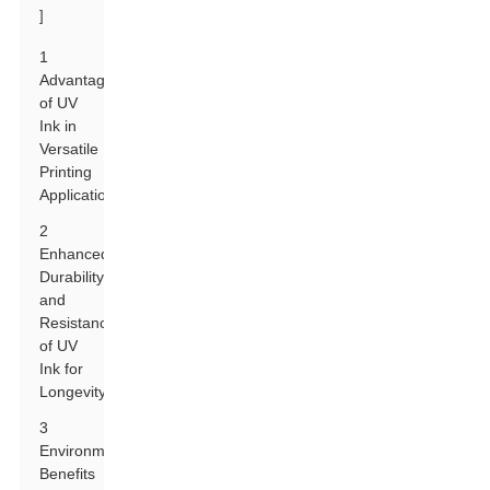
]
1
Advantages
of UV
Ink in
Versatile
Printing
Applications
2
Enhanced
Durability
and
Resistance
of UV
Ink for
Longevity
3
Environmental
Benefits