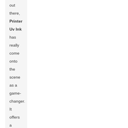
out
there,
Printer
Uv Ink
has
really
come
onto
the
scene
as a
game-
changer.
It
offers
a