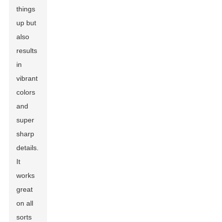
things
up but
also
results
in
vibrant
colors
and
super
sharp
details.
It
works
great
on all
sorts