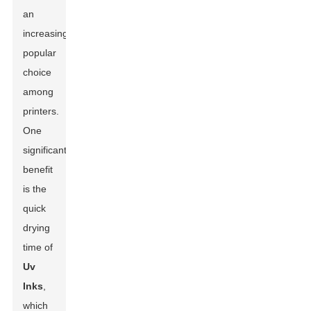
an
increasingly
popular
choice
among
printers.
One
significant
benefit
is the
quick
drying
time of
Uv
Inks
,
which