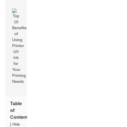
Table
of
Contents
[
Hide