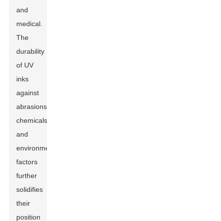
and
medical.
The
durability
of UV
inks
against
abrasions,
chemicals,
and
environmental
factors
further
solidifies
their
position