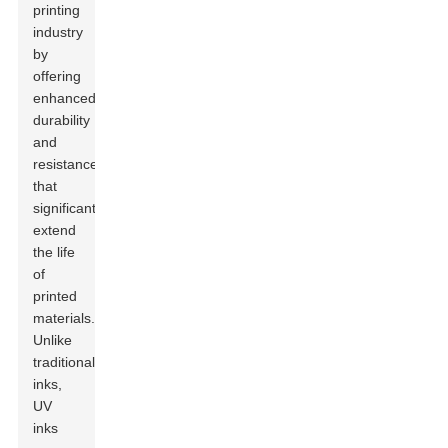
printing
industry
by
offering
enhanced
durability
and
resistance
that
significantly
extend
the life
of
printed
materials.
Unlike
traditional
inks,
UV
inks