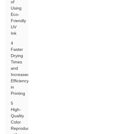
of
Using
Eco-
Friendly
UV
Ink
4
Faster
Drying
Times
and
Increased
Efficiency
in
Printing
5
High-
Quality
Color
Reproduction