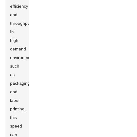
efficiency
and
throughput.
In
high-
demand
environments,
such
as
packaging
and
label
printing,
this
speed
can