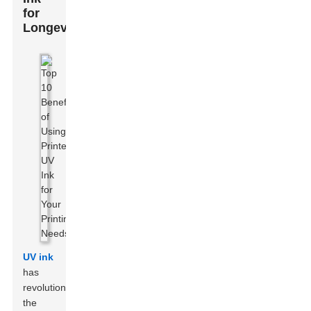
for
Longevity
UV ink
has
revolutionized
the