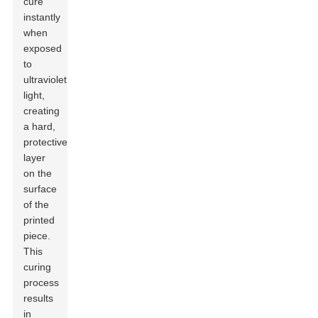
cure
instantly
when
exposed
to
ultraviolet
light,
creating
a hard,
protective
layer
on the
surface
of the
printed
piece.
This
curing
process
results
in