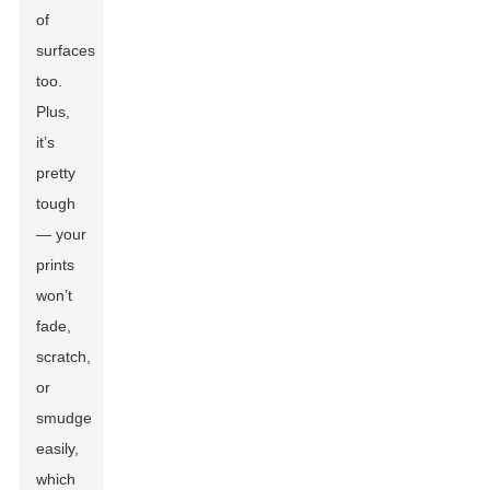
of
surfaces
too.
Plus,
it’s
pretty
tough
— your
prints
won’t
fade,
scratch,
or
smudge
easily,
which