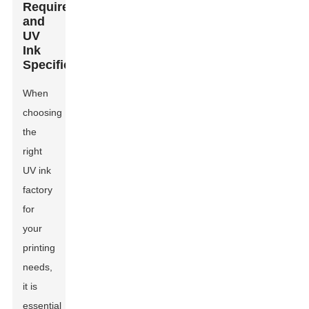
Requirements
and
UV
Ink
Specifications
When
choosing
the
right
UV ink
factory
for
your
printing
needs,
it is
essential