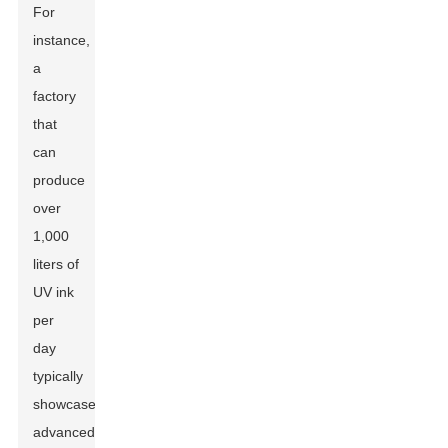
For
instance,
a
factory
that
can
produce
over
1,000
liters of
UV ink
per
day
typically
showcases
advanced