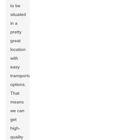
to be
situated
in a
pretty
great
location
with
easy
transportation
options.
That
means
we can
get
high-
quality