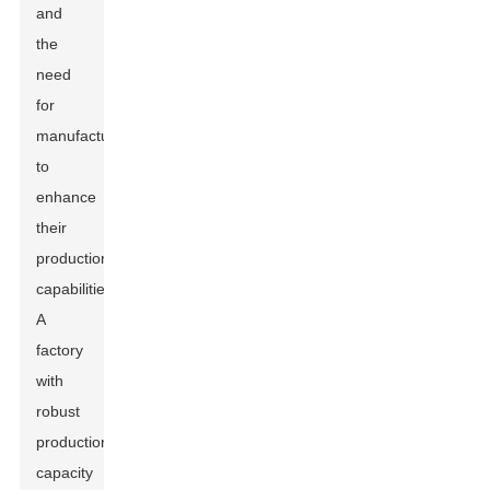
and
the
need
for
manufacturers
to
enhance
their
production
capabilities.
A
factory
with
robust
production
capacity