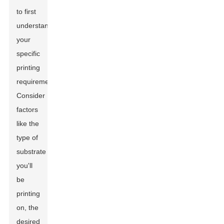
to first
understand
your
specific
printing
requirements.
Consider
factors
like the
type of
substrate
you'll
be
printing
on, the
desired