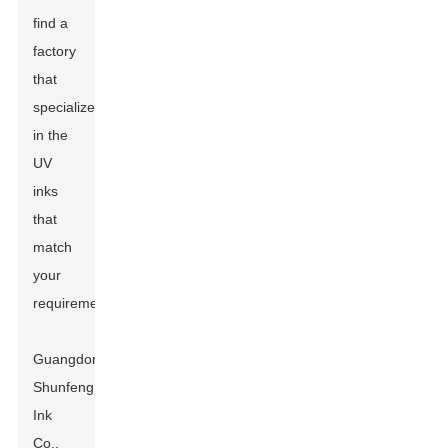
find a
factory
that
specializes
in the
UV
inks
that
match
your
requirements.
Guangdong
Shunfeng
Ink
Co.,