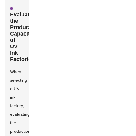
Evaluating
the
Production
Capacity
of
UV
Ink
Factories
When
selecting
a UV
ink
factory,
evaluating
the
production