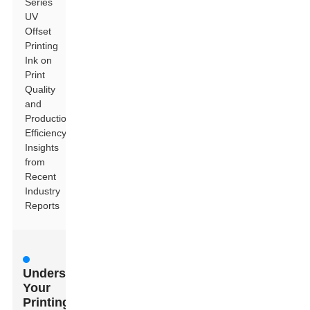
Series
UV
Offset
Printing
Ink on
Print
Quality
and
Production
Efficiency:
Insights
from
Recent
Industry
Reports
Understanding
Your
Printing