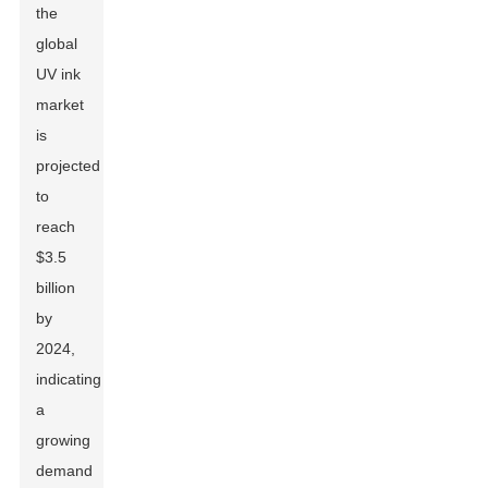
the
global
UV ink
market
is
projected
to
reach
$3.5
billion
by
2024,
indicating
a
growing
demand