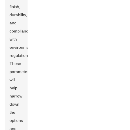
finish,
durability,
and
compliance
with
environmental
regulations.
These
parameters
will
help
narrow
down
the
options
and