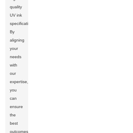
quality
UV ink
specifications.
By
aligning
your
needs
with
our
expertise,
you
can
ensure
the
best
outcomes