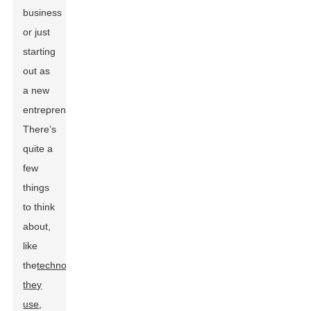
business
or just
starting
out as
a new
entrepreneur.
There’s
quite a
few
things
to think
about,
like
the
technology
they
use
,