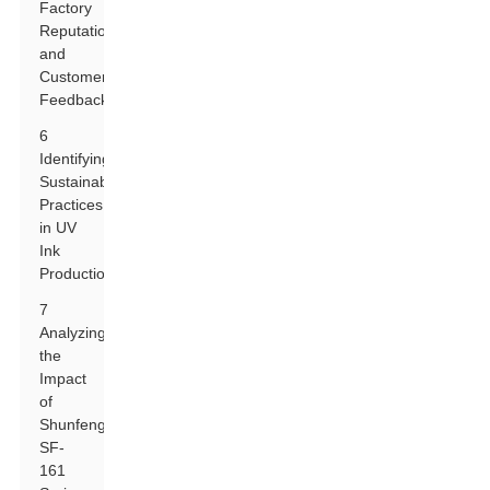
Factory
Reputation
and
Customer
Feedback
6
Identifying
Sustainability
Practices
in UV
Ink
Production
7
Analyzing
the
Impact
of
Shunfeng
SF-
161