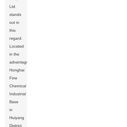
Ltd.
stands
out in
this
regard.
Located
in the
advantageous
Honghai
Fine
Chemical
Industrial
Base
in
Huiyang
District,