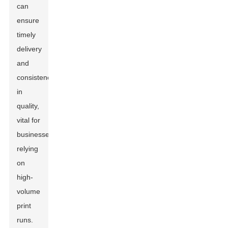
can
ensure
timely
delivery
and
consistency
in
quality,
vital for
businesses
relying
on
high-
volume
print
runs.