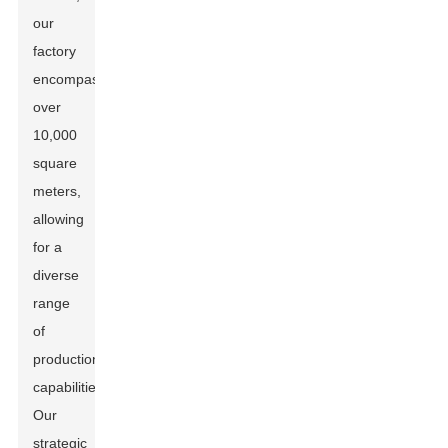
our
factory
encompasses
over
10,000
square
meters,
allowing
for a
diverse
range
of
production
capabilities.
Our
strategic