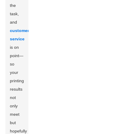
the
task,
and
customer
service
is on
point—
so
your
printing
results
not
only
meet
but
hopefully