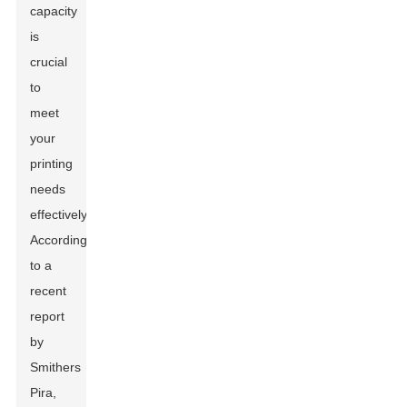
capacity
is
crucial
to
meet
your
printing
needs
effectively.
According
to a
recent
report
by
Smithers
Pira,