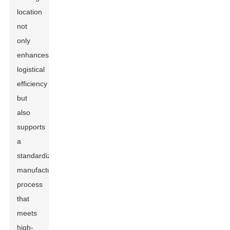
location
not
only
enhances
logistical
efficiency
but
also
supports
a
standardized
manufacturing
process
that
meets
high-