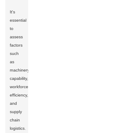
It's
essential
to
assess
factors
such
as
machinery
capability,
workforce
efficiency,
and
supply
chain
logistics.