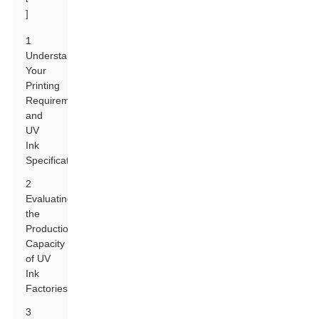
]
1
Understanding
Your
Printing
Requirements
and
UV
Ink
Specifications
2
Evaluating
the
Production
Capacity
of UV
Ink
Factories
3