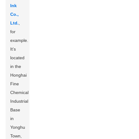
Ink
Co.,
Ltd.
,
for
example.
It’s
located
in the
Honghai
Fine
Chemical
Industrial
Base
in
Yonghu
Town,