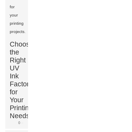
for
your
printing
projects.
Choosing
the
Right
UV
Ink
Factory
for
Your
Printing
Needs