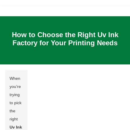
How to Choose the Right Uv Ink
Factory for Your Printing Needs
When
you're
trying
to pick
the
right
Uv Ink