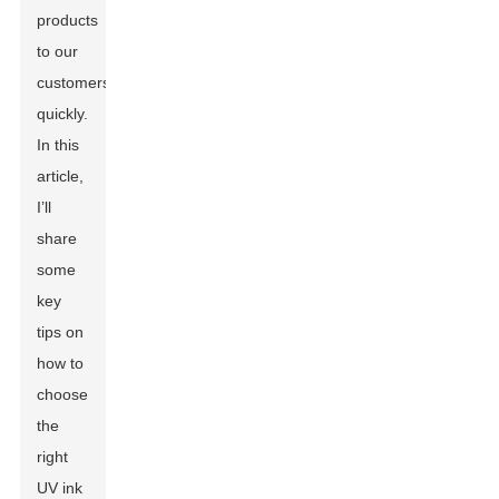
products
to our
customers
quickly.
In this
article,
I’ll
share
some
key
tips on
how to
choose
the
right
UV ink