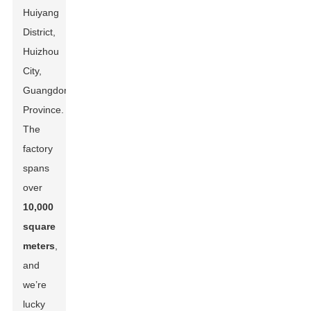
Huiyang
District,
Huizhou
City,
Guangdong
Province.
The
factory
spans
over
10,000
square
meters
,
and
we’re
lucky