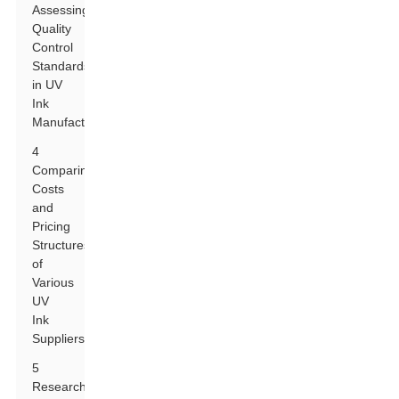
Assessing
Quality
Control
Standards
in UV
Ink
Manufacturing
4
Comparing
Costs
and
Pricing
Structures
of
Various
UV
Ink
Suppliers
5
Researching