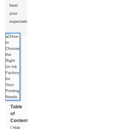
beat
your
expectations.
Table
of
Contents
[
Hide