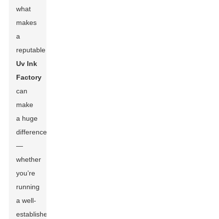
what
makes
a
reputable
Uv Ink
Factory
can
make
a huge
difference
—
whether
you’re
running
a well-
established