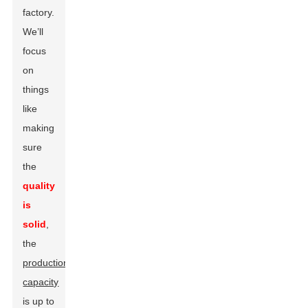
factory.
We’ll
focus
on
things
like
making
sure
the
quality
is
solid
,
the
production
capacity
is up to