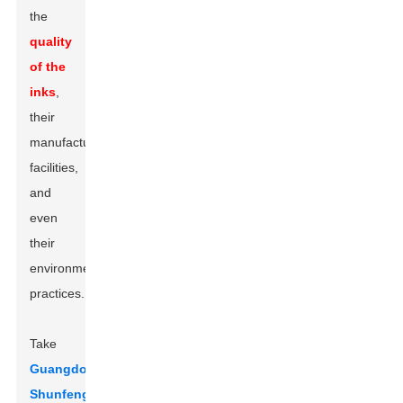
the
quality
of the
inks
,
their
manufacturing
facilities,
and
even
their
environmental
practices.
Take
Guangdong
Shunfeng