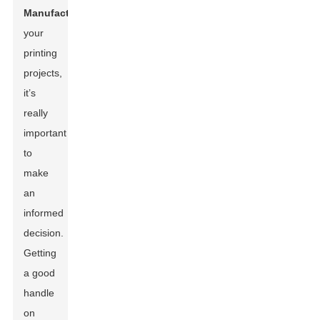
Manufacturer
for
your
printing
projects,
it’s
really
important
to
make
an
informed
decision.
Getting
a good
handle
on