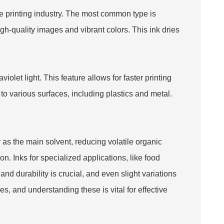
he printing industry. The most common type is
high-quality images and vibrant colors. This ink dries
iolet light. This feature allows for faster printing
o various surfaces, including plastics and metal.
 as the main solvent, reducing volatile organic
. Inks for specialized applications, like food
and durability is crucial, and even slight variations
s, and understanding these is vital for effective