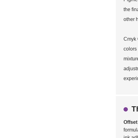
the fi
other 
Cmyk C
colors
mixtur
adjust
experi
T
Offset
formul
ink ad