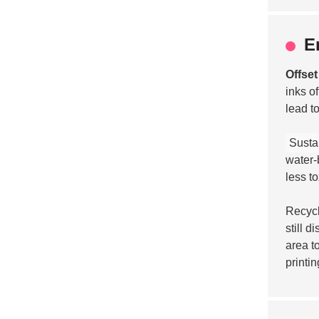
E
Offset
inks o
lead t
Sustai
water-
less t
Recycl
still 
area t
printin