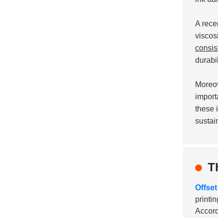
A rece
viscos
consis
durabil
Moreov
import
these 
sustai
T
Offset
printi
Accord