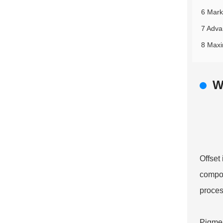
6 Mark
7 Adva
8 Maxi
W
Offset 
compon
proces
Pigmen