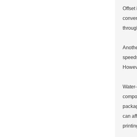
Offset
conven
through
Another
speeds
Howeve
Water-
compou
packag
can af
printin