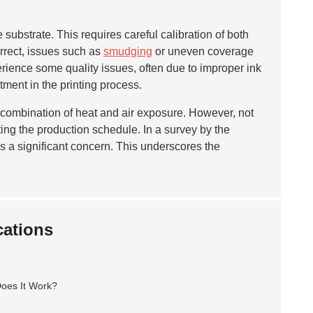
 substrate. This requires careful calibration of both
orrect, issues such as
smudging
or uneven coverage
rience some quality issues, often due to improper ink
tment in the printing process.
s a combination of heat and air exposure. However, not
ing the production schedule. In a survey by the
as a significant concern. This underscores the
cations