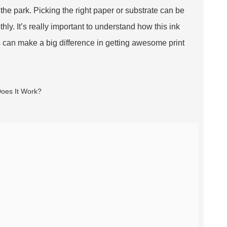
n the park. Picking the right paper or substrate can be
hly. It’s really important to understand how this ink
 can make a big difference in getting awesome print