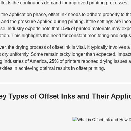
eflects the continuous demand for improved printing processes.
 the application phase, offset ink needs to adhere properly to the
k and the pressure applied during printing. If the settings are inc
ise. Industry experts note that
15%
of printed materials may expe
ation. This highlights the need for constant monitoring and adjus
er, the drying process of offset ink is vital. It typically involve
ks dry uniformly. Some remain tacky longer than expected, impact
ng Industries of America,
25%
of printers reported drying issues 
ities in achieving optimal results in offset printing.
ey Types of Offset Inks and Their Appli