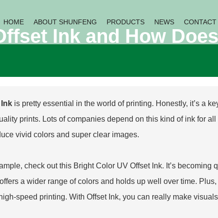
HOME
ABOUT SHUNFENG
PRODUCTS
NEWS
CONTACT
Offset Ink and How Does
 Ink
is pretty essential in the world of printing. Honestly, it’s a 
ality prints. Lots of companies depend on this kind of ink for all so
duce vivid colors and super clear images.
ample, check out this
Bright Color UV Offset Ink
. It’s becoming 
offers a wider range of colors and holds up well over time. Plus, i
high-speed printing. With Offset Ink, you can really make visual