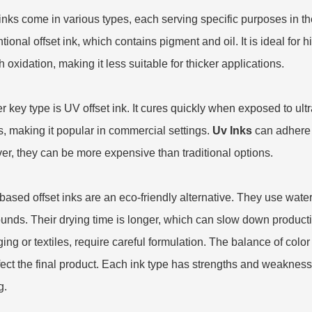
 inks come in various types, each serving specific purposes in t
tional offset ink, which contains pigment and oil. It is ideal for 
 oxidation, making it less suitable for thicker applications.
 key type is UV offset ink. It cures quickly when exposed to ultrav
, making it popular in commercial settings.
Uv Inks
can adhere t
r, they can be more expensive than traditional options.
based offset inks are an eco-friendly alternative. They use water
nds. Their drying time is longer, which can slow down production
ing or textiles, require careful formulation. The balance of color 
fect the final product. Each ink type has strengths and weaknesse
g.