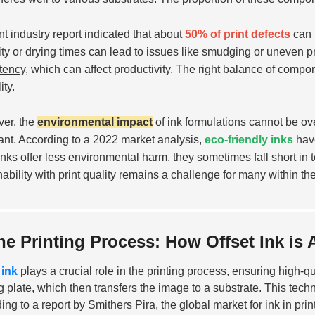
nt industry report indicated that about
50% of print defects
can b
ity or drying times can lead to issues like smudging or uneven pr
tency
, which can affect productivity. The right balance of compone
ity.
er, the
environmental impact
of ink formulations cannot be ov
ant. According to a 2022 market analysis,
eco-friendly inks
have
inks offer less environmental harm, they sometimes fall short in
nability with print quality remains a challenge for many within the
he Printing Process: How Offset Ink is 
 ink
plays a crucial role in the printing process, ensuring high-qual
ng plate, which then transfers the image to a substrate. This techn
ing to a report by Smithers Pira, the global market for ink in prin