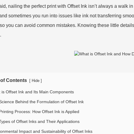
id, nailing the perfect print with Offset Ink isn’t always a walk i
, and sometimes you run into issues like ink not transferring smoot
so you can avoid common mistakes. Knowing these little details
.
 of Contents
[
]
Hide
 is Offset Ink and Its Main Components
Science Behind the Formulation of Offset Ink
Printing Process: How Offset Ink is Applied
Types of Offset Inks and Their Applications
ronmental Impact and Sustainability of Offset Inks