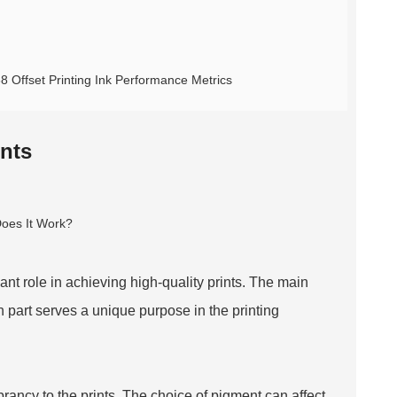
68 Offset Printing Ink Performance Metrics
nts
icant role in achieving high-quality prints. The main
 part serves a unique purpose in the printing
rancy to the prints. The choice of pigment can affect