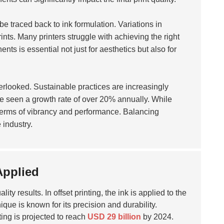
e traced back to ink formulation. Variations in
ints. Many printers struggle with achieving the right
nts is essential not just for aesthetics but also for
erlooked. Sustainable practices are increasingly
 seen a growth rate of over 20% annually. While
 terms of vibrancy and performance. Balancing
 industry.
Applied
ity results. In offset printing, the ink is applied to the
ique is known for its precision and durability.
ting is projected to reach
USD 29 billion
by 2024.