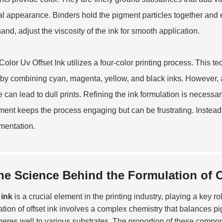
nal appearance. Binders hold the pigment particles together and 
hand, adjust the viscosity of the ink for smooth application.
olor Uv Offset Ink
utilizes a four-color printing process. This t
 by combining cyan, magenta, yellow, and black inks. However, ac
e can lead to dull prints. Refining the ink formulation is necessa
ment keeps the process engaging but can be frustrating. Instead 
mentation.
he Science Behind the Formulation of O
 ink
is a crucial element in the printing industry, playing a key ro
ation of offset ink involves a complex chemistry that balances p
heres well to various substrates. The proportion of these componen