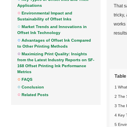
Applications
That sa
Environmental Impact and
tricky
Sustainability of Offset Inks
works 
Market Trends and Innovations in
Offset Ink Technology
results
Advantages of Offset Ink Compared
to Other Printing Methods
Maximizing Print Quality: Insights
from the Latest Industry Reports on SF-
168 Offset Printing Ink Performance
Metrics
Table
FAQS
1 What
Conclusion
Related Posts
2 The 
3 The 
4 Key 
5 Envi