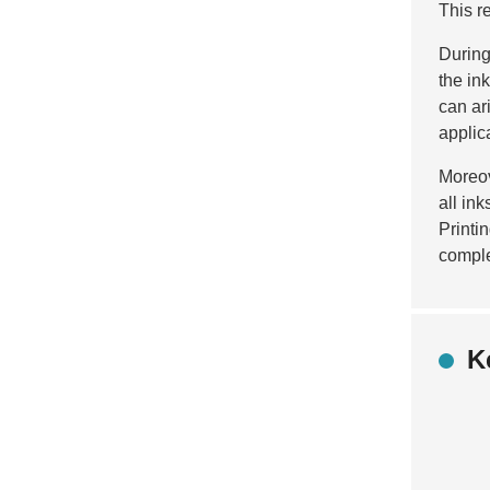
This r
During
the in
can ar
applic
Moreov
all in
Printi
complex
K