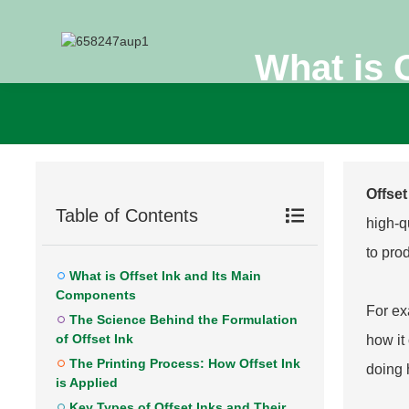
What is 
Offset
Table of Contents
high-qu
to pro
What is Offset Ink and Its Main
Components
For ex
The Science Behind the Formulation
of Offset Ink
how it 
The Printing Process: How Offset Ink
doing 
is Applied
Key Types of Offset Inks and Their