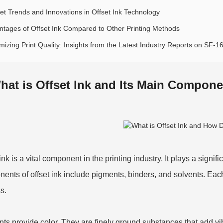
et Trends and Innovations in Offset Ink Technology
ntages of Offset Ink Compared to Other Printing Methods
mizing Print Quality: Insights from the Latest Industry Reports on SF-1
hat is Offset Ink and Its Main Compone
ink is a vital component in the printing industry. It plays a signif
ents of offset ink include pigments, binders, and solvents. Each
s.
ts provide color. They are finely ground substances that add vib