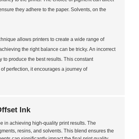
ensure they adhere to the paper. Solvents, on the
echnique allows printers to create a wide range of
hieving the right balance can be tricky. An incorrect
ry to produce the best results. This constant
of perfection, it encourages a journey of
ffset Ink
le in achieving high-quality print results. The
igments, resins, and solvents. This blend ensures the
ts can significantly impact the final print quality.