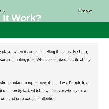
 US
 It Work?
key player when it comes to getting those really sharp,
rts of printing jobs. What’s cool about it is its ability
quite popular among printers these days. People love
t dries pretty fast, which is a lifesaver when you’re
s pop and grab people’s attention.