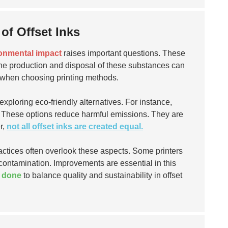
of Offset Inks
onmental impact
raises important questions. These
The production and disposal of these substances can
ors when choosing printing methods.
ploring eco-friendly alternatives. For instance,
. These options reduce harmful emissions. They are
r,
not all offset inks are created equal.
tices often overlook these aspects. Some printers
l contamination. Improvements are essential in this
e done
to balance quality and sustainability in offset