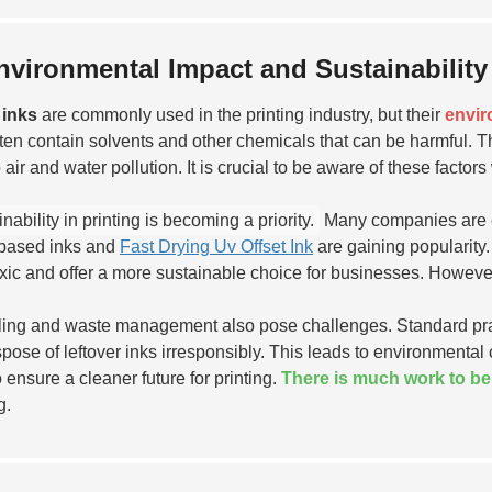
nvironmental Impact and Sustainability 
 inks
are commonly used in the printing industry, but their
envir
ften contain solvents and other chemicals that can be harmful. 
o air and water pollution. It is crucial to be aware of these fact
nability in printing is becoming a priority.
Many companies are ex
based inks and
Fast Drying Uv Offset Ink
are gaining popularity
oxic and offer a more sustainable choice for businesses. Howeve
ing and waste management also pose challenges. Standard prac
dispose of leftover inks irresponsibly. This leads to environmenta
o ensure a cleaner future for printing.
There is much work to b
g.