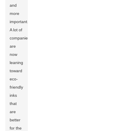
and
more
important.
A lot of
companies
are
now
leaning
toward
eco-
friendly
inks
that
are
better
for the