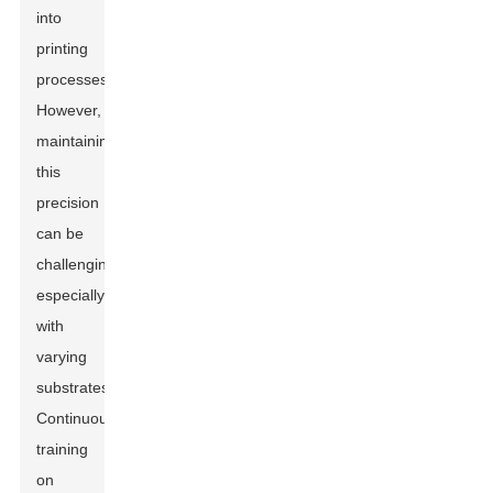
into
printing
processes.
However,
maintaining
this
precision
can be
challenging,
especially
with
varying
substrates.
Continuous
training
on