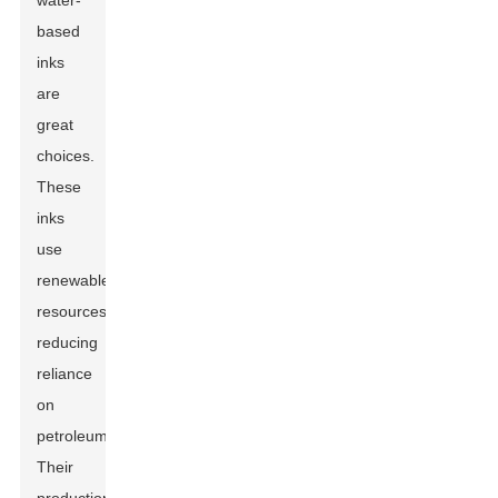
water-
based
inks
are
great
choices.
These
inks
use
renewable
resources,
reducing
reliance
on
petroleum.
Their