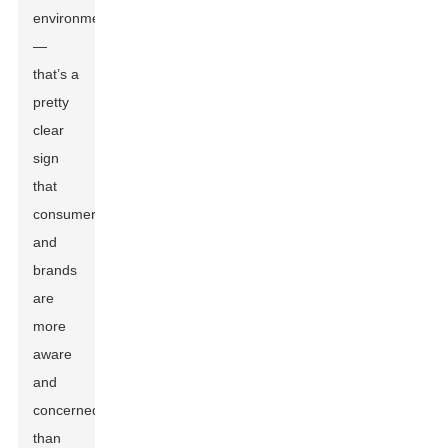
environment
—
that’s a
pretty
clear
sign
that
consumers
and
brands
are
more
aware
and
concerned
than