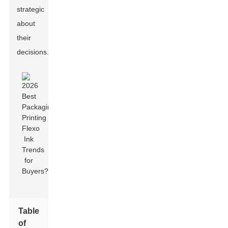
strategic
about
their
decisions.
Table
of