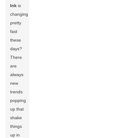
Ink
is
changing
pretty
fast
these
days?
There
are
always
new
trends
popping
up that
shake
things
up in