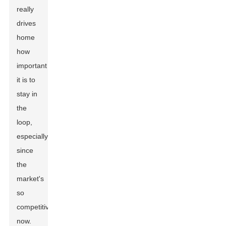
really
drives
home
how
important
it is to
stay in
the
loop,
especially
since
the
market's
so
competitive
now.