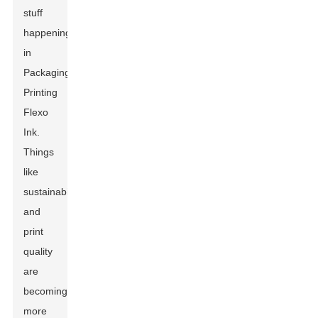
stuff
happening
in
Packaging
Printing
Flexo
Ink.
Things
like
sustainability
and
print
quality
are
becoming
more