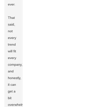
ever.
That
said,
not
every
trend
will fit
every
company,
and
honestly,
it can
get a
bit
overwhelming