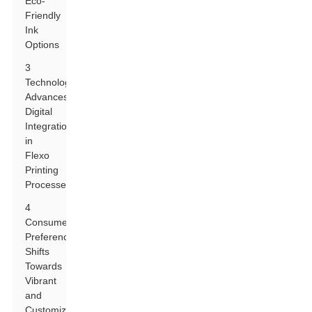
Eco-
Friendly
Ink
Options
3
Technological
Advances:
Digital
Integration
in
Flexo
Printing
Processes
4
Consumer
Preferences:
Shifts
Towards
Vibrant
and
Customizable