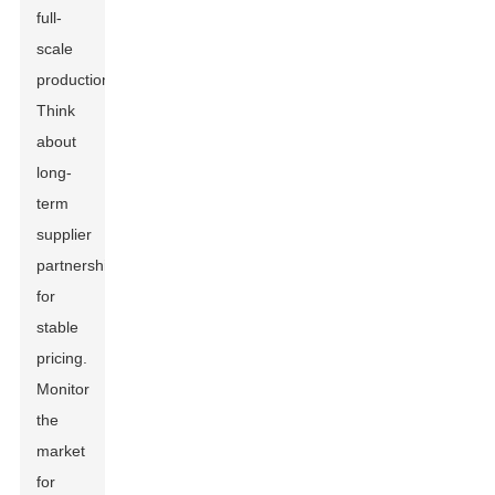
full-
scale
production.
Think
about
long-
term
supplier
partnerships
for
stable
pricing.
Monitor
the
market
for