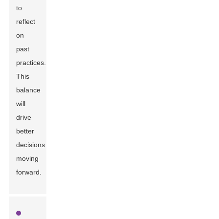
to
reflect
on
past
practices.
This
balance
will
drive
better
decisions
moving
forward.