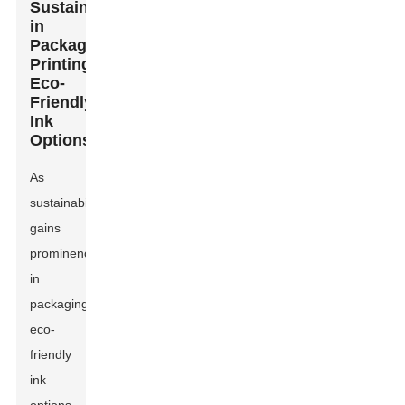
Sustainability
in
Packaging
Printing:
Eco-
Friendly
Ink
Options
As
sustainability
gains
prominence
in
packaging,
eco-
friendly
ink