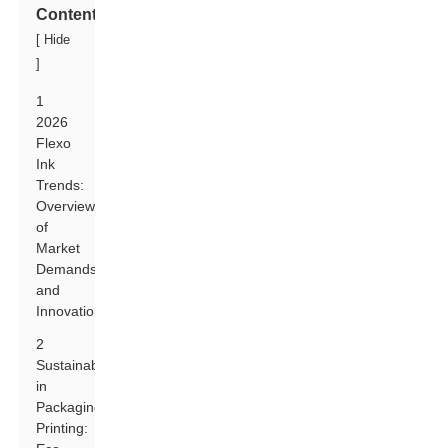
Contents
[
Hide
]
1
2026
Flexo
Ink
Trends:
Overview
of
Market
Demands
and
Innovations
2
Sustainability
in
Packaging
Printing: