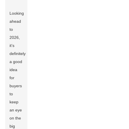
Looking
ahead
to
2026,
it’s
definitely
a good
idea
for
buyers
to
keep
an eye
on the
big