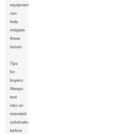
equipment
can
help
mitigate
these
issues.
Tips
for
buyers:
Always
test
inks on
intended
substrates
before