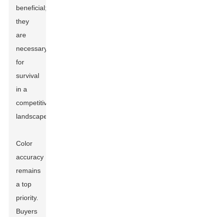
beneficial;
they
are
necessary
for
survival
in a
competitive
landscape.
Color
accuracy
remains
a top
priority.
Buyers