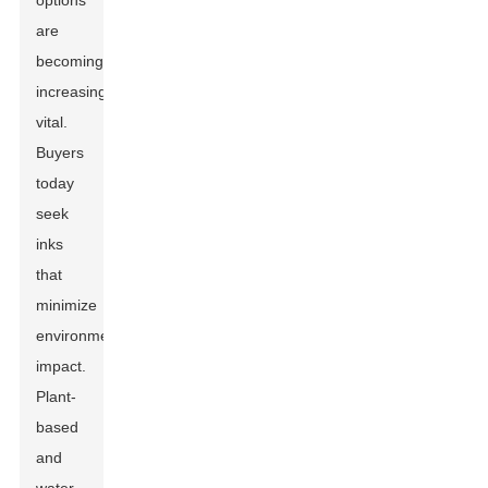
options
are
becoming
increasingly
vital.
Buyers
today
seek
inks
that
minimize
environmental
impact.
Plant-
based
and