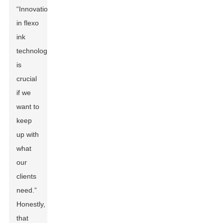
“Innovation
in flexo
ink
technology
is
crucial
if we
want to
keep
up with
what
our
clients
need.”
Honestly,
that