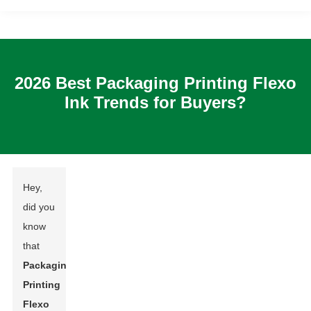
2026 Best Packaging Printing Flexo
Ink Trends for Buyers?
Hey,
did you
know
that
Packaging
Printing
Flexo