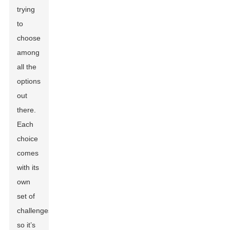
trying
to
choose
among
all the
options
out
there.
Each
choice
comes
with its
own
set of
challenges,
so it’s