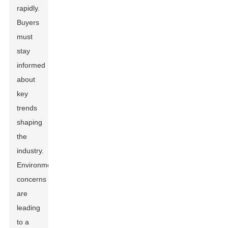
rapidly.
Buyers
must
stay
informed
about
key
trends
shaping
the
industry.
Environmental
concerns
are
leading
to a