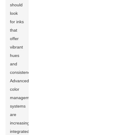
should
look
for inks
that
offer
vibrant
hues
and
consistency.
Advanced
color
management
systems
are
increasingly
integrated