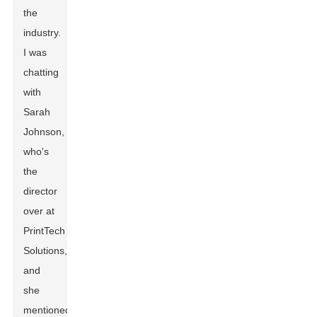
the
industry.
I was
chatting
with
Sarah
Johnson,
who's
the
director
over at
PrintTech
Solutions,
and
she
mentioned,