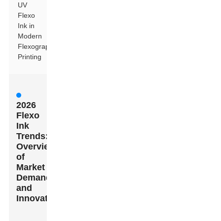
UV
Flexo
Ink in
Modern
Flexographic
Printing
2026
Flexo
Ink
Trends:
Overview
of
Market
Demands
and
Innovations