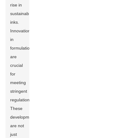
rise in
sustainable
inks.
Innovations
in
formulations
are
crucial
for
meeting
stringent
regulations.
These
developments
are not
just