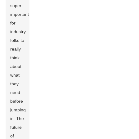
super
important
for
industry
folks to
really
think
about
what
they
need
before
jumping
in. The
future
of