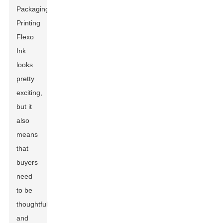
Packaging
Printing
Flexo
Ink
looks
pretty
exciting,
but it
also
means
that
buyers
need
to be
thoughtful
and