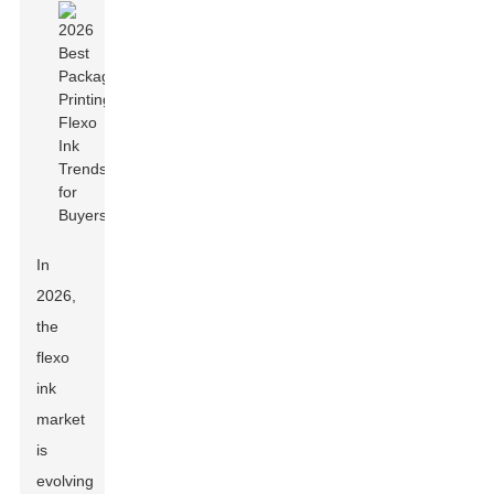
In
2026,
the
flexo
ink
market
is
evolving