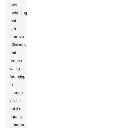
new
technologies
that
can
improve
efficiency
and
reduce
waste.
Adapting
to
change
is vital,
but it’s
equally
important