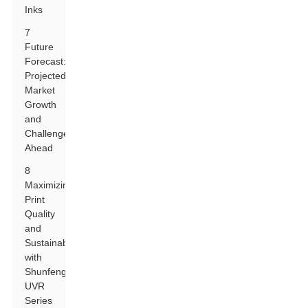
Inks
7
Future
Forecast:
Projected
Market
Growth
and
Challenges
Ahead
8
Maximizing
Print
Quality
and
Sustainability
with
Shunfeng
UVR
Series