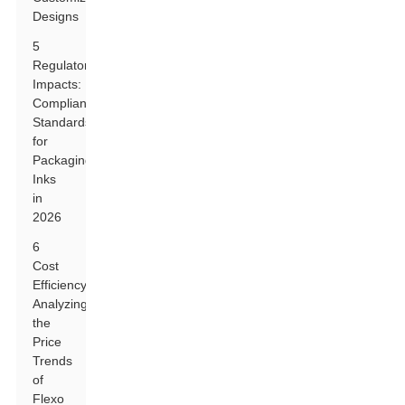
Designs
5
Regulatory
Impacts:
Compliance
Standards
for
Packaging
Inks
in
2026
6
Cost
Efficiency:
Analyzing
the
Price
Trends
of
Flexo