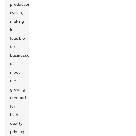
production
cycles,
making
it
feasible
for
businesses
to
meet
the
growing
demand
for
high-
quality
printing