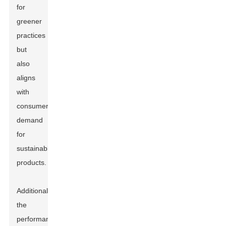
for
greener
practices
but
also
aligns
with
consumer
demand
for
sustainable
products.
Additionally,
the
performance