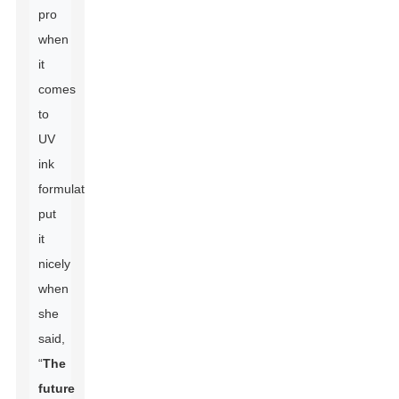
pro
when
it
comes
to
UV
ink
formulations,
put
it
nicely
when
she
said,
“
The
future