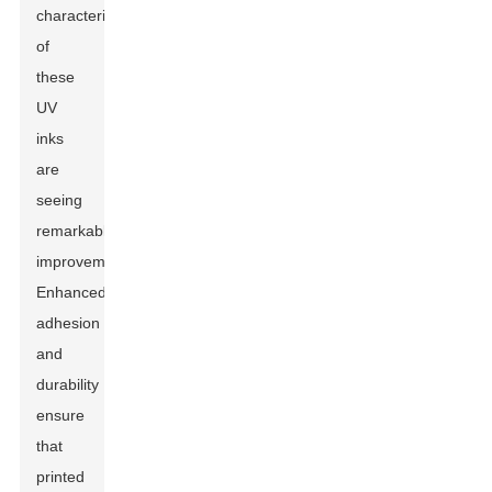
characteristics
of
these
UV
inks
are
seeing
remarkable
improvements.
Enhanced
adhesion
and
durability
ensure
that
printed