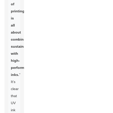
of
printing
is
all
about
combining
sustainability
with
high-
performance
inks.
”
It’s
clear
that
UV
ink