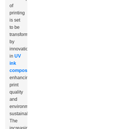
of
printing
is set
to be
transformed
by
innovations
in
UV
ink
composition
,
enhancing
print
quality
and
environmental
sustainability.
The
increasing