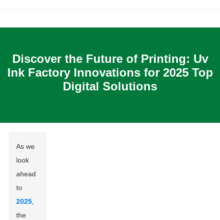
Discover the Future of Printing: Uv
Ink Factory Innovations for 2025 Top
Digital Solutions
As we
look
ahead
to
2025
,
the