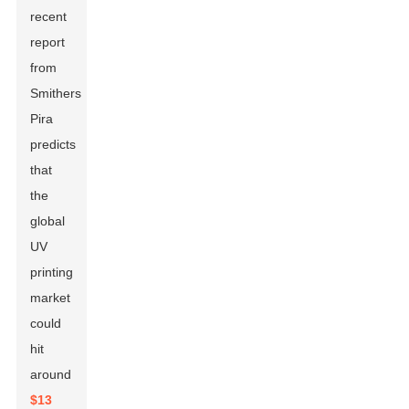
recent
report
from
Smithers
Pira
predicts
that
the
global
UV
printing
market
could
hit
around
$13