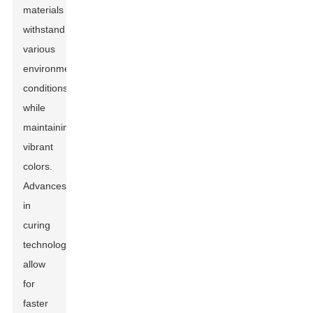
materials
withstand
various
environmental
conditions
while
maintaining
vibrant
colors.
Advances
in
curing
technology
allow
for
faster