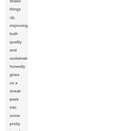
shake
things
up,
improving
both
quality
and
sustainability,
honestly
gives
us a
sneak
peek
into
some
pretty