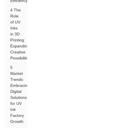
Efficiency
4 The
Role
of UV
Inks
in 3D
Printing:
Expanding
Creative
Possibilities
5
Market
Trends:
Embracing
Digital
Solutions
for UV
Ink
Factory
Growth