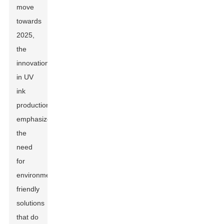
move
towards
2025,
the
innovation
in UV
ink
production
emphasizes
the
need
for
environmentally
friendly
solutions
that do