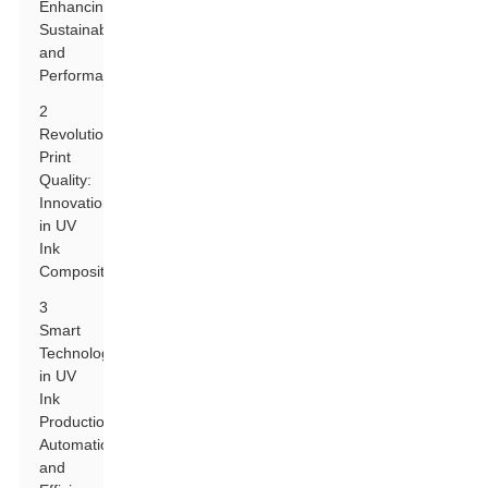
Enhancing
Sustainability
and
Performance
2
Revolutionizing
Print
Quality:
Innovations
in UV
Ink
Composition
3
Smart
Technologies
in UV
Ink
Production:
Automation
and