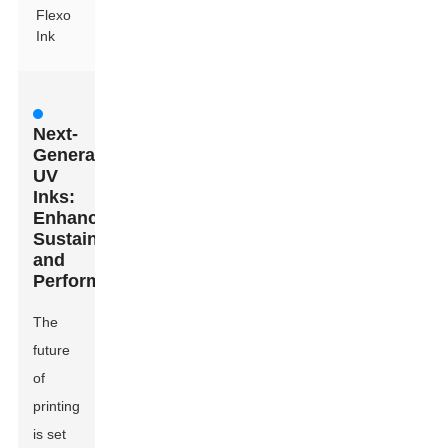
Flexo
Ink
Next-
Generation
UV
Inks:
Enhancing
Sustainability
and
Performance
The
future
of
printing
is set