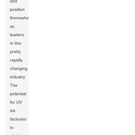
and
position
themselves
as
leaders
in this
pretty
rapidly
changing
industry.
The
potential
for UV
ink
factories
to