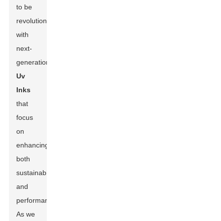
to be
revolutionized
with
next-
generation
Uv
Inks
that
focus
on
enhancing
both
sustainability
and
performance.
As we