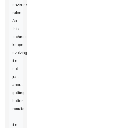
environmental
rules.
As
this
technology
keeps
evolving,
it’s
not
just
about
getting
better
results
—
it’s