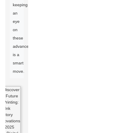
keeping
an
eye
on
these
advancements
is a
smart
move.