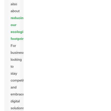
also
about
reducing
our
ecological
footprint
.
For
businesses
looking
to
stay
competitive
and
embrace
digital
solutions,