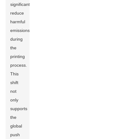
significantly
reduce
harmful
emissions
during
the
printing
process.
This
shift
not
only
supports
the
global
push