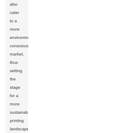
also
cater
to a
more
environmentally
conscious
market,
thus
setting
the
stage
for a
more
sustainable
printing
landscape