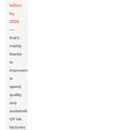
billion
by
2026
—
that’s
mainly
thanks
to
improvements
in
speed,
quality,
and
sustainability.
UV ink
factories