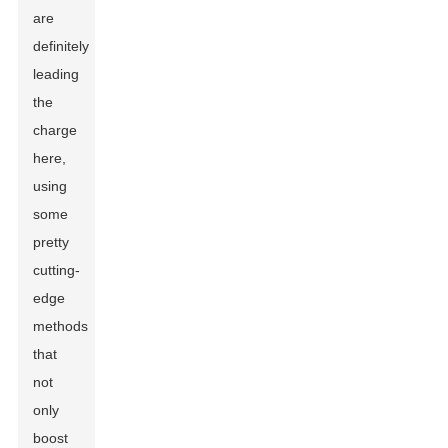
are
definitely
leading
the
charge
here,
using
some
pretty
cutting-
edge
methods
that
not
only
boost