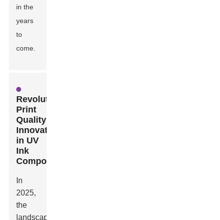
in the
years
to
come.
Revolutionizing
Print
Quality:
Innovations
in UV
Ink
Composition
In
2025,
the
landscape