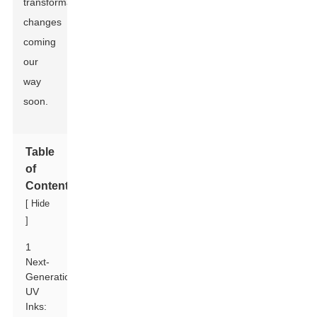
transformative
changes
coming
our
way
soon.
Table
of
Contents
[
Hide
]
1
Next-
Generation
UV
Inks: