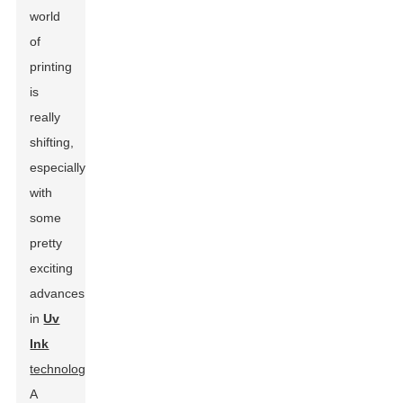
world
of
printing
is
really
shifting,
especially
with
some
pretty
exciting
advances
in
Uv
Ink
technology
.
A