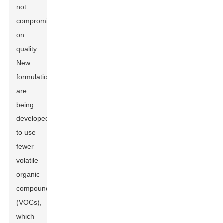
not
compromise
on
quality.
New
formulations
are
being
developed
to use
fewer
volatile
organic
compounds
(VOCs),
which