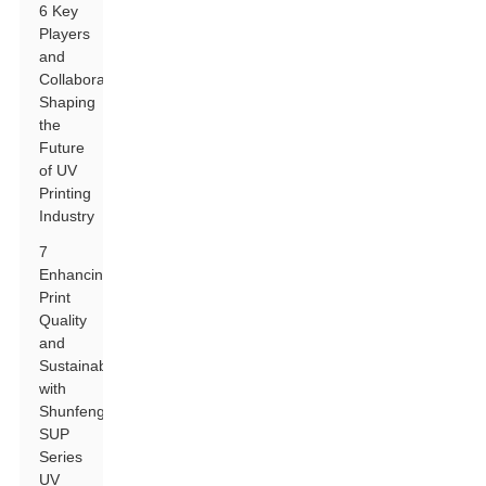
6 Key
Players
and
Collaborations
Shaping
the
Future
of UV
Printing
Industry
7
Enhancing
Print
Quality
and
Sustainability
with
Shunfeng
SUP
Series
UV