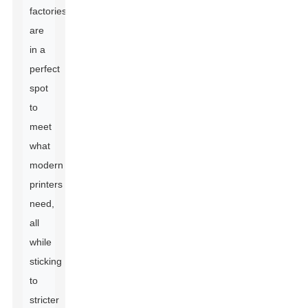
factories
are
in a
perfect
spot
to
meet
what
modern
printers
need,
all
while
sticking
to
stricter