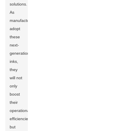
solutions.
As
manufacturers
adopt
these
next-
generation
inks,
they
will not
only
boost
their
operational
efficiencies
but