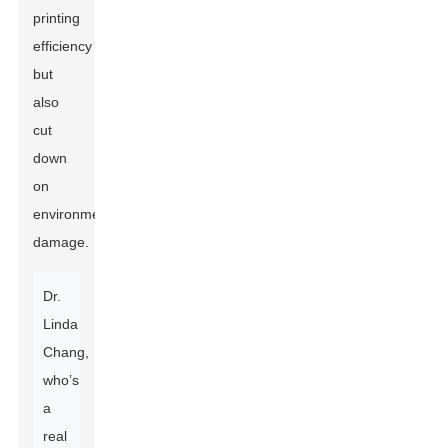
printing
efficiency
but
also
cut
down
on
environmental
damage.
Dr.
Linda
Chang,
who’s
a
real