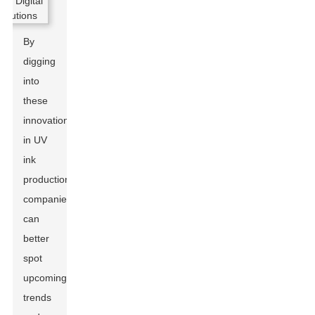
By
digging
into
these
innovations
in UV
ink
production,
companies
can
better
spot
upcoming
trends