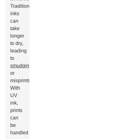
Traditional
inks
can
take
longer
to dry,
leading
to
smudging
or
misprints.
With
UV
ink,
prints
can
be
handled