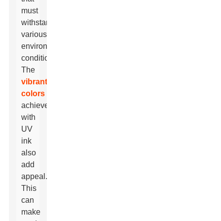
must
withstand
various
environmental
conditions.
The
vibrant
colors
achieved
with
UV
ink
also
add
appeal.
This
can
make