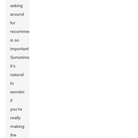
asking
around
for
recommendations
is so
important.
Sometimes,
it’s
natural
to
wonder
if
you’re
really
making
the