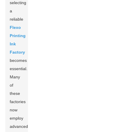
selecting
a
reliable
Flexo
Printing
Ink
Factory
becomes
essential.
Many
of
these
factories
now
employ
advanced