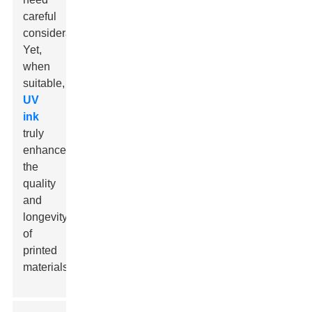
careful
consideration.
Yet,
when
suitable,
UV
ink
truly
enhances
the
quality
and
longevity
of
printed
materials.