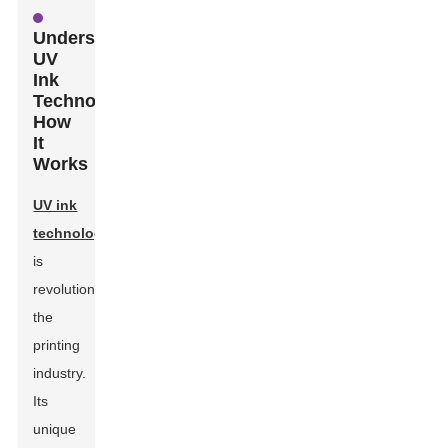
Understanding
UV
Ink
Technology:
How
It
Works
UV ink
technology
is
revolutionizing
the
printing
industry.
Its
unique