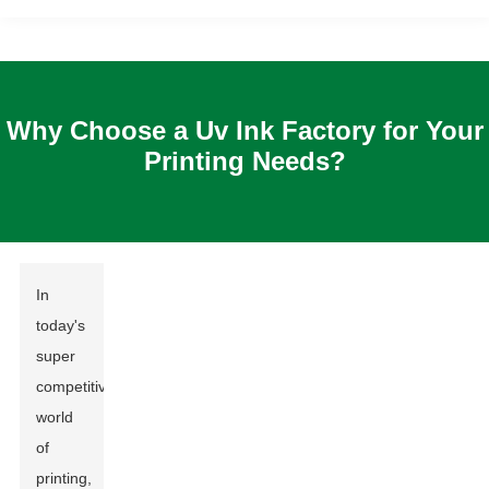
Why Choose a Uv Ink Factory for Your
Printing Needs?
In
today's
super
competitive
world
of
printing,