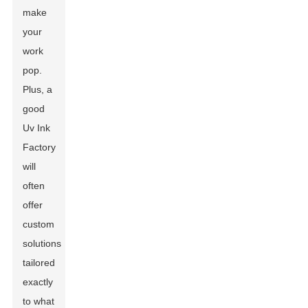
make
your
work
pop.
Plus, a
good
Uv Ink
Factory
will
often
offer
custom
solutions
tailored
exactly
to what