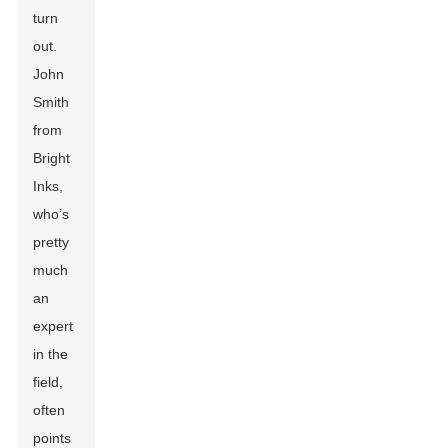
turn
out.
John
Smith
from
Bright
Inks,
who’s
pretty
much
an
expert
in the
field,
often
points