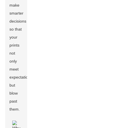
make
smarter
decisions
so that
your
prints
not
only
meet
expectations
but
blow
past
them.