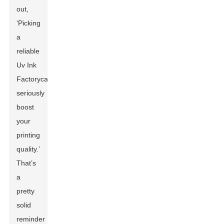
out,
‘Picking
a
reliable
Uv Ink
Factory
can
seriously
boost
your
printing
quality.’
That’s
a
pretty
solid
reminder