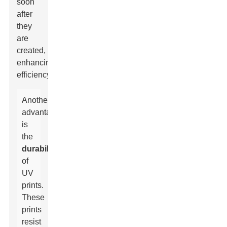
soon
after
they
are
created,
enhancing
efficiency.
Another
advantage
is
the
durability
of
UV
prints.
These
prints
resist