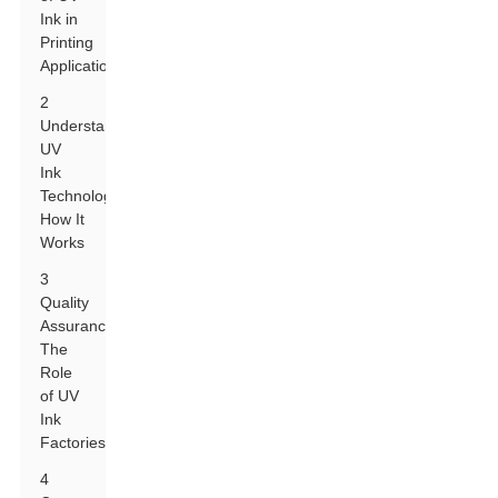
Ink in
Printing
Applications
2
Understanding
UV
Ink
Technology:
How It
Works
3
Quality
Assurance:
The
Role
of UV
Ink
Factories
4