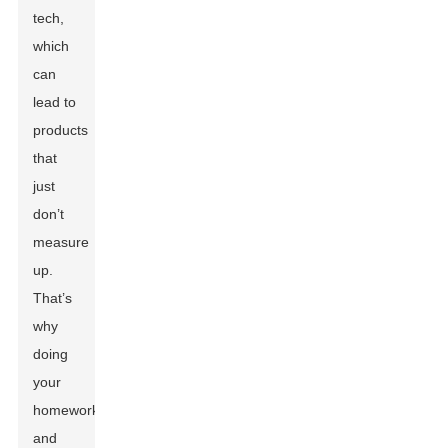
tech,
which
can
lead to
products
that
just
don’t
measure
up.
That’s
why
doing
your
homework
and