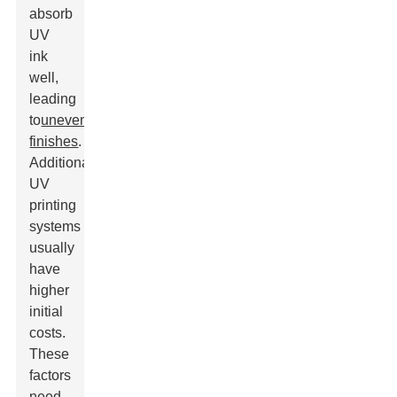
absorb
UV
ink
well,
leading
to
uneven
finishes
.
Additionally,
UV
printing
systems
usually
have
higher
initial
costs.
These
factors
need