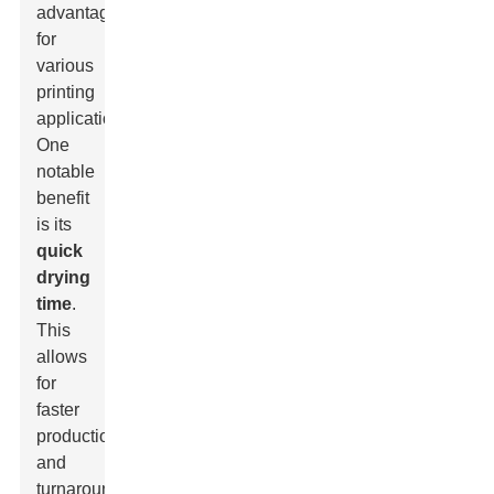
advantages
for
various
printing
applications.
One
notable
benefit
is its
quick
drying
time
.
This
allows
for
faster
production
and
turnaround.