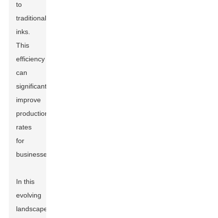
to
traditional
inks.
This
efficiency
can
significantly
improve
production
rates
for
businesses.
In this
evolving
landscape,