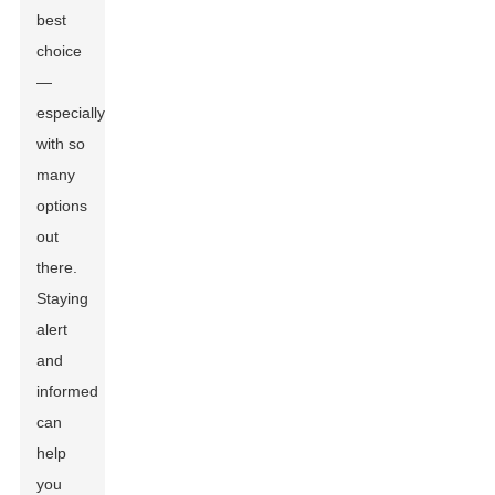
best
choice
—
especially
with so
many
options
out
there.
Staying
alert
and
informed
can
help
you