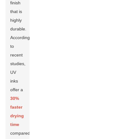
finish
that is
highly
durable.
According
to
recent
studies,
UV
inks
offer a
30%
faster
drying
time
compared