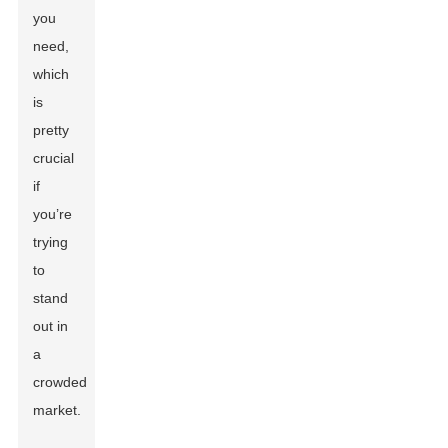
you
need,
which
is
pretty
crucial
if
you’re
trying
to
stand
out in
a
crowded
market.