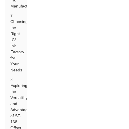
Ink
Manufacturers
7
Choosing
the
Right
UV
Ink
Factory
for
Your
Needs
8
Exploring
the
Versatility
and
Advantages
of SF-
168
Offset