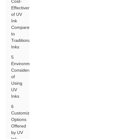
Cost-
Effectiveness
of UV
Ink
Compared
to
Traditional
Inks
5
Environmental
Considerations
of
Using
UV
Inks
6
Customization
Options
Offered
by UV