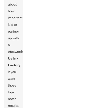
about
how
important
it is to
partner
up with
a
trustworthy
Uv Ink
Factory
if you
want
those
top-
notch
results.