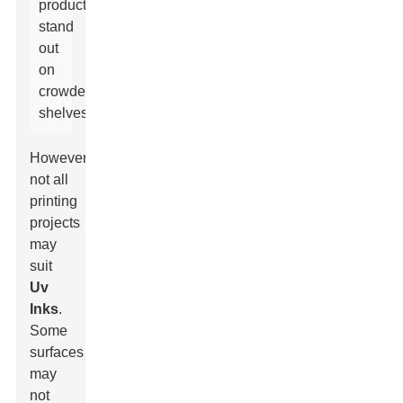
products
stand
out
on
crowded
shelves.
However,
not all
printing
projects
may
suit
Uv
Inks
.
Some
surfaces
may
not