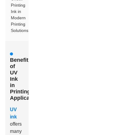
Printing
Ink in
Modern
Printing
Solutions
Benefits
of
UV
Ink
in
Printing
Applications
UV
ink
offers
many