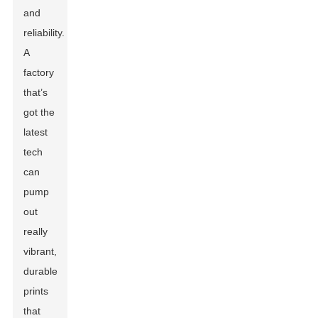
and
reliability.
A
factory
that’s
got the
latest
tech
can
pump
out
really
vibrant,
durable
prints
that