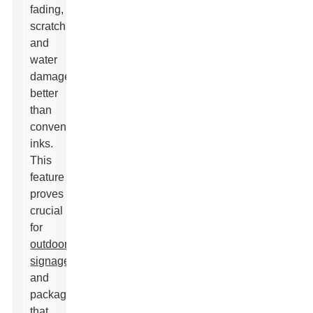
fading,
scratching,
and
water
damage
better
than
conventional
inks.
This
feature
proves
crucial
for
outdoor
signage
and
packaging
that