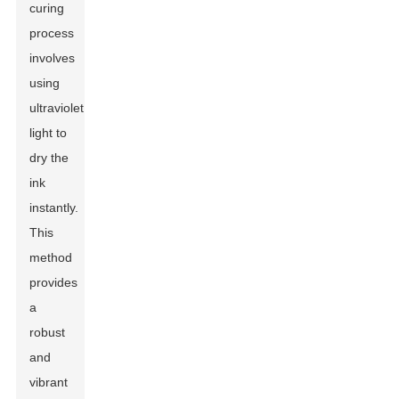
curing
process
involves
using
ultraviolet
light to
dry the
ink
instantly.
This
method
provides
a
robust
and
vibrant