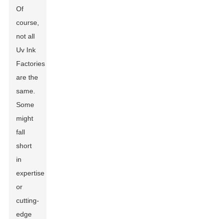
Of
course,
not all
Uv Ink
Factories
are the
same.
Some
might
fall
short
in
expertise
or
cutting-
edge