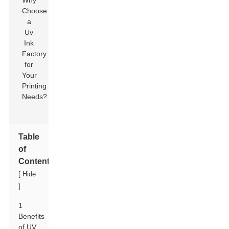
Table
of
Contents
[
Hide
]
1
Benefits
of UV