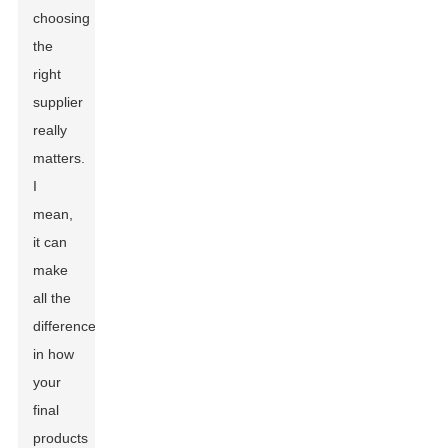
choosing
the
right
supplier
really
matters.
I
mean,
it can
make
all the
difference
in how
your
final
products