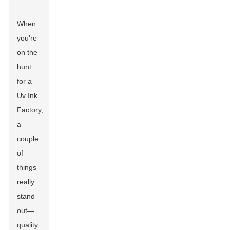
When
you're
on the
hunt
for a
Uv Ink
Factory,
a
couple
of
things
really
stand
out—
quality