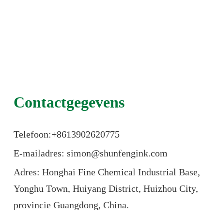
Contactgegevens
Telefoon:+86
13902620775
E-mailadres: simon@shunfengink.com
Adres: Honghai Fine Chemical Industrial Base,
Yonghu Town, Huiyang District, Huizhou City,
provincie Guangdong, China.