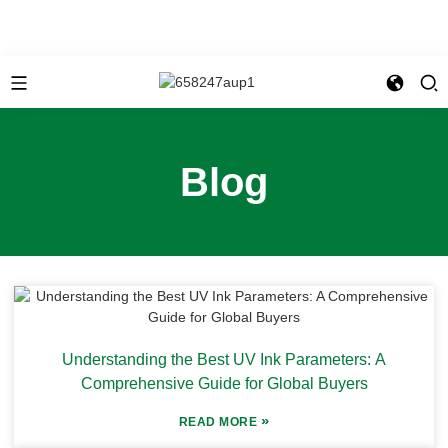
Blog
Understanding the Best UV Ink Parameters: A
Comprehensive Guide for Global Buyers
»
READ MORE