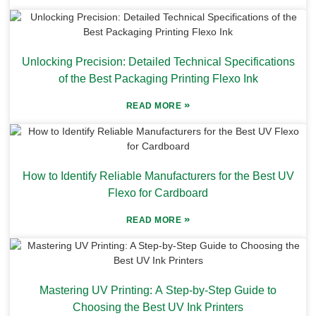
Unlocking Precision: Detailed Technical Specifications
of the Best Packaging Printing Flexo Ink
»
READ MORE
How to Identify Reliable Manufacturers for the Best UV
Flexo for Cardboard
»
READ MORE
Mastering UV Printing: A Step-by-Step Guide to
Choosing the Best UV Ink Printers