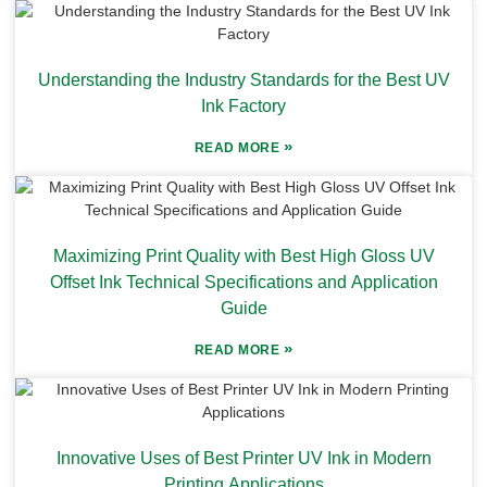
Understanding the Industry Standards for the Best UV
Ink Factory
»
READ MORE
Maximizing Print Quality with Best High Gloss UV
Offset Ink Technical Specifications and Application
Guide
»
READ MORE
Innovative Uses of Best Printer UV Ink in Modern
Printing Applications