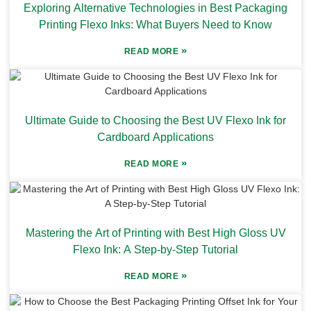
Exploring Alternative Technologies in Best Packaging
Printing Flexo Inks: What Buyers Need to Know
»
READ MORE
Ultimate Guide to Choosing the Best UV Flexo Ink for
Cardboard Applications
»
READ MORE
Mastering the Art of Printing with Best High Gloss UV
Flexo Ink: A Step-by-Step Tutorial
»
READ MORE