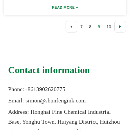
»
READ MORE
7
8
9
10
Contact information
Phone:+86
13902620775
Email: simon@shunfengink.com
Address: Honghai Fine Chemical Industrial
Base, Yonghu Town, Huiyang District, Huizhou