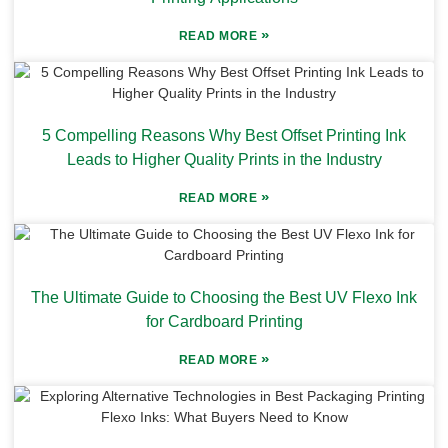
»
READ MORE
5 Compelling Reasons Why Best Offset Printing Ink
Leads to Higher Quality Prints in the Industry
»
READ MORE
The Ultimate Guide to Choosing the Best UV Flexo Ink
for Cardboard Printing
»
READ MORE