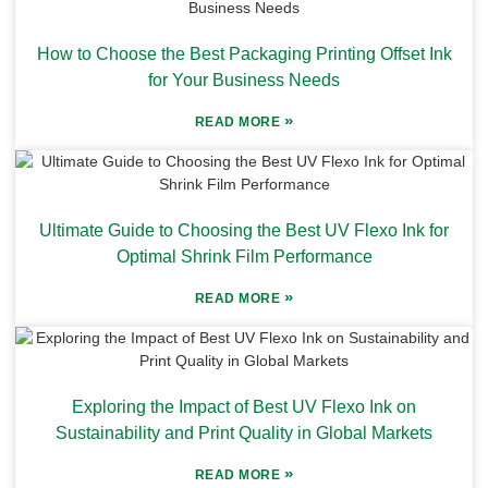
How to Choose the Best Packaging Printing Offset Ink
for Your Business Needs
»
READ MORE
Ultimate Guide to Choosing the Best UV Flexo Ink for
Optimal Shrink Film Performance
»
READ MORE
Exploring the Impact of Best UV Flexo Ink on
Sustainability and Print Quality in Global Markets
»
READ MORE