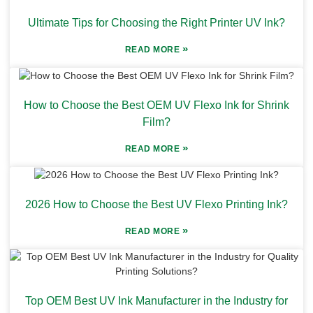
Ultimate Tips for Choosing the Right Printer UV Ink?
»
READ MORE
How to Choose the Best OEM UV Flexo Ink for Shrink
Film?
»
READ MORE
2026 How to Choose the Best UV Flexo Printing Ink?
»
READ MORE
Top OEM Best UV Ink Manufacturer in the Industry for