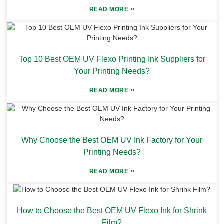
»
READ MORE
Top 10 Best OEM UV Flexo Printing Ink Suppliers for
Your Printing Needs?
»
READ MORE
Why Choose the Best OEM UV Ink Factory for Your
Printing Needs?
»
READ MORE
How to Choose the Best OEM UV Flexo Ink for Shrink
Film?