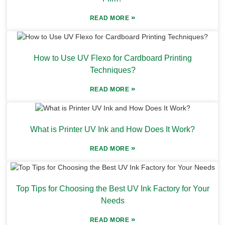
»
READ MORE
How to Use UV Flexo for Cardboard Printing
Techniques?
»
READ MORE
What is Printer UV Ink and How Does It Work?
»
READ MORE
Top Tips for Choosing the Best UV Ink Factory for Your
Needs
»
READ MORE