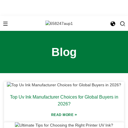
Blog
Top Uv Ink Manufacturer Choices for Global Buyers in
2026?
»
READ MORE