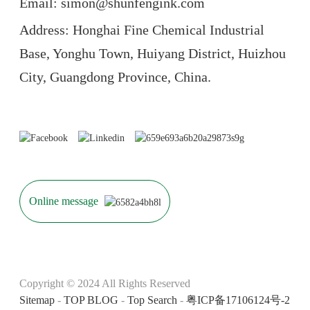
Email: simon@shunfengink.com
Address: Honghai Fine Chemical Industrial
Base, Yonghu Town, Huiyang District, Huizhou
City, Guangdong Province, China.
Online message
Copyright © 2024 All Rights Reserved
Sitemap
-
TOP BLOG
-
Top Search
-
粤ICP备17106124号-2