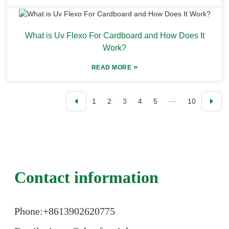
What is Uv Flexo For Cardboard and How Does It
Work?
»
READ MORE
1
2
3
4
5
···
10
Contact information
Phone:+86
13902620775