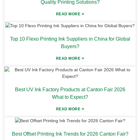
Quality Printing Solutions?
»
READ MORE
Top 10 Flexo Printing Ink Suppliers in China for Global
Buyers?
»
READ MORE
Best UV Ink Factory Products at Canton Fair 2026
What to Expect?
»
READ MORE
Best Offset Printing Ink Trends for 2026 Canton Fair?