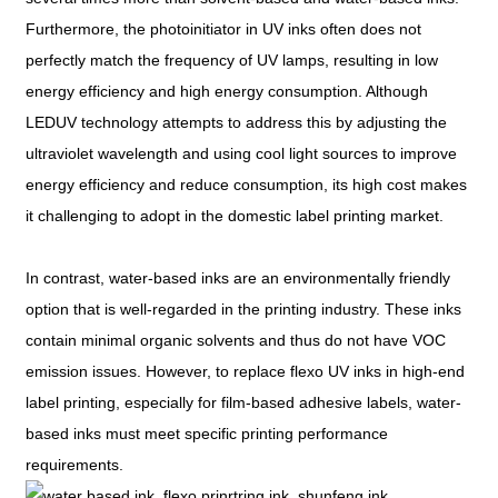
Furthermore, the photoinitiator in UV inks often does not
perfectly match the frequency of UV lamps, resulting in low
energy efficiency and high energy consumption. Although
LEDUV technology attempts to address this by adjusting the
ultraviolet wavelength and using cool light sources to improve
energy efficiency and reduce consumption, its high cost makes
it challenging to adopt in the domestic label printing market.
In contrast, water-based inks are an environmentally friendly
option that is well-regarded in the printing industry. These inks
contain minimal organic solvents and thus do not have VOC
emission issues. However, to replace flexo UV inks in high-end
label printing, especially for film-based adhesive labels, water-
based inks must meet specific printing performance
requirements.