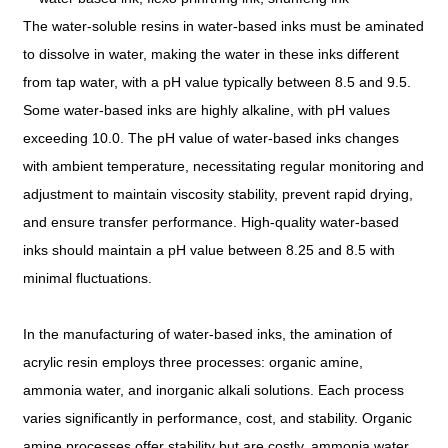
The water-soluble resins in water-based inks must be aminated
to dissolve in water, making the water in these inks different
from tap water, with a pH value typically between 8.5 and 9.5.
Some water-based inks are highly alkaline, with pH values
exceeding 10.0. The pH value of water-based inks changes
with ambient temperature, necessitating regular monitoring and
adjustment to maintain viscosity stability, prevent rapid drying,
and ensure transfer performance. High-quality water-based
inks should maintain a pH value between 8.25 and 8.5 with
minimal fluctuations.
In the manufacturing of water-based inks, the amination of
acrylic resin employs three processes: organic amine,
ammonia water, and inorganic alkali solutions. Each process
varies significantly in performance, cost, and stability. Organic
amine processes offer stability but are costly, ammonia water