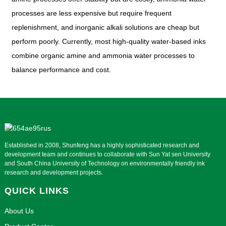
processes are less expensive but require frequent
replenishment, and inorganic alkali solutions are cheap but
perform poorly. Currently, most high-quality water-based inks
combine organic amine and ammonia water processes to
balance performance and cost.
Established in 2008, Shunfeng has a highly sophisticated research and
development team and continues to collaborate with Sun Yat sen University
and South China University of Technology on environmentally friendly ink
research and development projects.
QUICK LINKS
About Us