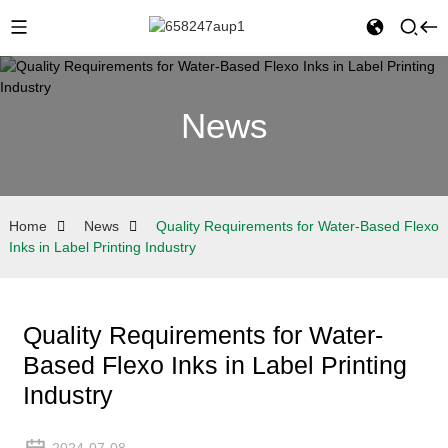
News
Home
News
Quality Requirements for Water-Based Flexo
Inks in Label Printing Industry
Quality Requirements for Water-
Based Flexo Inks in Label Printing
Industry