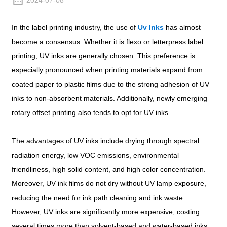
2024-07-08
In the label printing industry, the use of
Uv Inks
has almost
become a consensus. Whether it is flexo or letterpress label
printing, UV inks are generally chosen. This preference is
especially pronounced when printing materials expand from
coated paper to plastic films due to the strong adhesion of UV
inks to non-absorbent materials. Additionally, newly emerging
rotary offset printing also tends to opt for UV inks.
The advantages of UV inks include drying through spectral
radiation energy, low VOC emissions, environmental
friendliness, high solid content, and high color concentration.
Moreover, UV ink films do not dry without UV lamp exposure,
reducing the need for ink path cleaning and ink waste.
However, UV inks are significantly more expensive, costing
several times more than solvent-based and water-based inks.