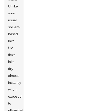
Unlike
your
usual
solvent-
based
inks,
UV
flexo
inks
dry
almost
instantly
when
exposed
to
ultraviolet