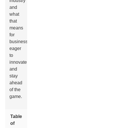
industry
and
what
that
means
for
businesses
eager
to
innovate
and
stay
ahead
of the
game.
Table
of