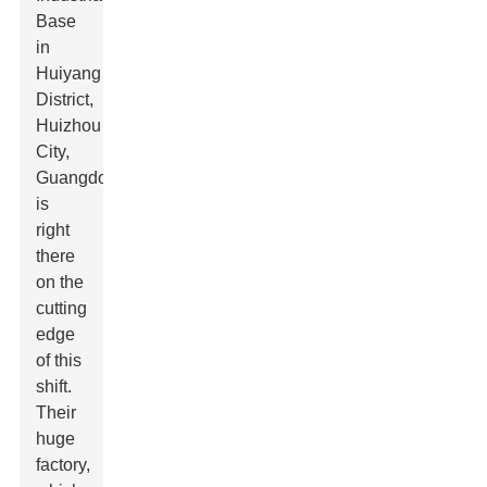
Base
in
Huiyang
District,
Huizhou
City,
Guangdong,
is
right
there
on the
cutting
edge
of this
shift.
Their
huge
factory,