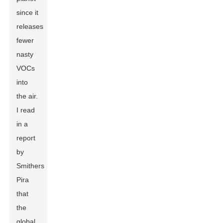
since it
releases
fewer
nasty
VOCs
into
the air.
I read
in a
report
by
Smithers
Pira
that
the
global