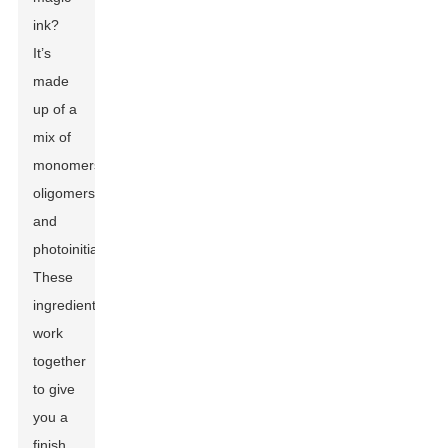
ink?
It’s
made
up of a
mix of
monomers,
oligomers,
and
photoinitiators.
These
ingredients
work
together
to give
you a
finish