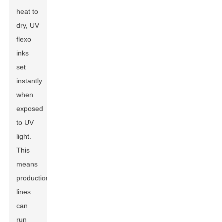
heat to
dry, UV
flexo
inks
set
instantly
when
exposed
to UV
light.
This
means
production
lines
can
run