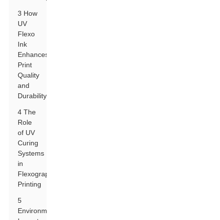
3 How
UV
Flexo
Ink
Enhances
Print
Quality
and
Durability
4 The
Role
of UV
Curing
Systems
in
Flexographic
Printing
5
Environmental