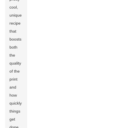
cool,
unique
recipe
that
boosts
both
the
quality
of the
print
and
how
quickly
things
get
done.