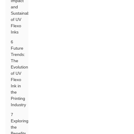
Impact
and
Sustainability
of UV
Flexo
Inks
6
Future
Trends:
The
Evolution
of UV
Flexo
Ink in
the
Printing
Industry
7
Exploring
the
Benefits