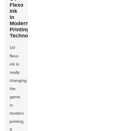
Flexo
Ink
in
Modern
Printing
Technologies
UV
flexo
ink is
really
changing
the
game
in
modern
printing.
It