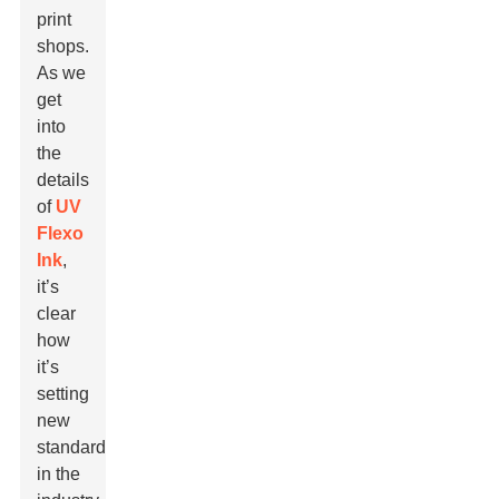
print
shops.
As we
get
into
the
details
of
UV
Flexo
Ink
,
it’s
clear
how
it’s
setting
new
standards
in the