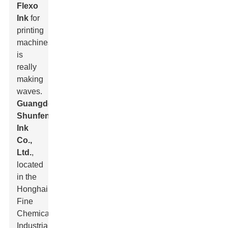
Flexo
Ink
for
printing
machines
is
really
making
waves.
Guangdong
Shunfeng
Ink
Co.,
Ltd.
,
located
in the
Honghai
Fine
Chemical
Industrial