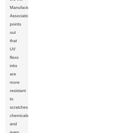
Manufacturers
Association
points
out
that
UV
flexo
inks
are
more
resistant
to
scratches,
chemicals,
and
even