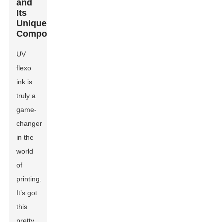
and
Its
Unique
Composition?
UV
flexo
ink is
truly a
game-
changer
in the
world
of
printing.
It’s got
this
pretty