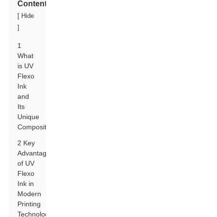
Contents
[
Hide
]
1
What
is UV
Flexo
Ink
and
Its
Unique
Composition?
2 Key
Advantages
of UV
Flexo
Ink in
Modern
Printing
Technologies