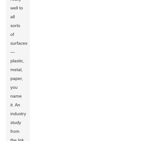
well to
all
sorts
of
surfaces
—
plastic,
metal,
paper,
you
name
it. An
industry
study
from
the Ink