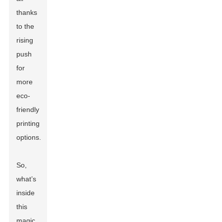
thanks
to the
rising
push
for
more
eco-
friendly
printing
options.
So,
what’s
inside
this
magic