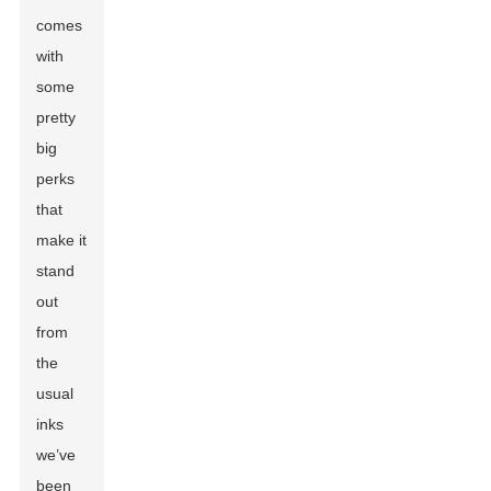
comes
with
some
pretty
big
perks
that
make it
stand
out
from
the
usual
inks
we’ve
been