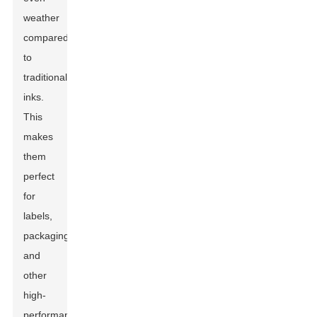
weather
compared
to
traditional
inks.
This
makes
them
perfect
for
labels,
packaging,
and
other
high-
performance