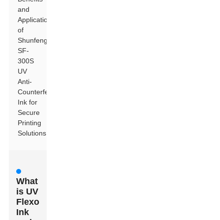
and
Applications
of
Shunfeng
SF-
300S
UV
Anti-
Counterfeiting
Ink for
Secure
Printing
Solutions
What
is UV
Flexo
Ink