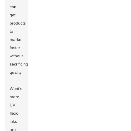
can
get
products
to
market
faster
without
sacrificing
quality.
What’s
more,
UV
flexo
inks
are