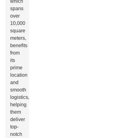
which
spans
over
10,000
square
meters,
benefits
from
its
prime
location
and
smooth
logistics,
helping
them
deliver
top-
notch