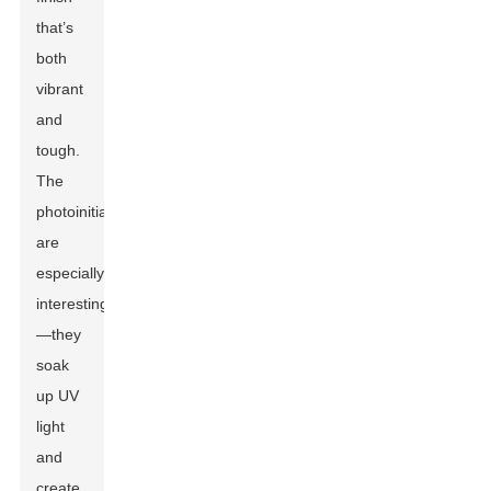
that’s
both
vibrant
and
tough.
The
photoinitiators
are
especially
interesting
—they
soak
up UV
light
and
create