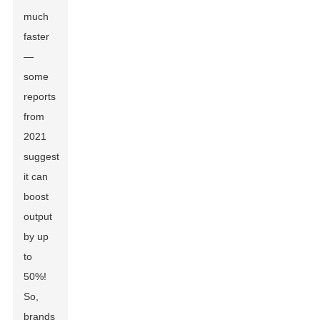
much
faster
—
some
reports
from
2021
suggest
it can
boost
output
by up
to
50%!
So,
brands