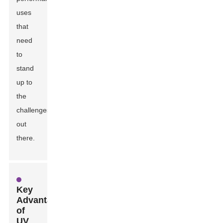
uses
that
need
to
stand
up to
the
challenges
out
there.
Key
Advantages
of
UV