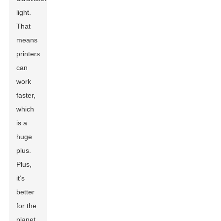
light.
That
means
printers
can
work
faster,
which
is a
huge
plus.
Plus,
it’s
better
for the
planet