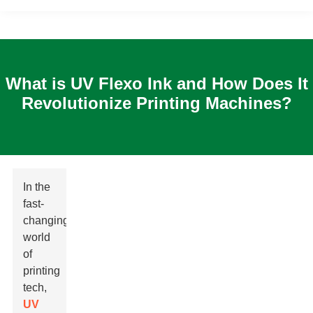
What is UV Flexo Ink and How Does It
Revolutionize Printing Machines?
In the
fast-
changing
world
of
printing
tech,
UV