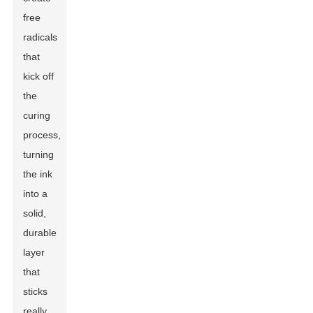
free
radicals
that
kick off
the
curing
process,
turning
the ink
into a
solid,
durable
layer
that
sticks
really