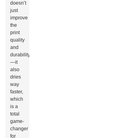
doesn’t
just
improve
the
print
quality
and
durability
—it
also
dries
way
faster,
which
is a
total
game-
changer
for