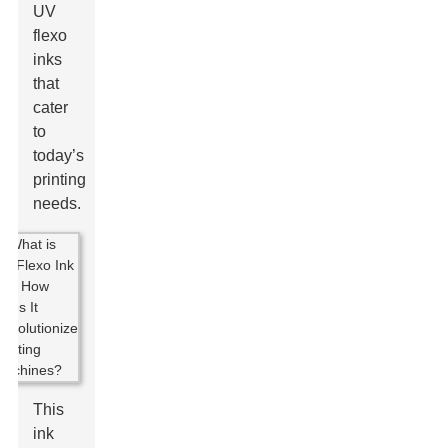
UV
flexo
inks
that
cater
to
today’s
printing
needs.
This
ink