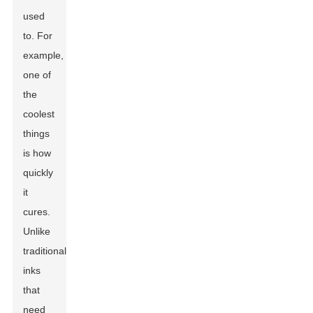
used
to. For
example,
one of
the
coolest
things
is how
quickly
it
cures.
Unlike
traditional
inks
that
need