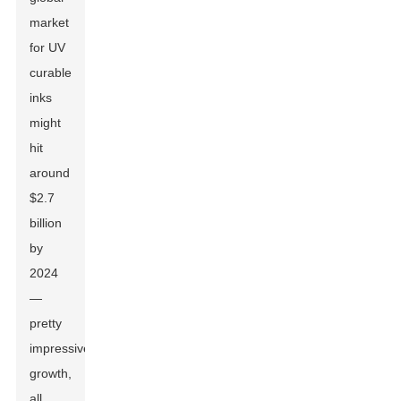
market
for UV
curable
inks
might
hit
around
$2.7
billion
by
2024
—
pretty
impressive
growth,
all