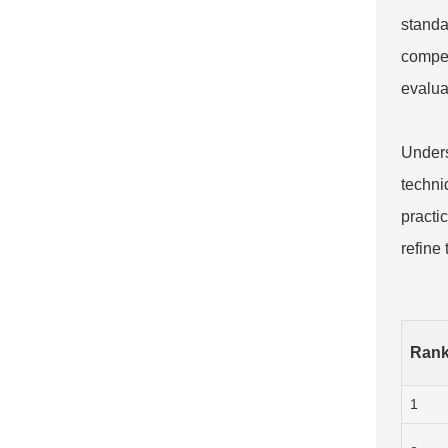
standa
compet
evalua
Unders
techni
practi
refine
Ran
1