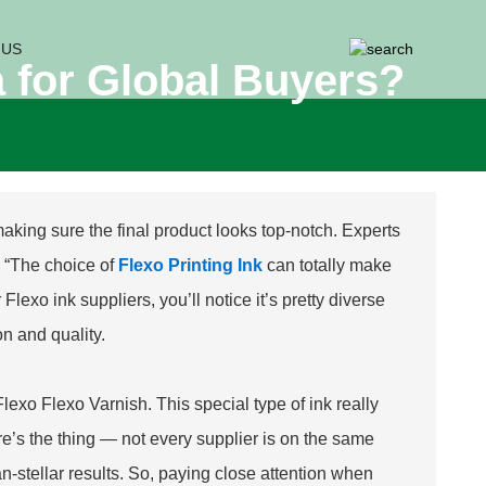
 US
a for Global Buyers?
 making sure the final product looks top-notch. Experts
, “The choice of
Flexo Printing Ink
can totally make
lexo ink suppliers, you’ll notice it’s pretty diverse
on and quality.
Flexo Flexo Varnish
. This special type of ink really
ere’s the thing — not every supplier is on the same
n-stellar results. So, paying close attention when