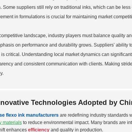
. Some suppliers still rely on traditional inks, which can be les
ement in formulations is crucial for maintaining market competit
 competitive landscape, industry players must balance quality an
phasis on performance and durability grows. Suppliers' ability t
y is critical. Understanding local market dynamics can significa
arency and consistent communication with clients. Making strides
y.
nnovative Technologies Adopted by Chi
se flexo ink manufacturers
are redefining industry standards 
ly materials
to reduce environmental impact. Many brands are in
hift enhances
efficiency
and quality in production.