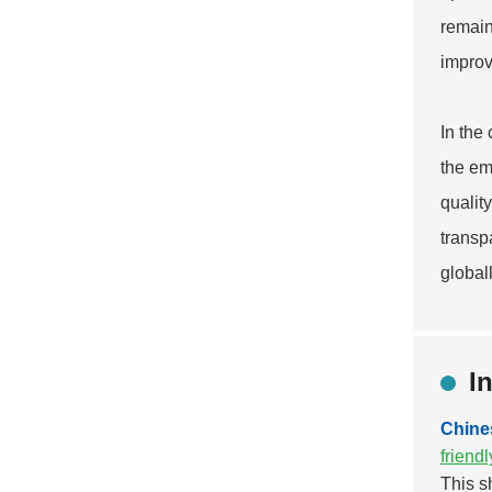
remain
improv
In the
the em
qualit
transp
globall
I
Chine
friend
This s