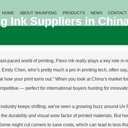
HOME
ABOUT SHUNFENG
PRODUCTS
NEWS
CONTACT
ng Ink Suppliers in Chin
 fast-paced world of printing, Flexo ink really plays a key role in
r. Emily Chen, who’s pretty much a pro in printing tech, often say
ak how your print turns out.” When you look at China’s market for F
mpetitive — perfect for international buyers hunting for innovati
 industry keeps shifting, we've seen a growing buzz around
Uv 
 the durability and visual wow factor of printed materials. But h
 Some might cut corners to save costs, which can lead to less-tha