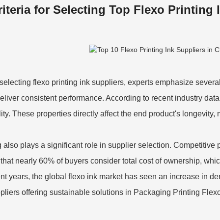
riteria for Selecting Top Flexo Printing 
electing flexo printing ink suppliers, experts emphasize several
eliver consistent performance. According to recent industry data
lity. These properties directly affect the end product's longevity
 also plays a significant role in supplier selection. Competitive 
 that nearly 60% of buyers consider total cost of ownership, whi
ent years, the global flexo ink market has seen an increase in de
ppliers offering sustainable solutions in
Packaging Printing Flexo