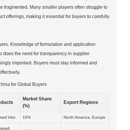
ite fragmented. Many smaller players often struggle to
t offerings, making it essential for buyers to carefully
buyers. Knowledge of formulation and application
so does the need for transparency in supplier
easingly important. Buyers must stay informed and
ffectively.
China for Global Buyers
Market Share
oducts
Export Regions
(%)
sed Inks
15%
North America, Europe
Based