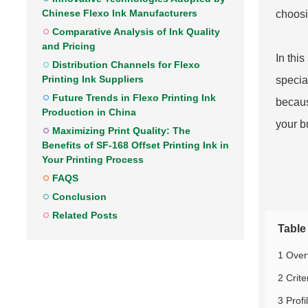
Chinese Flexo Ink Manufacturers
choosi
Comparative Analysis of Ink Quality
and Pricing
In thi
Distribution Channels for Flexo
Printing Ink Suppliers
special
Future Trends in Flexo Printing Ink
becaus
Production in China
your b
Maximizing Print Quality: The
Benefits of SF-168 Offset Printing Ink in
Your Printing Process
FAQS
Conclusion
Related Posts
Table
1 Over
2 Crite
3 Profi