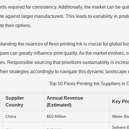
rds required for consistency. Additionally, the market can be qu
e against larger manufacturers. This leads to variability in produc
te their options.
tanding the nuances of flexo printing ink is crucial for global 
ques can greatly influence print quality. As the market evolves, 
ces. Responsible sourcing that prioritizes sustainability is incr
 their strategies accordingly to navigate this dynamic landscape e
Top 10 Flexo Printing Ink Suppliers in 
Supplier
Annual Revenue
k
Key Pr
Country
(Estimated)
China
$50 Million
Water-Ba
Solvent-