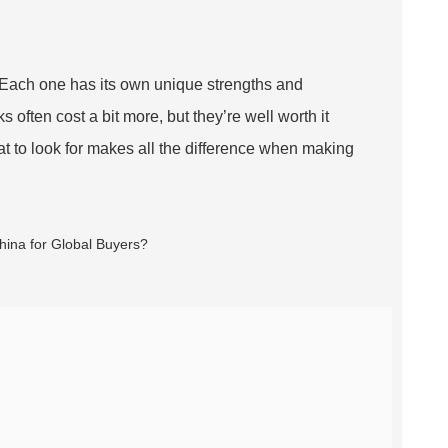
na. Each one has its own unique strengths and
s often cost a bit more, but they’re well worth it
at to look for makes all the difference when making