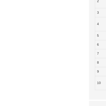
2
3
4
5
6
7
8
9
10