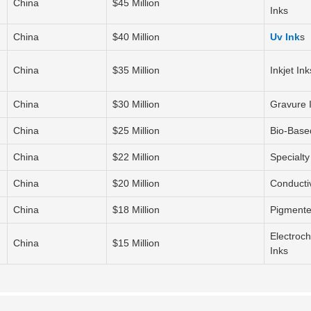
China
$45 Million
Inks
China
$40 Million
Uv Ink
s
China
$35 Million
Inkjet Ink
China
$30 Million
Gravure 
China
$25 Million
Bio-Base
China
$22 Million
Specialty
China
$20 Million
Conducti
China
$18 Million
Pigmente
Electroc
China
$15 Million
Inks