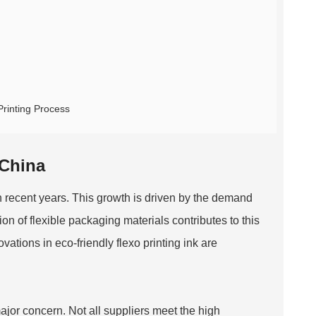
Printing Process
 China
 recent years. This growth is driven by the demand
on of flexible packaging materials contributes to this
ations in eco-friendly flexo printing ink are
major concern. Not all suppliers meet the high