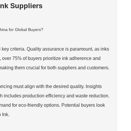
Ink Suppliers
 key criteria. Quality assurance is paramount, as inks
, over 75% of buyers prioritize ink adherence and
, making them crucial for both suppliers and customers.
pricing must align with the desired quality. Insights
ch includes production efficiency and waste reduction.
mand for eco-friendly options. Potential buyers look
 Ink
.