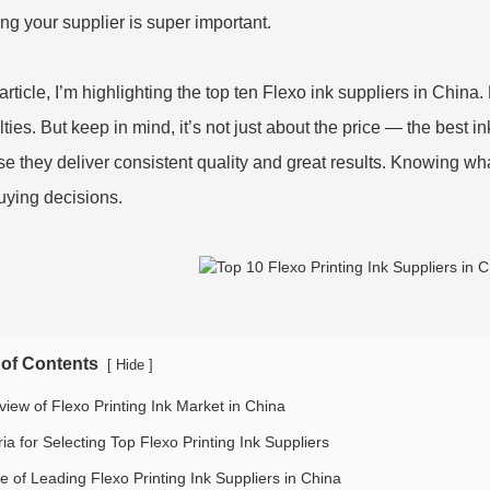
ng your supplier is super important.
s article, I’m highlighting the top ten Flexo ink suppliers in Chi
ties. But keep in mind, it’s not just about the price — the best ink
e they deliver consistent quality and great results. Knowing wh
uying decisions.
 of Contents
[
]
Hide
view of Flexo Printing Ink Market in China
ria for Selecting Top Flexo Printing Ink Suppliers
le of Leading Flexo Printing Ink Suppliers in China