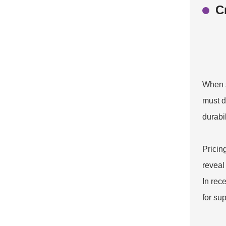
C
When s
must d
durabi
Pricing
reveal
In rec
for su