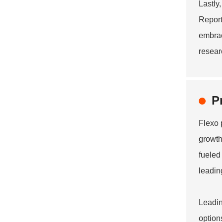
Lastly
Report
embrac
resear
P
Flexo 
growth
fueled
leadin
Leadin
option