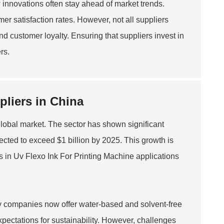
w innovations often stay ahead of market trends.
er satisfaction rates. However, not all suppliers
d customer loyalty. Ensuring that suppliers invest in
rs.
pliers in China
global market. The sector has shown significant
jected to exceed $1 billion by 2025. This growth is
s in
Uv Flexo Ink For Printing Machine
applications
y companies now offer water-based and solvent-free
pectations for sustainability. However, challenges