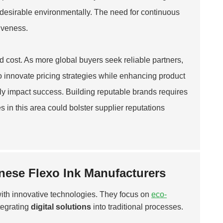
s desirable environmentally. The need for continuous
iveness.
d cost. As more global buyers seek reliable partners,
o innovate pricing strategies while enhancing product
ntly impact success. Building reputable brands requires
 in this area could bolster supplier reputations
nese Flexo Ink Manufacturers
with innovative technologies. They focus on
eco-
tegrating
digital solutions
into traditional processes.