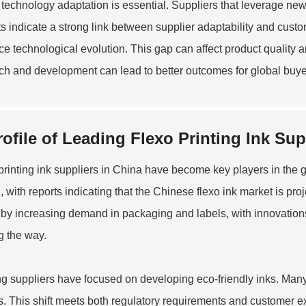
, technology adaptation is essential. Suppliers that leverage ne
s indicate a strong link between supplier adaptability and custom
e technological evolution. This gap can affect product quality an
ch and development can lead to better outcomes for global buye
rofile of Leading Flexo Printing Ink Sup
printing ink suppliers in China have become key players in the 
, with reports indicating that the Chinese flexo ink market is pro
 by increasing demand in packaging and labels, with innovation
g the way.
g suppliers have focused on developing eco-friendly inks. Man
s. This shift meets both regulatory requirements and customer ex