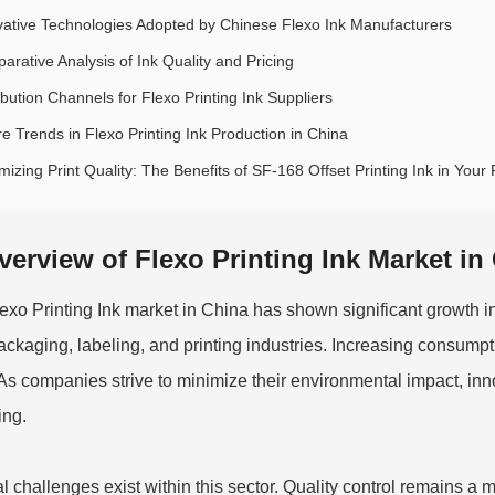
vative Technologies Adopted by Chinese Flexo Ink Manufacturers
arative Analysis of Ink Quality and Pricing
ibution Channels for Flexo Printing Ink Suppliers
re Trends in Flexo Printing Ink Production in China
izing Print Quality: The Benefits of SF-168 Offset Printing Ink in Your 
verview of Flexo Printing Ink Market in
exo Printing Ink
market in China has shown significant growth in
ackaging, labeling, and printing industries. Increasing consumpti
 As companies strive to minimize their environmental impact, innov
ing.
l challenges exist within this sector. Quality control remains a 