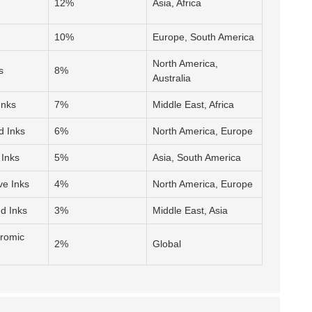
12%
Asia, Africa
10%
Europe, South America
North America,
s
8%
Australia
Inks
7%
Middle East, Africa
d Inks
6%
North America, Europe
 Inks
5%
Asia, South America
ve Inks
4%
North America, Europe
d Inks
3%
Middle East, Asia
hromic
2%
Global