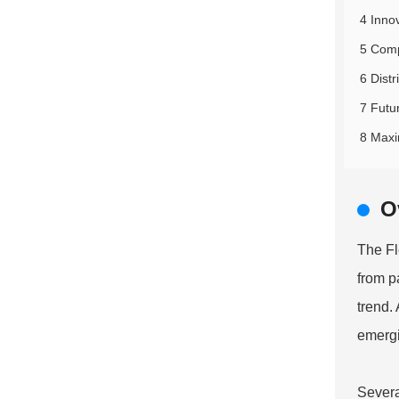
4 Inno
5 Comp
6 Distr
7 Futu
8 Maxim
O
The
Fl
from p
trend.
emerg
Severa