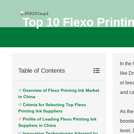
Top 10 Flexo Printi
In the
Table of Contents
like D
or bre
Overview of Flexo Printing Ink Market
and co
in China
Criteria for Selecting Top Flexo
Printing Ink Suppliers
As the
Profile of Leading Flexo Printing Ink
boosts
Suppliers in China
level.
Innovative Technologies Adopted by