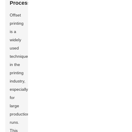
Process
Offset
printing
is a
widely
used
technique
in the
printing
industry,
especially
for
large
production
runs.
This