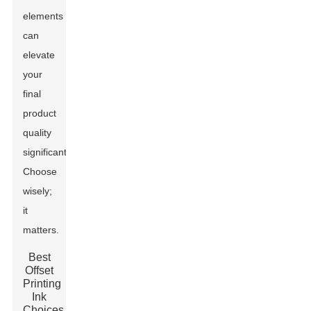
elements
can
elevate
your
final
product
quality
significantly.
Choose
wisely;
it
matters.
Best
Offset
Printing
Ink
Choices