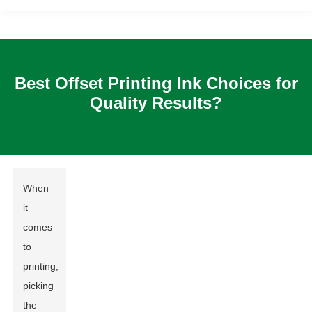
Best Offset Printing Ink Choices for
Quality Results?
When
it
comes
to
printing,
picking
the