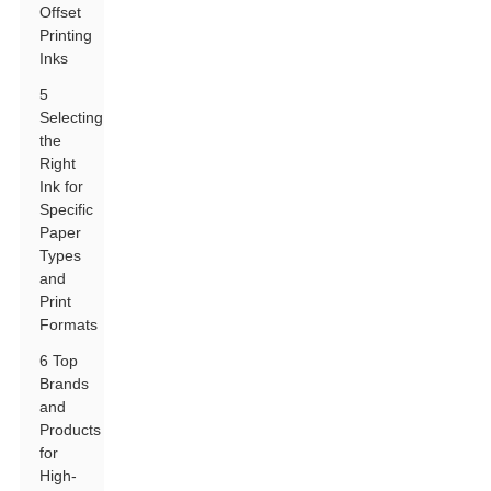
Offset
Printing
Inks
5
Selecting
the
Right
Ink for
Specific
Paper
Types
and
Print
Formats
6 Top
Brands
and
Products
for
High-