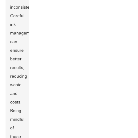
inconsistencies.
Careful
ink
management
can
ensure
better
results,
reducing
waste
and
costs.
Being
mindful
of
these