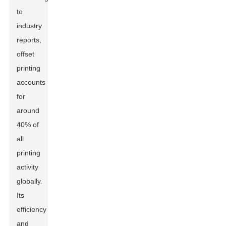
to
industry
reports,
offset
printing
accounts
for
around
40% of
all
printing
activity
globally.
Its
efficiency
and