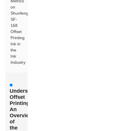
Metrics
on
Shunfeng
SF-
168
Offset
Printing
Ink in
the
Ink
Industry
Understanding
Offset
Printing:
An
Overview
of
the