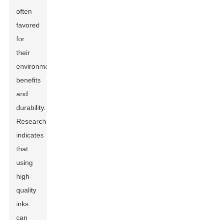
often
favored
for
their
environmental
benefits
and
durability.
Research
indicates
that
using
high-
quality
inks
can