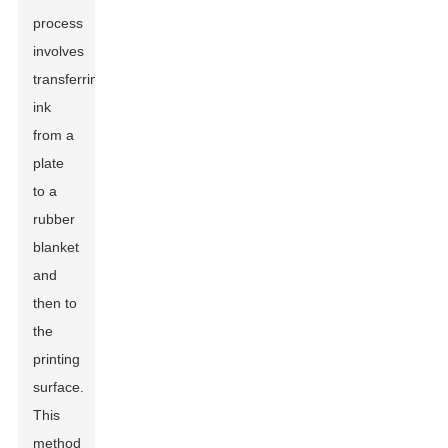
process
involves
transferring
ink
from a
plate
to a
rubber
blanket
and
then to
the
printing
surface.
This
method