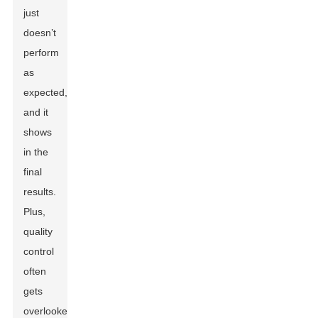
just
doesn’t
perform
as
expected,
and it
shows
in the
final
results.
Plus,
quality
control
often
gets
overlooked,