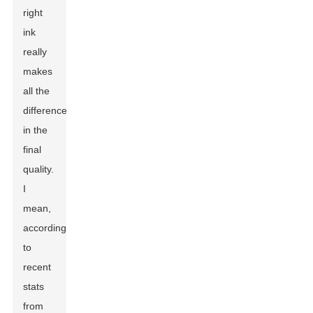
right
ink
really
makes
all the
difference
in the
final
quality.
I
mean,
according
to
recent
stats
from