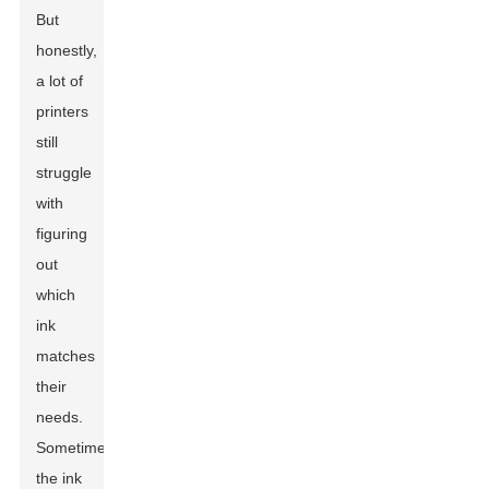
But
honestly,
a lot of
printers
still
struggle
with
figuring
out
which
ink
matches
their
needs.
Sometimes,
the ink