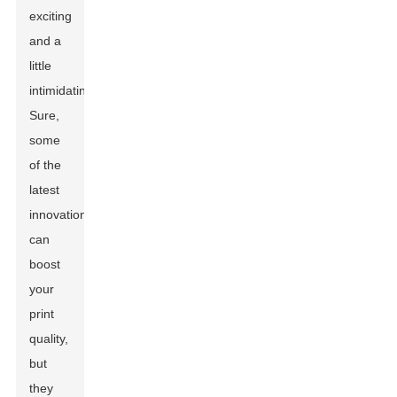
exciting
and a
little
intimidating.
Sure,
some
of the
latest
innovations
can
boost
your
print
quality,
but
they