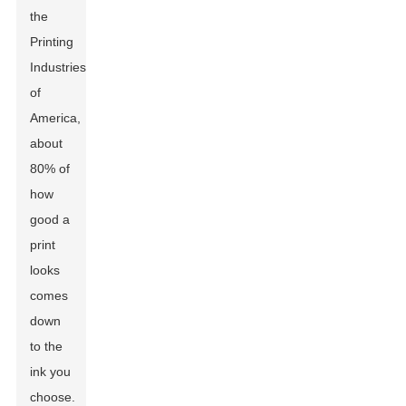
the
Printing
Industries
of
America,
about
80% of
how
good a
print
looks
comes
down
to the
ink you
choose.