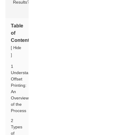
Table
of
Contents
[
Hide
]
1
Understanding
Offset
Printing:
An
Overview
of the
Process
2
Types
of