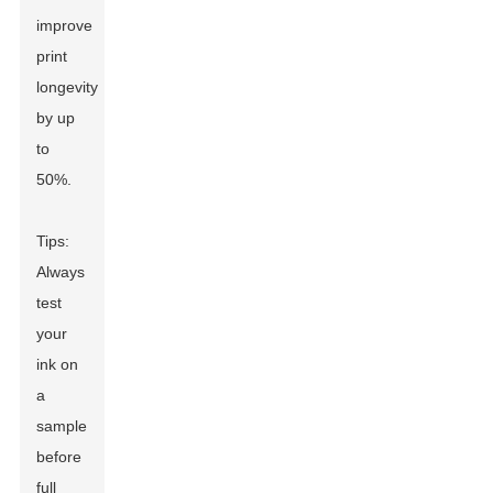
improve
print
longevity
by up
to
50%.
Tips:
Always
test
your
ink on
a
sample
before
full