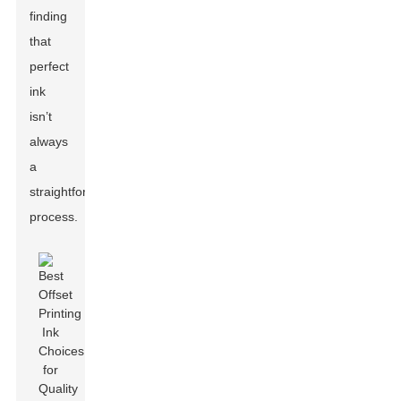
finding
that
perfect
ink
isn’t
always
a
straightforward
process.