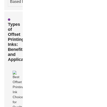
Based Ink
Types
of
Offset
Printing
Inks:
Benefits
and
Applications