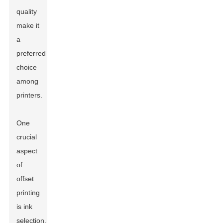
quality
make it
a
preferred
choice
among
printers.
One
crucial
aspect
of
offset
printing
is ink
selection.