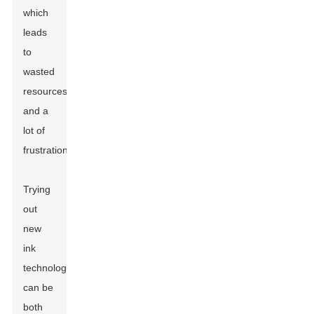
which
leads
to
wasted
resources
and a
lot of
frustration.
Trying
out
new
ink
technologies
can be
both