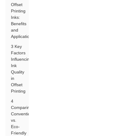
Offset
Printing
Inks:
Benefits
and
Applications
3 Key
Factors
Influencing
Ink
Quality
in
Offset
Printing
4
Comparing
Conventional
vs.
Eco-
Friendly