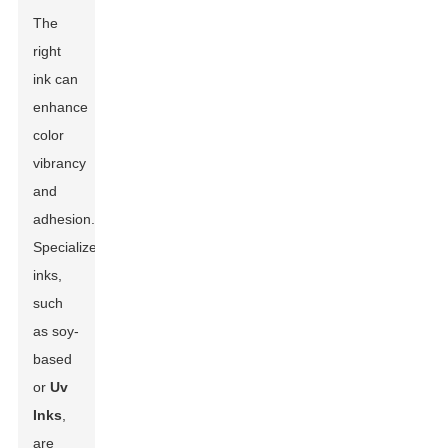
The
right
ink can
enhance
color
vibrancy
and
adhesion.
Specialized
inks,
such
as soy-
based
or
Uv
Inks
,
are