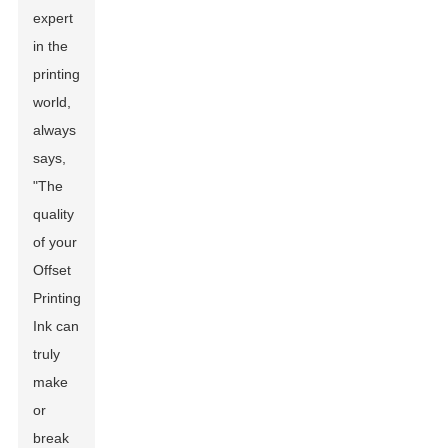
expert
in the
printing
world,
always
says,
"The
quality
of your
Offset
Printing
Ink can
truly
make
or
break