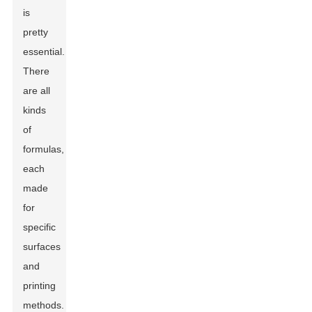
is
pretty
essential.
There
are all
kinds
of
formulas,
each
made
for
specific
surfaces
and
printing
methods.