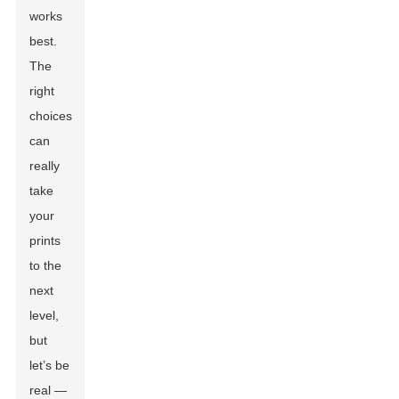
works
best.
The
right
choices
can
really
take
your
prints
to the
next
level,
but
let’s be
real —