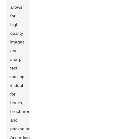
allows
for
high-
quality
images
and
sharp
text,
making
it ideal
for
books,
brochures,
and
packaging.
According