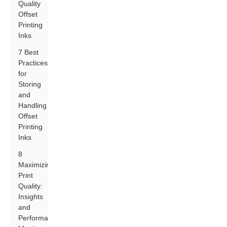
Quality
Offset
Printing
Inks
7 Best
Practices
for
Storing
and
Handling
Offset
Printing
Inks
8
Maximizing
Print
Quality:
Insights
and
Performance