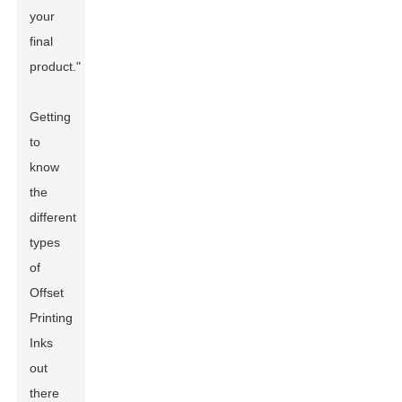
your
final
product."
Getting
to
know
the
different
types
of
Offset
Printing
Inks
out
there