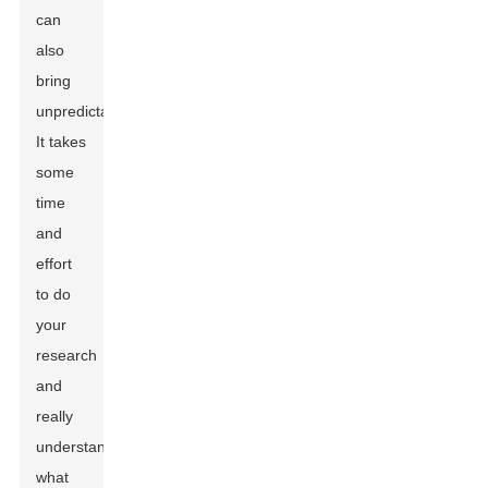
can
also
bring
unpredictability.
It takes
some
time
and
effort
to do
your
research
and
really
understand
what