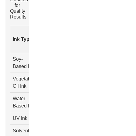
for
Quality
Results
Cost
Color
Drying
Ink Type
Viscosity
(Per
Range
Time
Liter)
Soy-
Wide
Moderate
Medium
$25
Based Ink
Vegetable
Vibrant
Fast
Low
$30
Oil Ink
Water-
Limited
Slow
High
$20
Based Ink
UV Ink
Extensive
Very Fast
Low
$40
Solvent-
Rich
Moderate
Medium
$35