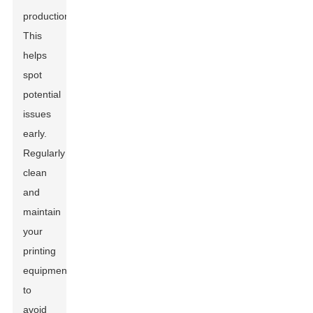
production.
This
helps
spot
potential
issues
early.
Regularly
clean
and
maintain
your
printing
equipment
to
avoid