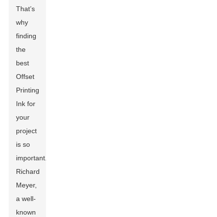
That’s
why
finding
the
best
Offset
Printing
Ink for
your
project
is so
important.
Richard
Meyer,
a well-
known